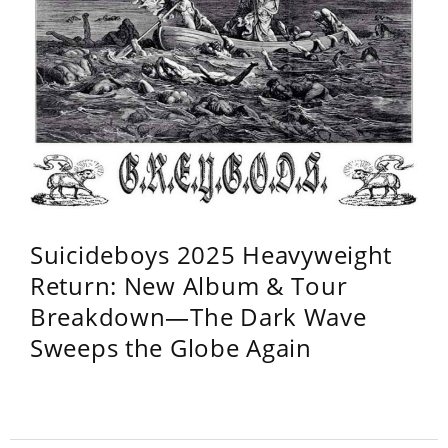
Suicideboys 2025 Heavyweight
Return: New Album & Tour
Breakdown—The Dark Wave
Sweeps the Globe Again