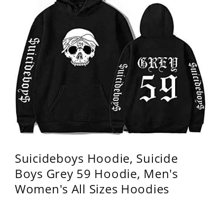
Suicideboys Hoodie, Suicide
Boys Grey 59 Hoodie, Men's
Women's All Sizes Hoodies