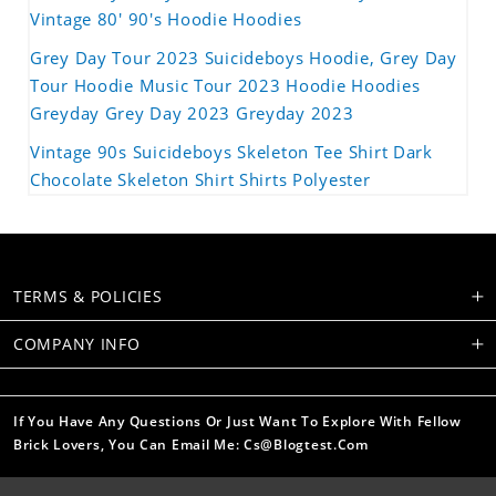
Vintage 80' 90's Hoodie Hoodies
Grey Day Tour 2023 Suicideboys Hoodie, Grey Day
Tour Hoodie Music Tour 2023 Hoodie Hoodies
Greyday Grey Day 2023 Greyday 2023
Vintage 90s Suicideboys Skeleton Tee Shirt Dark
Chocolate Skeleton Shirt Shirts Polyester
TERMS & POLICIES
COMPANY INFO
If You Have Any Questions Or Just Want To Explore With Fellow
Brick Lovers, You Can Email Me: Cs@blogtest.com