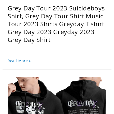
Grey Day Tour 2023 Suicideboys
Shirt, Grey Day Tour Shirt Music
Tour 2023 Shirts Greyday T shirt
Grey Day 2023 Greyday 2023
Grey Day Shirt
Read More »