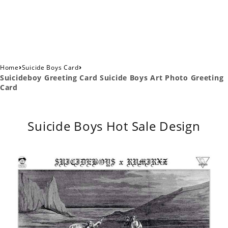
›
›
Home
Suicide Boys Card
Suicideboy Greeting Card Suicide Boys Art Photo Greeting
Card
Suicide Boys Hot Sale Design