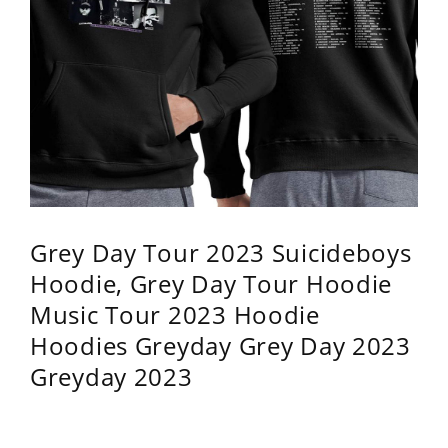
Grey Day Tour 2023 Suicideboys
Hoodie, Grey Day Tour Hoodie
Music Tour 2023 Hoodie
Hoodies Greyday Grey Day 2023
Greyday 2023