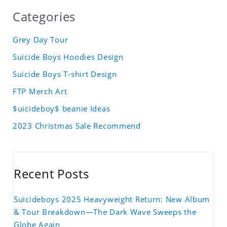
Categories
Grey Day Tour
Suicide Boys Hoodies Design
Suicide Boys T-shirt Design
FTP Merch Art
$uicideboy$ beanie Ideas
2023 Christmas Sale Recommend
Recent Posts
Suicideboys 2025 Heavyweight Return: New Album
& Tour Breakdown—The Dark Wave Sweeps the
Globe Again