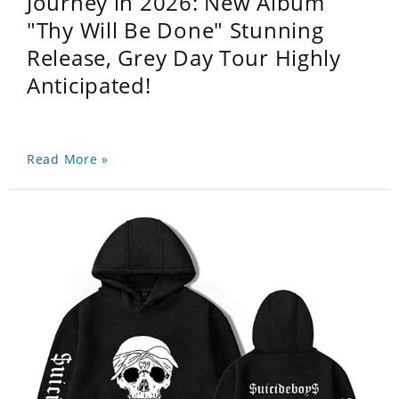
Journey in 2026: New Album
"Thy Will Be Done" Stunning
Release, Grey Day Tour Highly
Anticipated!
Read More »