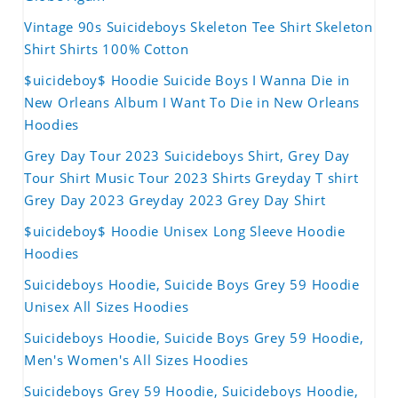
Vintage 90s Suicideboys Skeleton Tee Shirt Skeleton
Shirt Shirts 100% Cotton
$uicideboy$ Hoodie Suicide Boys I Wanna Die in
New Orleans Album I Want To Die in New Orleans
Hoodies
Grey Day Tour 2023 Suicideboys Shirt, Grey Day
Tour Shirt Music Tour 2023 Shirts Greyday T shirt
Grey Day 2023 Greyday 2023 Grey Day Shirt
$uicideboy$ Hoodie Unisex Long Sleeve Hoodie
Hoodies
Suicideboys Hoodie, Suicide Boys Grey 59 Hoodie
Unisex All Sizes Hoodies
Suicideboys Hoodie, Suicide Boys Grey 59 Hoodie,
Men's Women's All Sizes Hoodies
Suicideboys Grey 59 Hoodie, Suicideboys Hoodie,