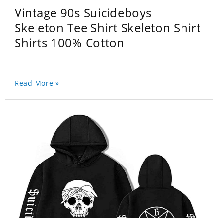
Vintage 90s Suicideboys
Skeleton Tee Shirt Skeleton Shirt
Shirts 100% Cotton
Read More »