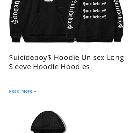
$uicideboy$ Hoodie Unisex Long
Sleeve Hoodie Hoodies
Read More »