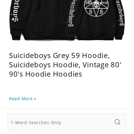
Suicideboys Grey 59 Hoodie,
Suicideboys Hoodie, Vintage 80'
90's Hoodie Hoodies
Read More »