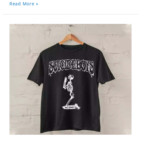
Read More »