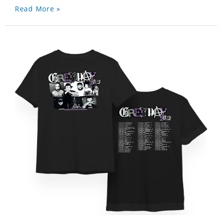
Read More »