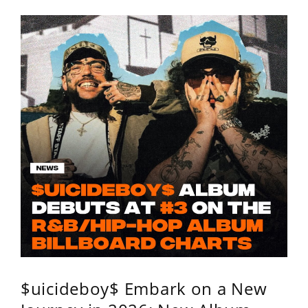
$uicideboy$ Embark on a New