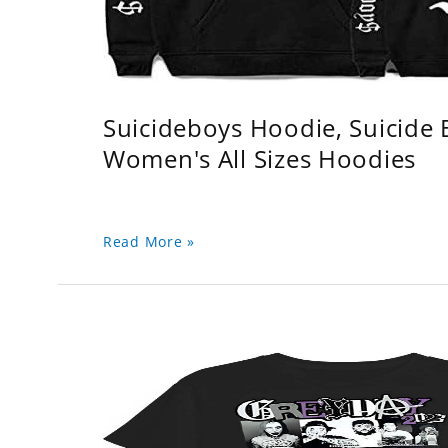
Suicideboys Hoodie, Suicide
Women's All Sizes Hoodies
Read More »