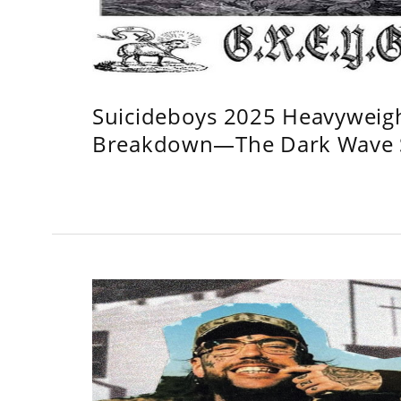
Suicideboys 2025 Heavyweig
Breakdown—The Dark Wave S