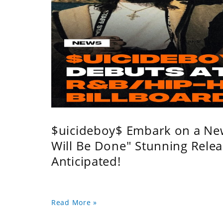
$uicideboy$ Embark on a Ne
Will Be Done" Stunning Relea
Anticipated!
Read More »