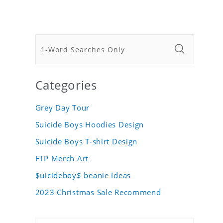
Categories
Grey Day Tour
Suicide Boys Hoodies Design
Suicide Boys T-shirt Design
FTP Merch Art
$uicideboy$ beanie Ideas
2023 Christmas Sale Recommend