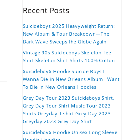
Recent Posts
Suicideboys 2025 Heavyweight Return:
New Album & Tour Breakdown—The
Dark Wave Sweeps the Globe Again
Vintage 90s Suicideboys Skeleton Tee
Shirt Skeleton Shirt Shirts 100% Cotton
$uicideboy$ Hoodie Suicide Boys I
Wanna Die in New Orleans Album I Want
To Die in New Orleans Hoodies
Grey Day Tour 2023 Suicideboys Shirt,
Grey Day Tour Shirt Music Tour 2023
Shirts Greyday T shirt Grey Day 2023
Greyday 2023 Grey Day Shirt
$uicideboy$ Hoodie Unisex Long Sleeve