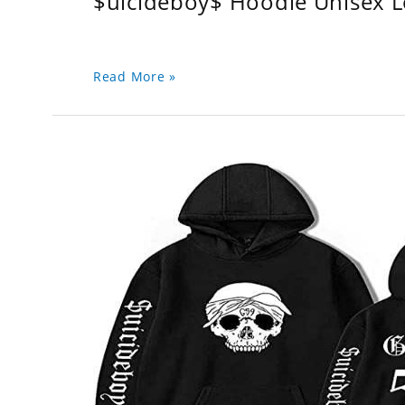
$uicideboy$ Hoodie Unisex 
Read More »