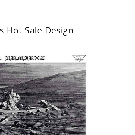
s Hot Sale Design