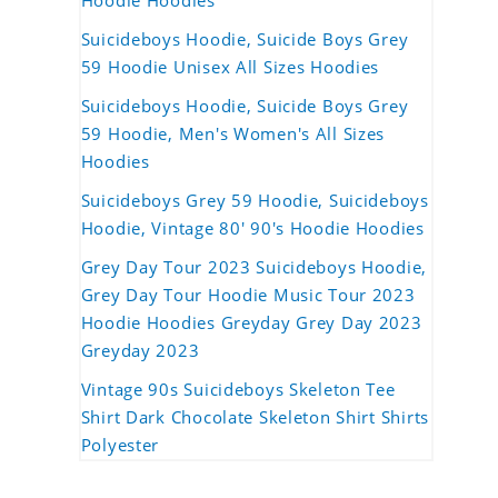
Hoodie Hoodies
Suicideboys Hoodie, Suicide Boys Grey
59 Hoodie Unisex All Sizes Hoodies
Suicideboys Hoodie, Suicide Boys Grey
59 Hoodie, Men's Women's All Sizes
Hoodies
Suicideboys Grey 59 Hoodie, Suicideboys
Hoodie, Vintage 80' 90's Hoodie Hoodies
Grey Day Tour 2023 Suicideboys Hoodie,
Grey Day Tour Hoodie Music Tour 2023
Hoodie Hoodies Greyday Grey Day 2023
Greyday 2023
Vintage 90s Suicideboys Skeleton Tee
Shirt Dark Chocolate Skeleton Shirt Shirts
Polyester