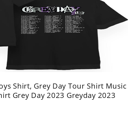
ys Shirt, Grey Day Tour Shirt Music
shirt Grey Day 2023 Greyday 2023