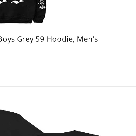
 Boys Grey 59 Hoodie, Men's