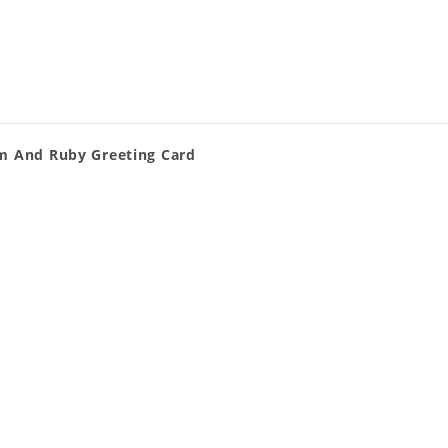
im And Ruby Greeting Card