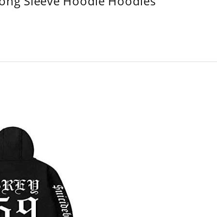
Long Sleeve Hoodie Hoodies