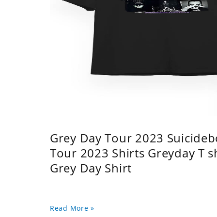
Grey Day Tour 2023 Suicidebo
Tour 2023 Shirts Greyday T 
Grey Day Shirt
Read More »