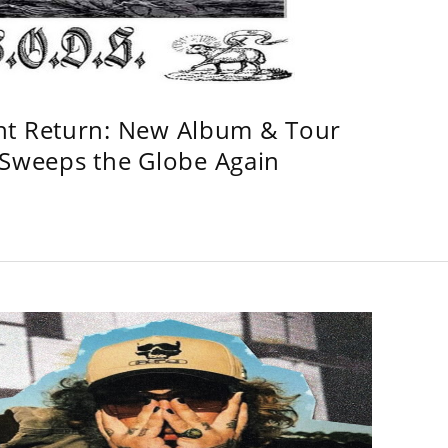
ht Return: New Album & Tour
weeps the Globe Again