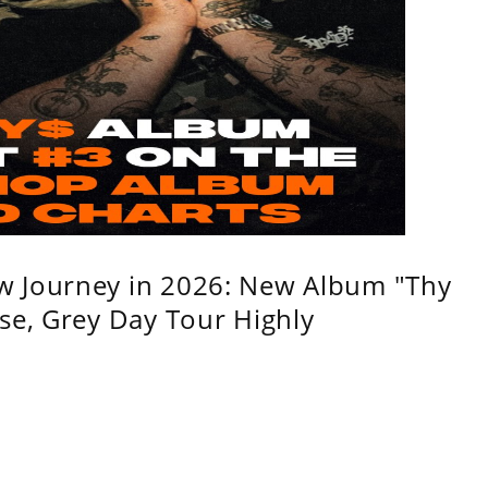
w Journey in 2026: New Album "Thy
se, Grey Day Tour Highly