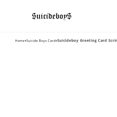
›
›
Suicideboy Greeting Card Scr
Home
Suicide Boys Card