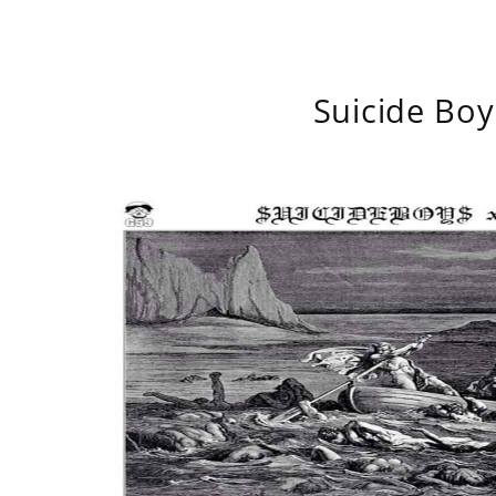
Suicide Boy