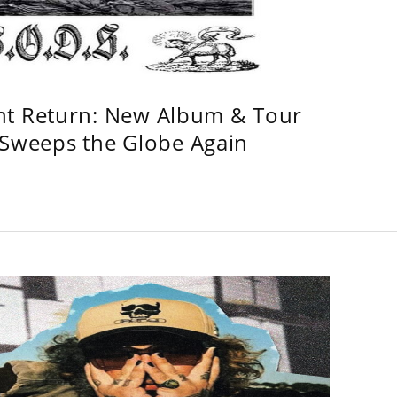
ht Return: New Album & Tour
weeps the Globe Again