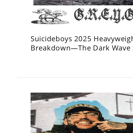
Suicideboys 2025 Heavyweig
Breakdown—The Dark Wave S