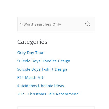
Categories
Grey Day Tour
Suicide Boys Hoodies Design
Suicide Boys T-shirt Design
FTP Merch Art
$uicideboy$ beanie Ideas
2023 Christmas Sale Recommend