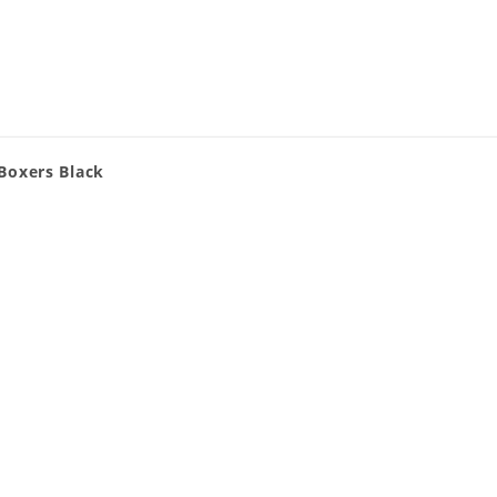
Boxers Black