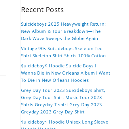
Recent Posts
Suicideboys 2025 Heavyweight Return:
New Album & Tour Breakdown—The
Dark Wave Sweeps the Globe Again
Vintage 90s Suicideboys Skeleton Tee
Shirt Skeleton Shirt Shirts 100% Cotton
$uicideboy$ Hoodie Suicide Boys I
Wanna Die in New Orleans Album I Want
To Die in New Orleans Hoodies
Grey Day Tour 2023 Suicideboys Shirt,
Grey Day Tour Shirt Music Tour 2023
Shirts Greyday T shirt Grey Day 2023
Greyday 2023 Grey Day Shirt
$uicideboy$ Hoodie Unisex Long Sleeve