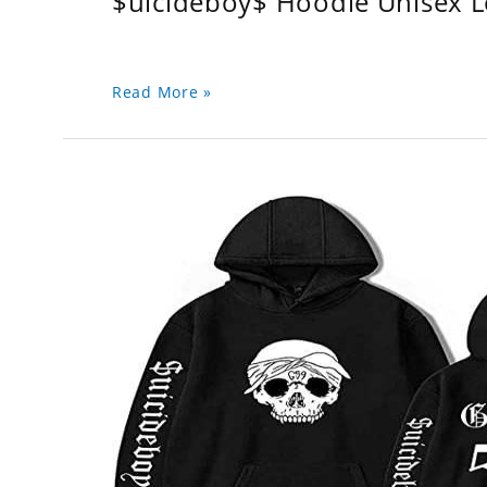
$uicideboy$ Hoodie Unisex 
Read More »