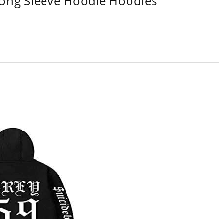
Long Sleeve Hoodie Hoodies