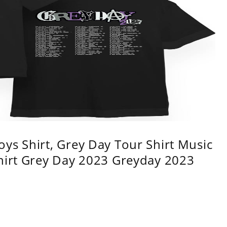
ys Shirt, Grey Day Tour Shirt Music
shirt Grey Day 2023 Greyday 2023