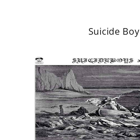
Suicide Boy