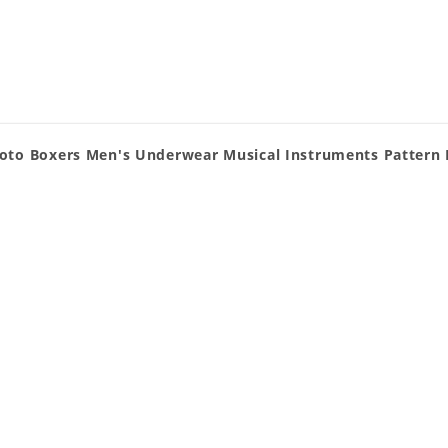
oto Boxers Men's Underwear Musical Instruments Pattern 