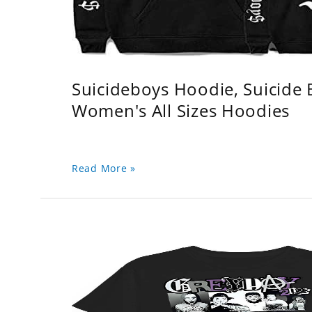
Suicideboys Hoodie, Suicide
Women's All Sizes Hoodies
Read More »