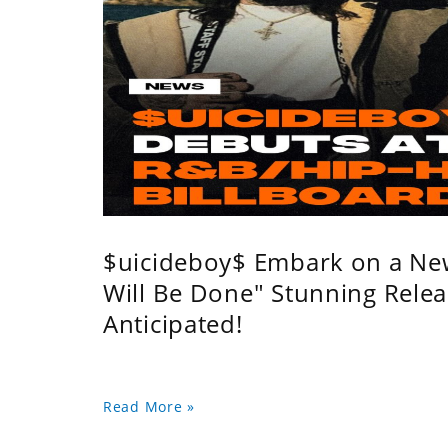
$uicideboy$ Embark on a Ne
Will Be Done" Stunning Relea
Anticipated!
Read More »