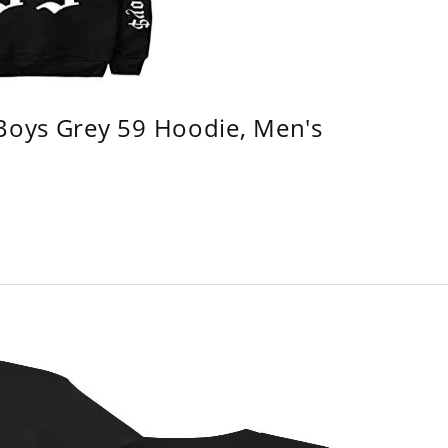
 Boys Grey 59 Hoodie, Men's