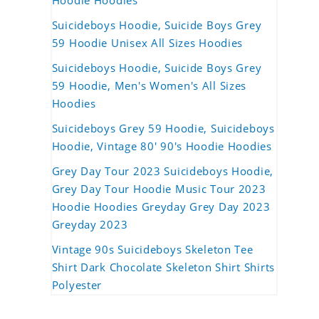
Hoodie Hoodies
Suicideboys Hoodie, Suicide Boys Grey
59 Hoodie Unisex All Sizes Hoodies
Suicideboys Hoodie, Suicide Boys Grey
59 Hoodie, Men's Women's All Sizes
Hoodies
Suicideboys Grey 59 Hoodie, Suicideboys
Hoodie, Vintage 80' 90's Hoodie Hoodies
Grey Day Tour 2023 Suicideboys Hoodie,
Grey Day Tour Hoodie Music Tour 2023
Hoodie Hoodies Greyday Grey Day 2023
Greyday 2023
Vintage 90s Suicideboys Skeleton Tee
Shirt Dark Chocolate Skeleton Shirt Shirts
Polyester