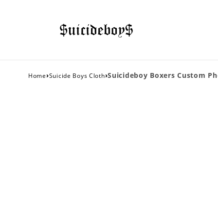
›
›
Suicideboy Boxers Custom Ph
Home
Suicide Boys Cloth