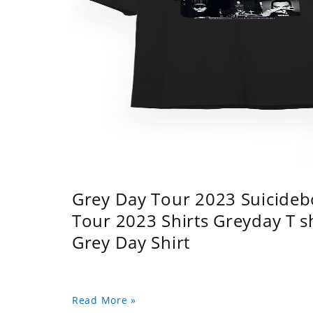
Grey Day Tour 2023 Suicidebo
Tour 2023 Shirts Greyday T 
Grey Day Shirt
Read More »