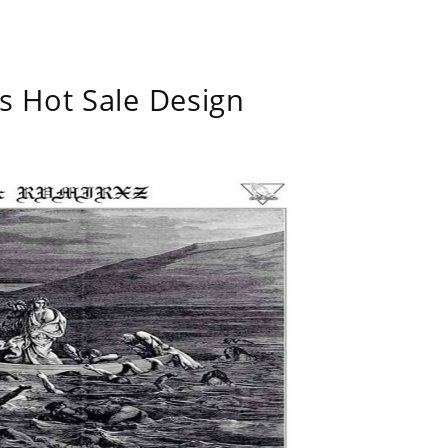
s Hot Sale Design