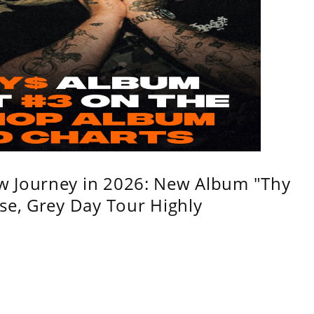
w Journey in 2026: New Album "Thy
se, Grey Day Tour Highly