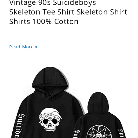
Vintage 90s Suicideboys
Skeleton Tee Shirt Skeleton Shirt
Shirts 100% Cotton
Read More »