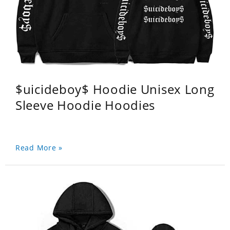
$uicideboy$ Hoodie Unisex Long
Sleeve Hoodie Hoodies
Read More »