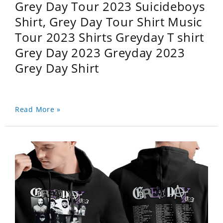
Grey Day Tour 2023 Suicideboys
Shirt, Grey Day Tour Shirt Music
Tour 2023 Shirts Greyday T shirt
Grey Day 2023 Greyday 2023
Grey Day Shirt
Read More »