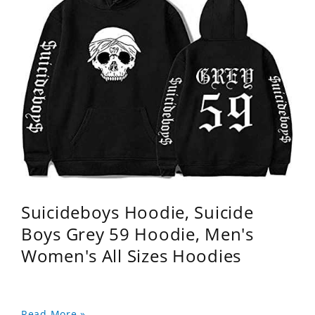
Suicideboys Hoodie, Suicide
Boys Grey 59 Hoodie, Men's
Women's All Sizes Hoodies
Read More »