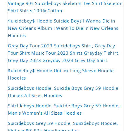
Vintage 90s Suicideboys Skeleton Tee Shirt Skeleton
Shirt Shirts 100% Cotton
$uicideboy$ Hoodie Suicide Boys I Wanna Die in
New Orleans Album I Want To Die in New Orleans
Hoodies
Grey Day Tour 2023 Suicideboys Shirt, Grey Day
Tour Shirt Music Tour 2023 Shirts Greyday T shirt
Grey Day 2023 Greyday 2023 Grey Day Shirt
$uicideboy$ Hoodie Unisex Long Sleeve Hoodie
Hoodies
Suicideboys Hoodie, Suicide Boys Grey 59 Hoodie
Unisex All Sizes Hoodies
Suicideboys Hoodie, Suicide Boys Grey 59 Hoodie,
Men's Women's All Sizes Hoodies
Suicideboys Grey 59 Hoodie, Suicideboys Hoodie,
Vintage 80' 90's Hoodie Hoodies