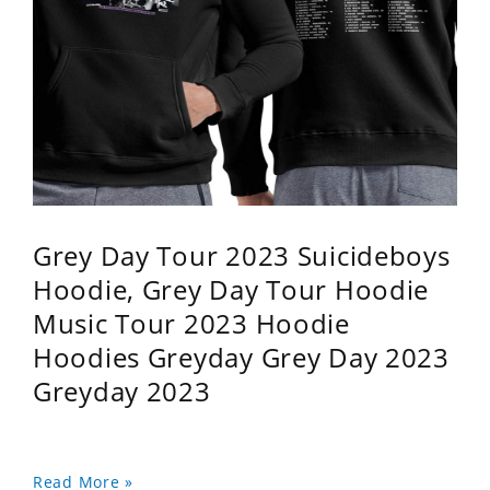
Grey Day Tour 2023 Suicideboys
Hoodie, Grey Day Tour Hoodie
Music Tour 2023 Hoodie
Hoodies Greyday Grey Day 2023
Greyday 2023
Read More »