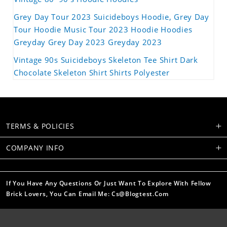
Grey Day Tour 2023 Suicideboys Hoodie, Grey Day
Tour Hoodie Music Tour 2023 Hoodie Hoodies
Greyday Grey Day 2023 Greyday 2023
Vintage 90s Suicideboys Skeleton Tee Shirt Dark
Chocolate Skeleton Shirt Shirts Polyester
TERMS & POLICIES
COMPANY INFO
If You Have Any Questions Or Just Want To Explore With Fellow
Brick Lovers, You Can Email Me: Cs@blogtest.com