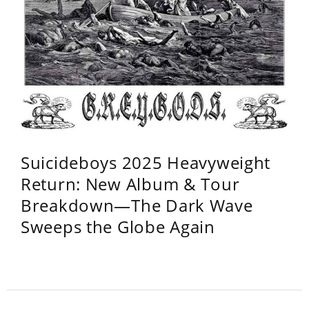
Suicideboys 2025 Heavyweight
Return: New Album & Tour
Breakdown—The Dark Wave
Sweeps the Globe Again