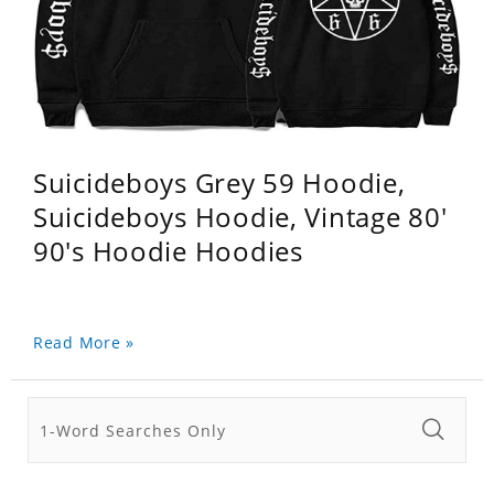
Suicideboys Grey 59 Hoodie,
Suicideboys Hoodie, Vintage 80'
90's Hoodie Hoodies
Read More »