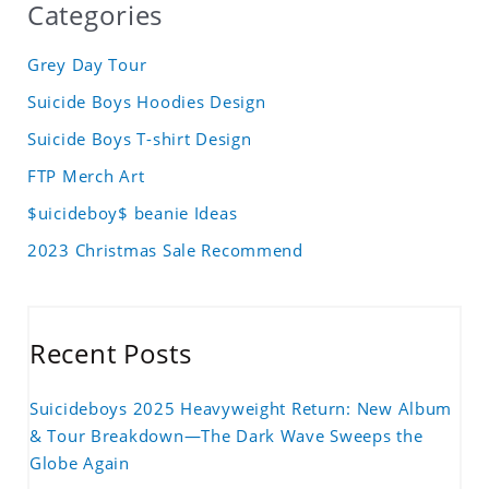
Categories
Grey Day Tour
Suicide Boys Hoodies Design
Suicide Boys T-shirt Design
FTP Merch Art
$uicideboy$ beanie Ideas
2023 Christmas Sale Recommend
Recent Posts
Suicideboys 2025 Heavyweight Return: New Album
& Tour Breakdown—The Dark Wave Sweeps the
Globe Again