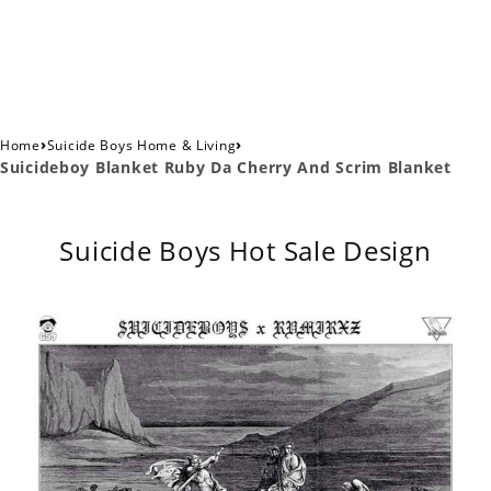
›
›
Home
Suicide Boys Home & Living
Suicideboy Blanket Ruby Da Cherry And Scrim Blanket
Suicide Boys Hot Sale Design