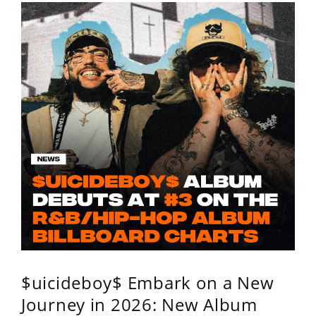
$uicideboy$ Embark on a New
Journey in 2026: New Album