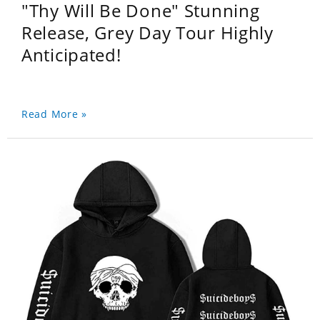
"Thy Will Be Done" Stunning
Release, Grey Day Tour Highly
Anticipated!
Read More »