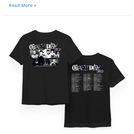
Read More »