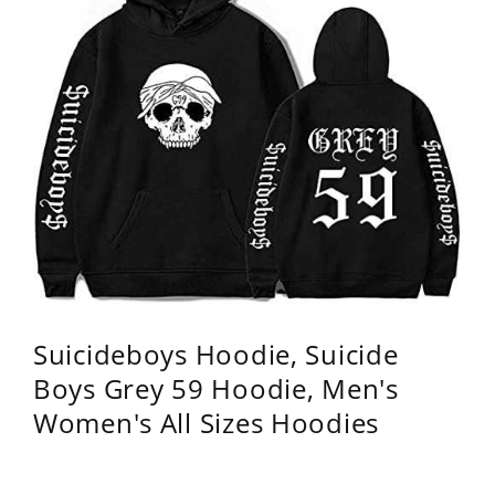
Suicideboys Hoodie, Suicide
Boys Grey 59 Hoodie, Men's
Women's All Sizes Hoodies