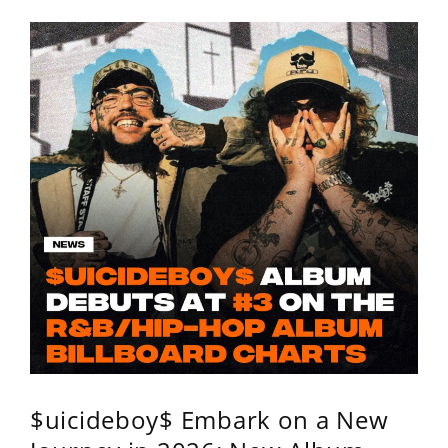
$uicideboy$ Embark on a New