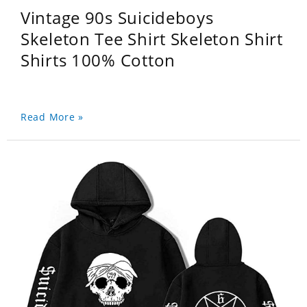
Vintage 90s Suicideboys
Skeleton Tee Shirt Skeleton Shirt
Shirts 100% Cotton
Read More »