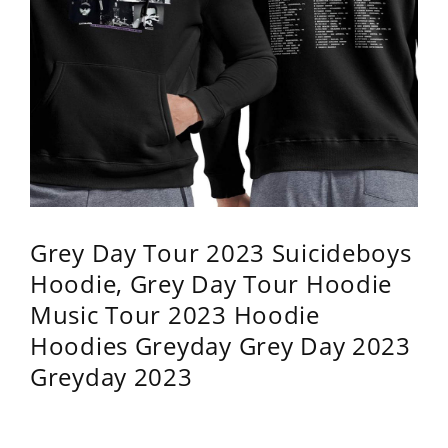
Grey Day Tour 2023 Suicideboys
Hoodie, Grey Day Tour Hoodie
Music Tour 2023 Hoodie
Hoodies Greyday Grey Day 2023
Greyday 2023