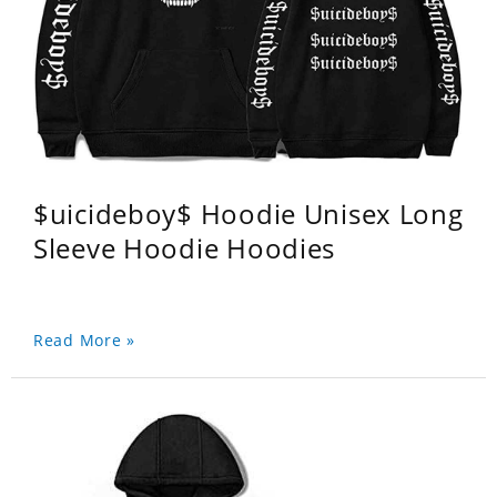
$uicideboy$ Hoodie Unisex Long
Sleeve Hoodie Hoodies
Read More »