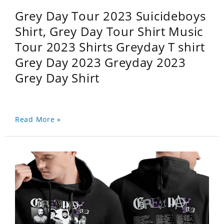
Grey Day Tour 2023 Suicideboys
Shirt, Grey Day Tour Shirt Music
Tour 2023 Shirts Greyday T shirt
Grey Day 2023 Greyday 2023
Grey Day Shirt
Read More »