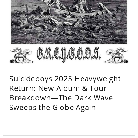
Suicideboys 2025 Heavyweight
Return: New Album & Tour
Breakdown—The Dark Wave
Sweeps the Globe Again