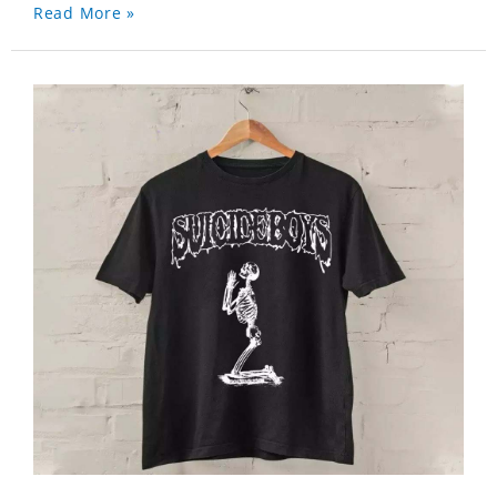
Read More »