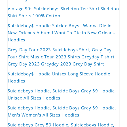
Vintage 90s Suicideboys Skeleton Tee Shirt Skeleton
Shirt Shirts 100% Cotton
$uicideboy$ Hoodie Suicide Boys I Wanna Die in
New Orleans Album I Want To Die in New Orleans
Hoodies
Grey Day Tour 2023 Suicideboys Shirt, Grey Day
Tour Shirt Music Tour 2023 Shirts Greyday T shirt
Grey Day 2023 Greyday 2023 Grey Day Shirt
$uicideboy$ Hoodie Unisex Long Sleeve Hoodie
Hoodies
Suicideboys Hoodie, Suicide Boys Grey 59 Hoodie
Unisex All Sizes Hoodies
Suicideboys Hoodie, Suicide Boys Grey 59 Hoodie,
Men's Women's All Sizes Hoodies
Suicideboys Grey 59 Hoodie, Suicideboys Hoodie,