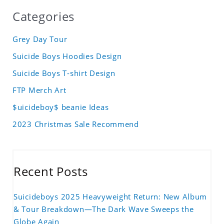
Categories
Grey Day Tour
Suicide Boys Hoodies Design
Suicide Boys T-shirt Design
FTP Merch Art
$uicideboy$ beanie Ideas
2023 Christmas Sale Recommend
Recent Posts
Suicideboys 2025 Heavyweight Return: New Album
& Tour Breakdown—The Dark Wave Sweeps the
Globe Again