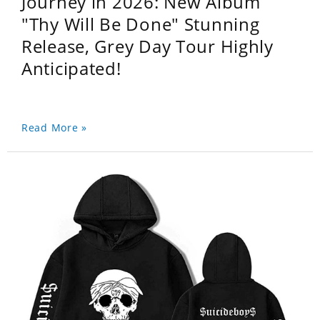
Journey in 2026: New Album
"Thy Will Be Done" Stunning
Release, Grey Day Tour Highly
Anticipated!
Read More »