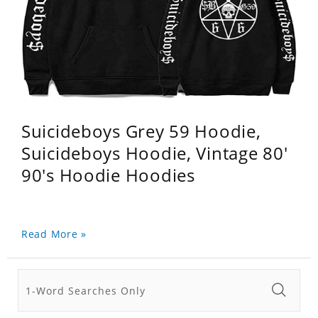
Suicideboys Grey 59 Hoodie,
Suicideboys Hoodie, Vintage 80'
90's Hoodie Hoodies
Read More »