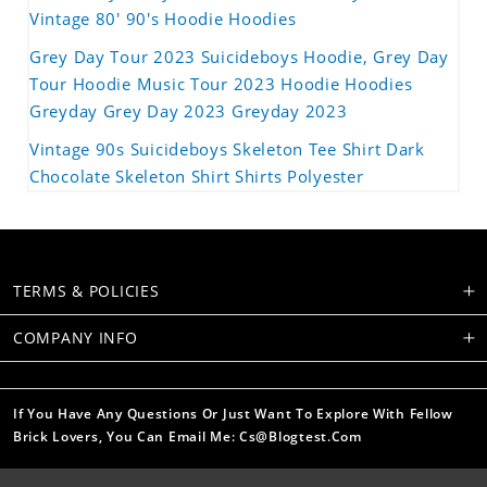
Vintage 80' 90's Hoodie Hoodies
Grey Day Tour 2023 Suicideboys Hoodie, Grey Day
Tour Hoodie Music Tour 2023 Hoodie Hoodies
Greyday Grey Day 2023 Greyday 2023
Vintage 90s Suicideboys Skeleton Tee Shirt Dark
Chocolate Skeleton Shirt Shirts Polyester
TERMS & POLICIES
COMPANY INFO
If You Have Any Questions Or Just Want To Explore With Fellow
Brick Lovers, You Can Email Me: Cs@blogtest.com