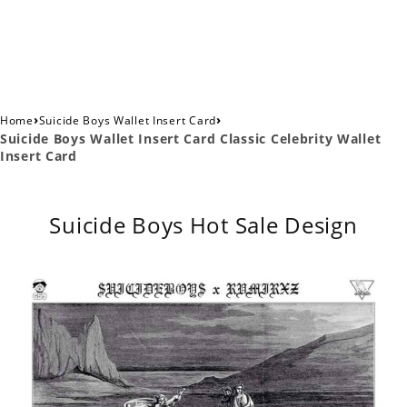
›
›
Home
Suicide Boys Wallet Insert Card
Suicide Boys Wallet Insert Card Classic Celebrity Wallet
Insert Card
Suicide Boys Hot Sale Design