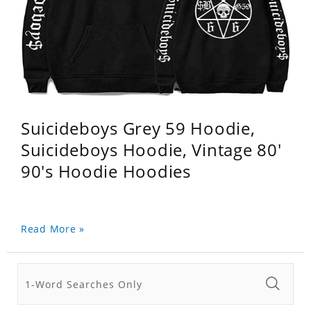
Suicideboys Grey 59 Hoodie,
Suicideboys Hoodie, Vintage 80'
90's Hoodie Hoodies
Read More »