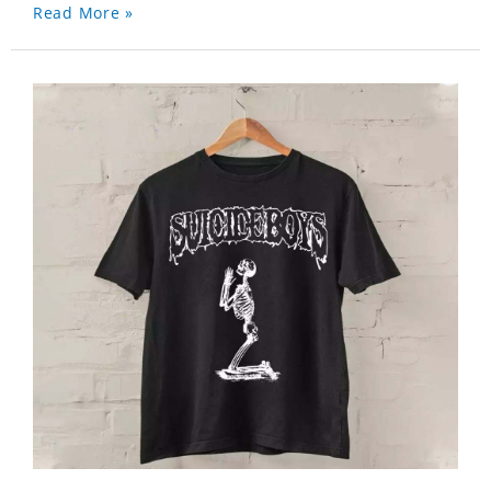
Read More »