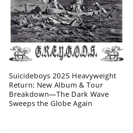
Suicideboys 2025 Heavyweight
Return: New Album & Tour
Breakdown—The Dark Wave
Sweeps the Globe Again