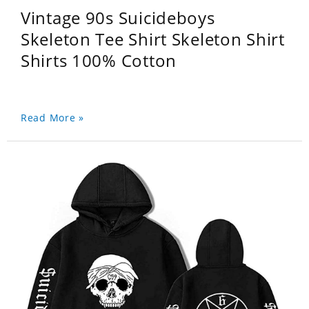
Vintage 90s Suicideboys
Skeleton Tee Shirt Skeleton Shirt
Shirts 100% Cotton
Read More »