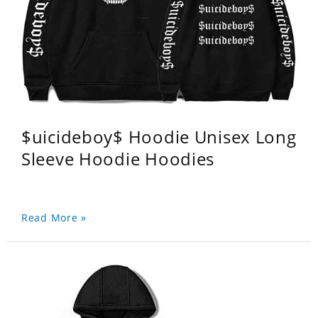
$uicideboy$ Hoodie Unisex Long
Sleeve Hoodie Hoodies
Read More »