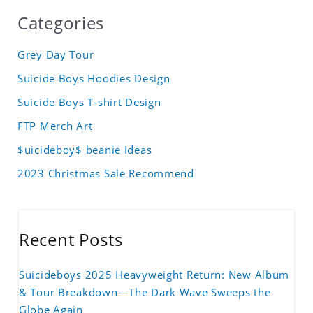
Categories
Grey Day Tour
Suicide Boys Hoodies Design
Suicide Boys T-shirt Design
FTP Merch Art
$uicideboy$ beanie Ideas
2023 Christmas Sale Recommend
Recent Posts
Suicideboys 2025 Heavyweight Return: New Album
& Tour Breakdown—The Dark Wave Sweeps the
Globe Again