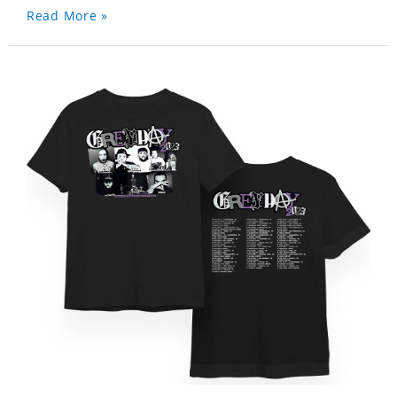
Read More »