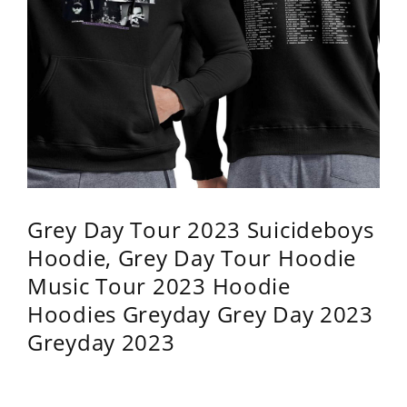
Grey Day Tour 2023 Suicideboys
Hoodie, Grey Day Tour Hoodie
Music Tour 2023 Hoodie
Hoodies Greyday Grey Day 2023
Greyday 2023