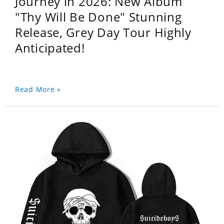
Journey in 2026: New Album
"Thy Will Be Done" Stunning
Release, Grey Day Tour Highly
Anticipated!
Read More »