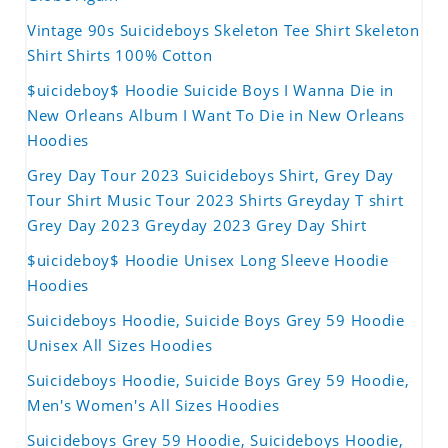
Vintage 90s Suicideboys Skeleton Tee Shirt Skeleton
Shirt Shirts 100% Cotton
$uicideboy$ Hoodie Suicide Boys I Wanna Die in
New Orleans Album I Want To Die in New Orleans
Hoodies
Grey Day Tour 2023 Suicideboys Shirt, Grey Day
Tour Shirt Music Tour 2023 Shirts Greyday T shirt
Grey Day 2023 Greyday 2023 Grey Day Shirt
$uicideboy$ Hoodie Unisex Long Sleeve Hoodie
Hoodies
Suicideboys Hoodie, Suicide Boys Grey 59 Hoodie
Unisex All Sizes Hoodies
Suicideboys Hoodie, Suicide Boys Grey 59 Hoodie,
Men's Women's All Sizes Hoodies
Suicideboys Grey 59 Hoodie, Suicideboys Hoodie,