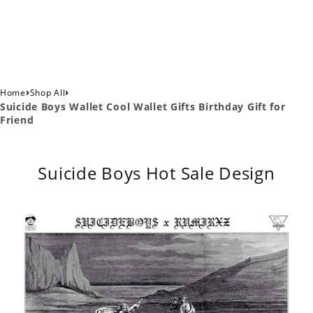
›
›
Home
Shop All
Suicide Boys Wallet Cool Wallet Gifts Birthday Gift for
Friend
Suicide Boys Hot Sale Design