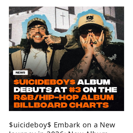
$uicideboy$ Embark on a New