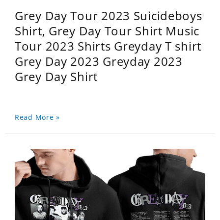
Grey Day Tour 2023 Suicideboys
Shirt, Grey Day Tour Shirt Music
Tour 2023 Shirts Greyday T shirt
Grey Day 2023 Greyday 2023
Grey Day Shirt
Read More »