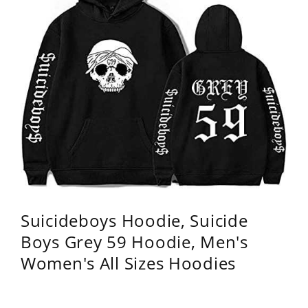
Suicideboys Hoodie, Suicide
Boys Grey 59 Hoodie, Men's
Women's All Sizes Hoodies