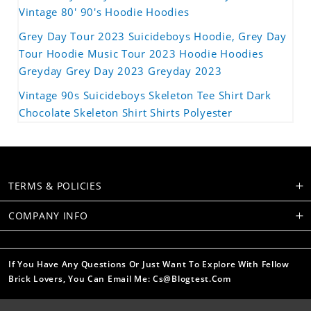
Vintage 80' 90's Hoodie Hoodies
Grey Day Tour 2023 Suicideboys Hoodie, Grey Day
Tour Hoodie Music Tour 2023 Hoodie Hoodies
Greyday Grey Day 2023 Greyday 2023
Vintage 90s Suicideboys Skeleton Tee Shirt Dark
Chocolate Skeleton Shirt Shirts Polyester
TERMS & POLICIES
COMPANY INFO
If You Have Any Questions Or Just Want To Explore With Fellow
Brick Lovers, You Can Email Me: Cs@blogtest.com