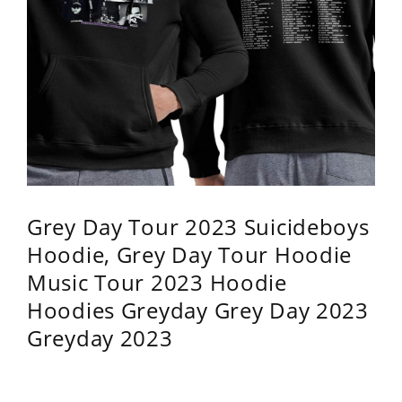
Grey Day Tour 2023 Suicideboys
Hoodie, Grey Day Tour Hoodie
Music Tour 2023 Hoodie
Hoodies Greyday Grey Day 2023
Greyday 2023