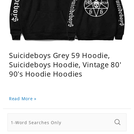
Suicideboys Grey 59 Hoodie,
Suicideboys Hoodie, Vintage 80'
90's Hoodie Hoodies
Read More »