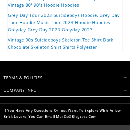
Vintage 80' 90's Hoodie Hoodies
Grey Day Tour 2023 Suicideboys Hoodie, Grey Day
Tour Hoodie Music Tour 2023 Hoodie Hoodies
Greyday Grey Day 2023 Greyday 2023
Vintage 90s Suicideboys Skeleton Tee Shirt Dark
Chocolate Skeleton Shirt Shirts Polyester
TERMS & POLICIES
COMPANY INFO
If You Have Any Questions Or Just Want To Explore With Fellow
Brick Lovers, You Can Email Me: Cs@blogtest.com