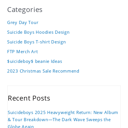
Categories
Grey Day Tour
Suicide Boys Hoodies Design
Suicide Boys T-shirt Design
FTP Merch Art
$uicideboy$ beanie Ideas
2023 Christmas Sale Recommend
Recent Posts
Suicideboys 2025 Heavyweight Return: New Album
& Tour Breakdown—The Dark Wave Sweeps the
Globe Again