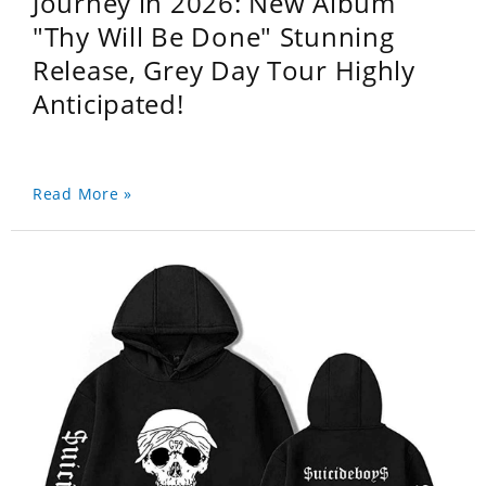
Journey in 2026: New Album
"Thy Will Be Done" Stunning
Release, Grey Day Tour Highly
Anticipated!
Read More »