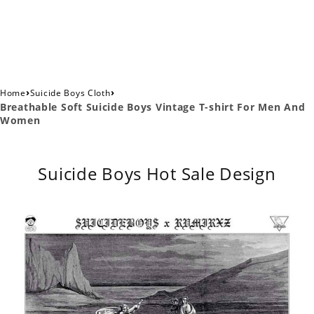
›
›
Home
Suicide Boys Cloth
Breathable Soft Suicide Boys Vintage T-shirt For Men And
Women
Suicide Boys Hot Sale Design