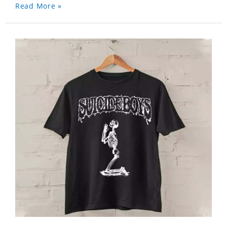
Read More »