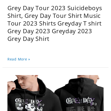
Grey Day Tour 2023 Suicideboys
Shirt, Grey Day Tour Shirt Music
Tour 2023 Shirts Greyday T shirt
Grey Day 2023 Greyday 2023
Grey Day Shirt
Read More »