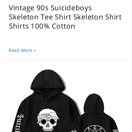
Vintage 90s Suicideboys
Skeleton Tee Shirt Skeleton Shirt
Shirts 100% Cotton
Read More »