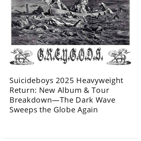
Suicideboys 2025 Heavyweight
Return: New Album & Tour
Breakdown—The Dark Wave
Sweeps the Globe Again