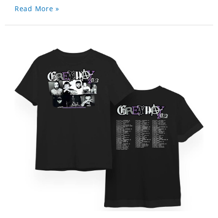
Read More »