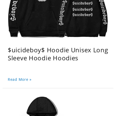
$uicideboy$ Hoodie Unisex Long
Sleeve Hoodie Hoodies
Read More »