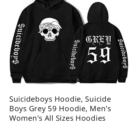
Suicideboys Hoodie, Suicide
Boys Grey 59 Hoodie, Men's
Women's All Sizes Hoodies