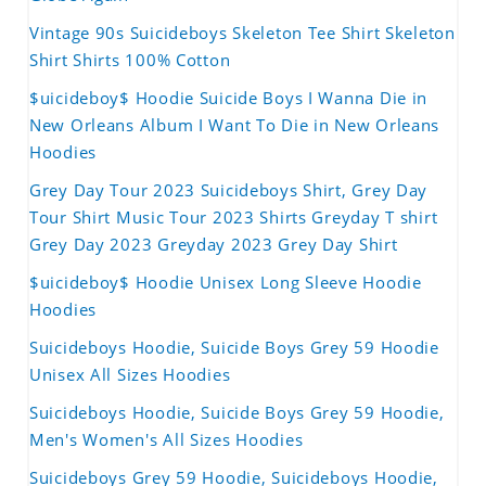
Vintage 90s Suicideboys Skeleton Tee Shirt Skeleton
Shirt Shirts 100% Cotton
$uicideboy$ Hoodie Suicide Boys I Wanna Die in
New Orleans Album I Want To Die in New Orleans
Hoodies
Grey Day Tour 2023 Suicideboys Shirt, Grey Day
Tour Shirt Music Tour 2023 Shirts Greyday T shirt
Grey Day 2023 Greyday 2023 Grey Day Shirt
$uicideboy$ Hoodie Unisex Long Sleeve Hoodie
Hoodies
Suicideboys Hoodie, Suicide Boys Grey 59 Hoodie
Unisex All Sizes Hoodies
Suicideboys Hoodie, Suicide Boys Grey 59 Hoodie,
Men's Women's All Sizes Hoodies
Suicideboys Grey 59 Hoodie, Suicideboys Hoodie,