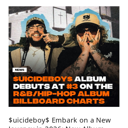
$uicideboy$ Embark on a New