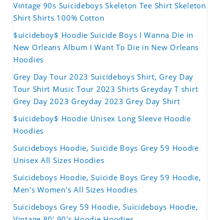
Vintage 90s Suicideboys Skeleton Tee Shirt Skeleton
Shirt Shirts 100% Cotton
$uicideboy$ Hoodie Suicide Boys I Wanna Die in
New Orleans Album I Want To Die in New Orleans
Hoodies
Grey Day Tour 2023 Suicideboys Shirt, Grey Day
Tour Shirt Music Tour 2023 Shirts Greyday T shirt
Grey Day 2023 Greyday 2023 Grey Day Shirt
$uicideboy$ Hoodie Unisex Long Sleeve Hoodie
Hoodies
Suicideboys Hoodie, Suicide Boys Grey 59 Hoodie
Unisex All Sizes Hoodies
Suicideboys Hoodie, Suicide Boys Grey 59 Hoodie,
Men's Women's All Sizes Hoodies
Suicideboys Grey 59 Hoodie, Suicideboys Hoodie,
Vintage 80' 90's Hoodie Hoodies