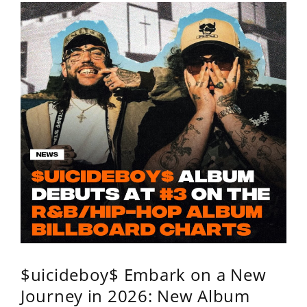
$uicideboy$ Embark on a New
Journey in 2026: New Album