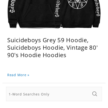
Suicideboys Grey 59 Hoodie,
Suicideboys Hoodie, Vintage 80'
90's Hoodie Hoodies
Read More »