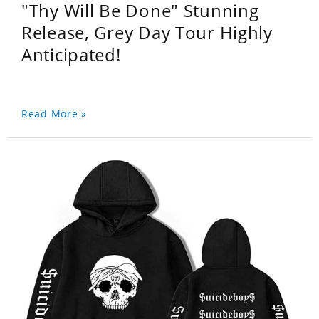
"Thy Will Be Done" Stunning
Release, Grey Day Tour Highly
Anticipated!
Read More »