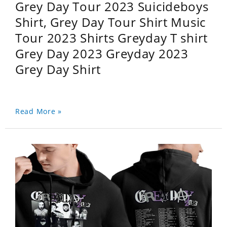
Grey Day Tour 2023 Suicideboys
Shirt, Grey Day Tour Shirt Music
Tour 2023 Shirts Greyday T shirt
Grey Day 2023 Greyday 2023
Grey Day Shirt
Read More »