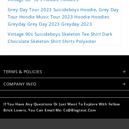
Grey Day Tour 2023 Suicideboys Hoodie, Grey Day
Tour Hoodie Music Tour 2023 Hoodie Hoodies
Greyday Grey Day 2023 Greyday 2023
Vintage 90s Suicideboys Skeleton Tee Shirt Dark
Chocolate Skeleton Shirt Shirts Polyester
TERMS & POLICIES
COMPANY INFO
If You Have Any Questions Or Just Want To Explore With Fellow
Brick Lovers, You Can Email Me: Cs@blogtest.com