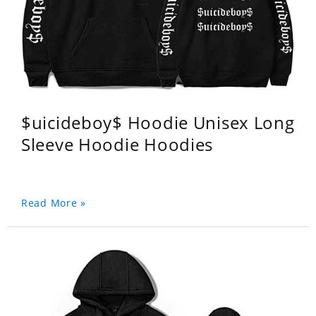
$uicideboy$ Hoodie Unisex Long
Sleeve Hoodie Hoodies
Read More »