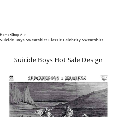
›
›
Home
Shop All
Suicide Boys Sweatshirt Classic Celebrity Sweatshirt
Suicide Boys Hot Sale Design