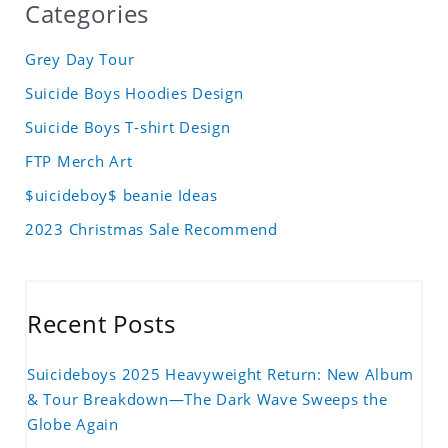
Categories
Grey Day Tour
Suicide Boys Hoodies Design
Suicide Boys T-shirt Design
FTP Merch Art
$uicideboy$ beanie Ideas
2023 Christmas Sale Recommend
Recent Posts
Suicideboys 2025 Heavyweight Return: New Album
& Tour Breakdown—The Dark Wave Sweeps the
Globe Again