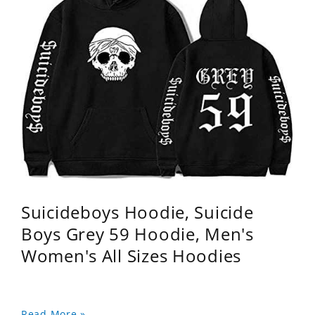
Suicideboys Hoodie, Suicide
Boys Grey 59 Hoodie, Men's
Women's All Sizes Hoodies
Read More »