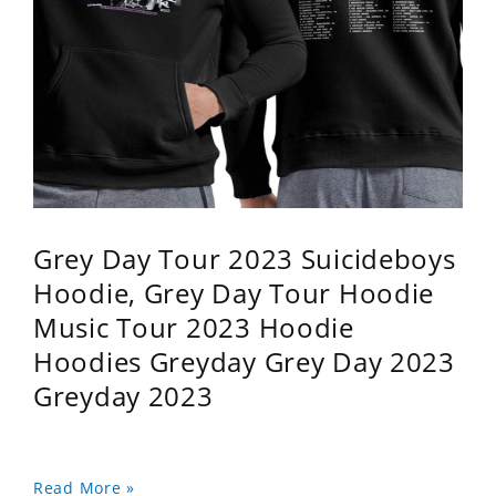
Grey Day Tour 2023 Suicideboys
Hoodie, Grey Day Tour Hoodie
Music Tour 2023 Hoodie
Hoodies Greyday Grey Day 2023
Greyday 2023
Read More »