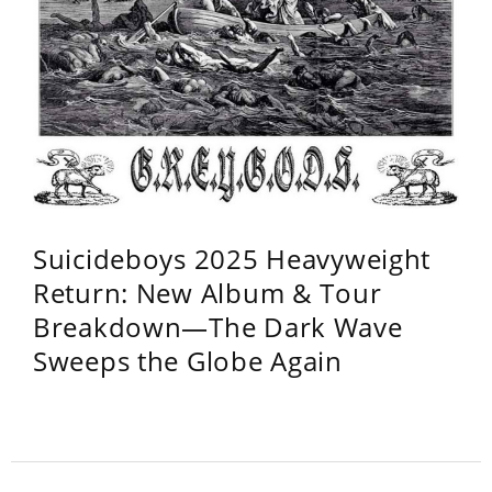
Suicideboys 2025 Heavyweight
Return: New Album & Tour
Breakdown—The Dark Wave
Sweeps the Globe Again