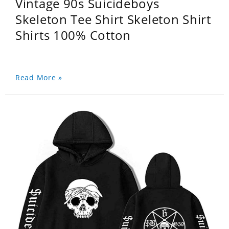
Vintage 90s Suicideboys
Skeleton Tee Shirt Skeleton Shirt
Shirts 100% Cotton
Read More »