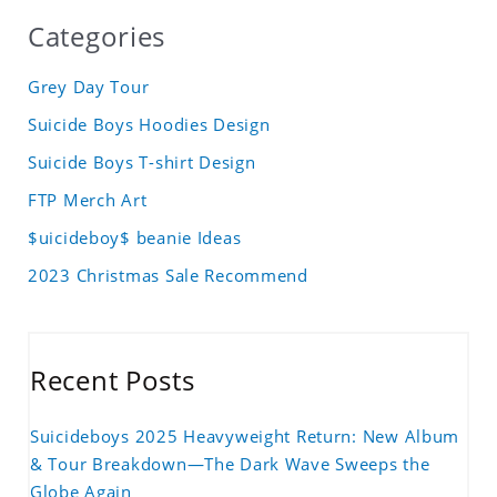
Categories
Grey Day Tour
Suicide Boys Hoodies Design
Suicide Boys T-shirt Design
FTP Merch Art
$uicideboy$ beanie Ideas
2023 Christmas Sale Recommend
Recent Posts
Suicideboys 2025 Heavyweight Return: New Album
& Tour Breakdown—The Dark Wave Sweeps the
Globe Again