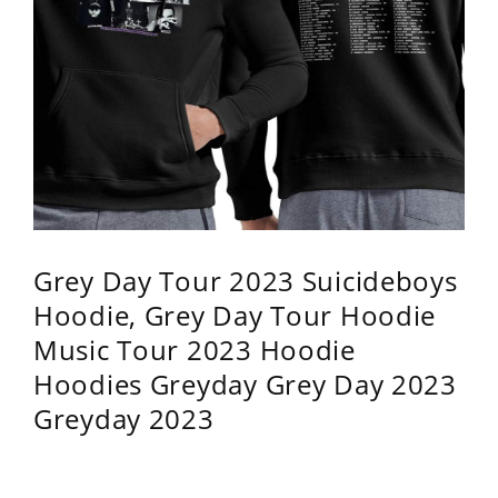
Grey Day Tour 2023 Suicideboys
Hoodie, Grey Day Tour Hoodie
Music Tour 2023 Hoodie
Hoodies Greyday Grey Day 2023
Greyday 2023