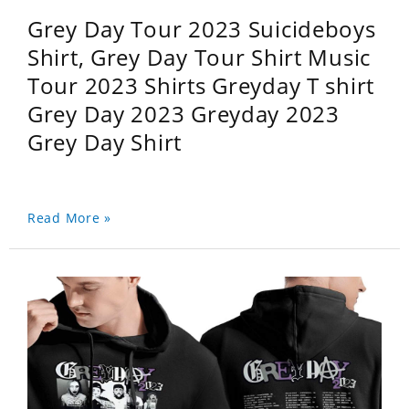
Grey Day Tour 2023 Suicideboys
Shirt, Grey Day Tour Shirt Music
Tour 2023 Shirts Greyday T shirt
Grey Day 2023 Greyday 2023
Grey Day Shirt
Read More »