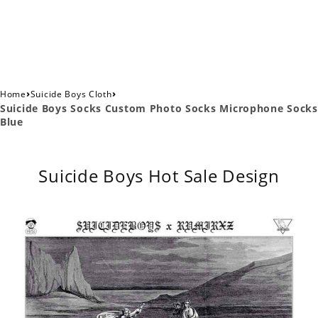
›
›
Home
Suicide Boys Cloth
Suicide Boys Socks Custom Photo Socks Microphone Socks
Blue
Suicide Boys Hot Sale Design