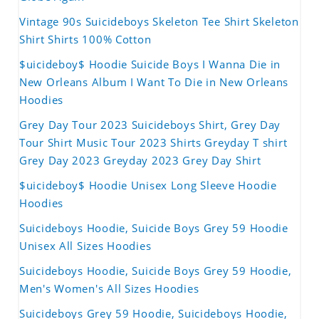
Vintage 90s Suicideboys Skeleton Tee Shirt Skeleton
Shirt Shirts 100% Cotton
$uicideboy$ Hoodie Suicide Boys I Wanna Die in
New Orleans Album I Want To Die in New Orleans
Hoodies
Grey Day Tour 2023 Suicideboys Shirt, Grey Day
Tour Shirt Music Tour 2023 Shirts Greyday T shirt
Grey Day 2023 Greyday 2023 Grey Day Shirt
$uicideboy$ Hoodie Unisex Long Sleeve Hoodie
Hoodies
Suicideboys Hoodie, Suicide Boys Grey 59 Hoodie
Unisex All Sizes Hoodies
Suicideboys Hoodie, Suicide Boys Grey 59 Hoodie,
Men's Women's All Sizes Hoodies
Suicideboys Grey 59 Hoodie, Suicideboys Hoodie,