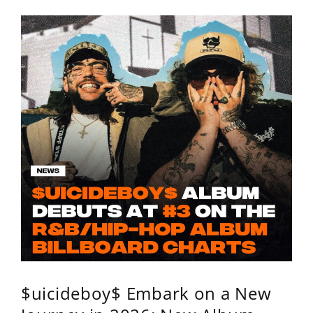
$uicideboy$ Embark on a New