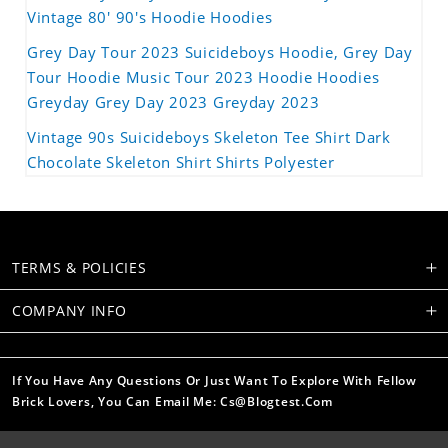
Vintage 80' 90's Hoodie Hoodies
Grey Day Tour 2023 Suicideboys Hoodie, Grey Day
Tour Hoodie Music Tour 2023 Hoodie Hoodies
Greyday Grey Day 2023 Greyday 2023
Vintage 90s Suicideboys Skeleton Tee Shirt Dark
Chocolate Skeleton Shirt Shirts Polyester
TERMS & POLICIES
COMPANY INFO
If You Have Any Questions Or Just Want To Explore With Fellow
Brick Lovers, You Can Email Me: Cs@blogtest.com