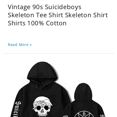
Vintage 90s Suicideboys
Skeleton Tee Shirt Skeleton Shirt
Shirts 100% Cotton
Read More »