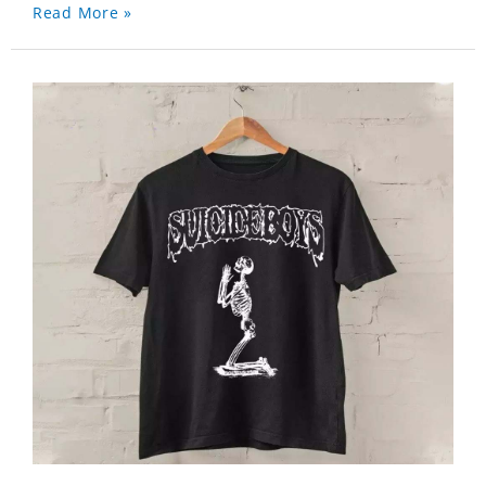
Read More »