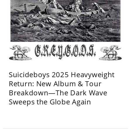
Suicideboys 2025 Heavyweight
Return: New Album & Tour
Breakdown—The Dark Wave
Sweeps the Globe Again