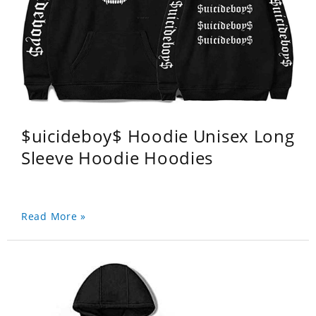
$uicideboy$ Hoodie Unisex Long
Sleeve Hoodie Hoodies
Read More »