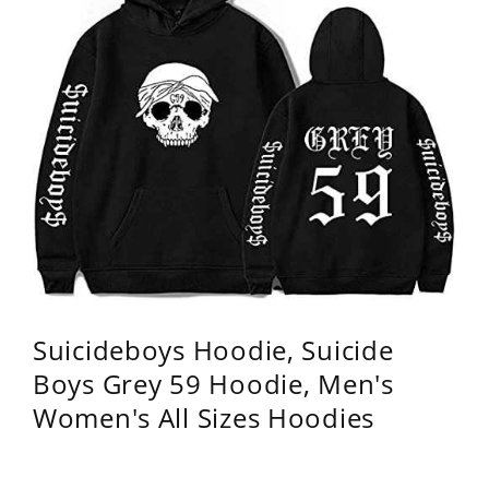
Suicideboys Hoodie, Suicide
Boys Grey 59 Hoodie, Men's
Women's All Sizes Hoodies