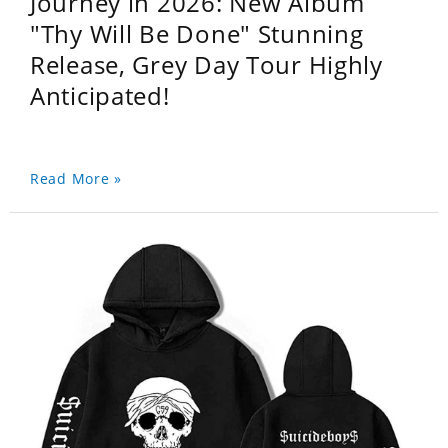
Journey in 2026: New Album
"Thy Will Be Done" Stunning
Release, Grey Day Tour Highly
Anticipated!
Read More »