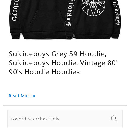
Suicideboys Grey 59 Hoodie,
Suicideboys Hoodie, Vintage 80'
90's Hoodie Hoodies
Read More »