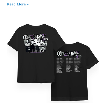
Read More »