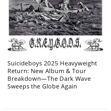
Suicideboys 2025 Heavyweight
Return: New Album & Tour
Breakdown—The Dark Wave
Sweeps the Globe Again