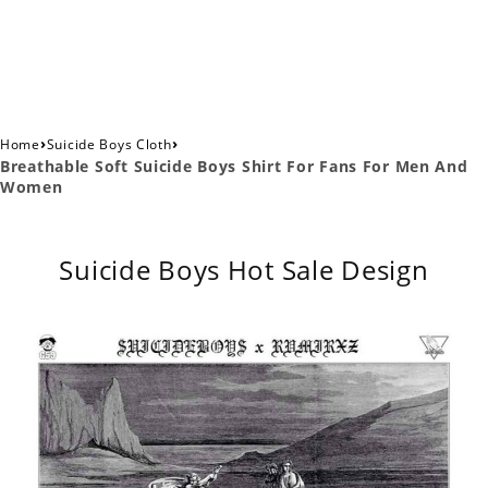
›
›
Home
Suicide Boys Cloth
Breathable Soft Suicide Boys Shirt For Fans For Men And
Women
Suicide Boys Hot Sale Design