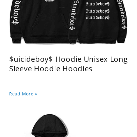
$uicideboy$ Hoodie Unisex Long
Sleeve Hoodie Hoodies
Read More »