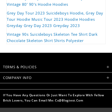
Vintage 80' 90's Hoodie Hoodies
Grey Day Tour 2023 Suicideboys Hoodie, Grey Day
Tour Hoodie Music Tour 2023 Hoodie Hoodies
Greyday Grey Day 2023 Greyday 2023
Vintage 90s Suicideboys Skeleton Tee Shirt Dark
Chocolate Skeleton Shirt Shirts Polyester
TERMS & POLICIES
COMPANY INFO
If You Have Any Questions Or Just Want To Explore With Fellow
Brick Lovers, You Can Email Me: Cs@blogtest.com