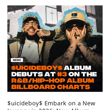
$uicideboy$ Embark on a New