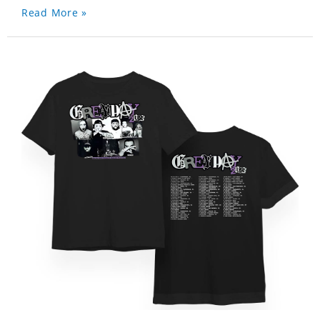
Read More »