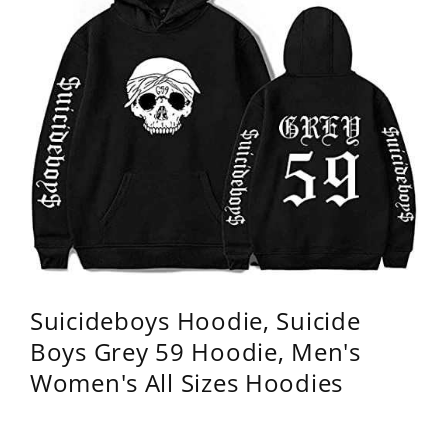
Suicideboys Hoodie, Suicide
Boys Grey 59 Hoodie, Men's
Women's All Sizes Hoodies