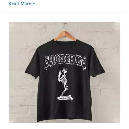
Read More »