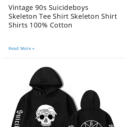
Vintage 90s Suicideboys
Skeleton Tee Shirt Skeleton Shirt
Shirts 100% Cotton
Read More »