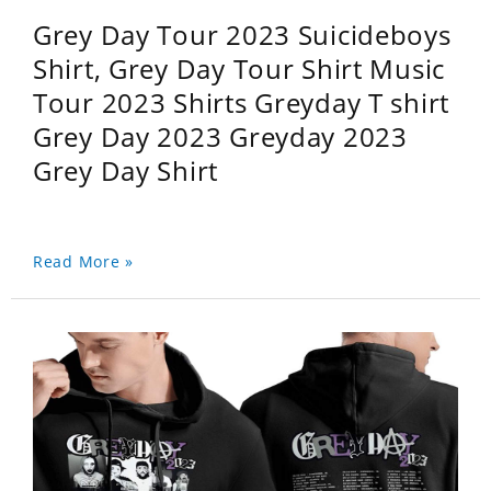
Grey Day Tour 2023 Suicideboys
Shirt, Grey Day Tour Shirt Music
Tour 2023 Shirts Greyday T shirt
Grey Day 2023 Greyday 2023
Grey Day Shirt
Read More »