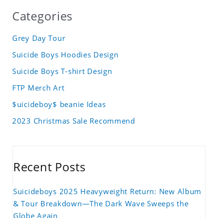
Categories
Grey Day Tour
Suicide Boys Hoodies Design
Suicide Boys T-shirt Design
FTP Merch Art
$uicideboy$ beanie Ideas
2023 Christmas Sale Recommend
Recent Posts
Suicideboys 2025 Heavyweight Return: New Album
& Tour Breakdown—The Dark Wave Sweeps the
Globe Again