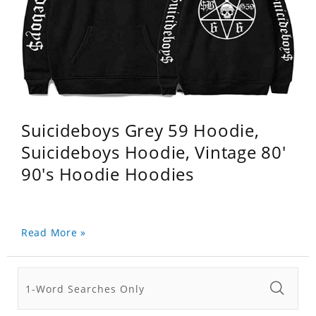
Suicideboys Grey 59 Hoodie,
Suicideboys Hoodie, Vintage 80'
90's Hoodie Hoodies
Read More »