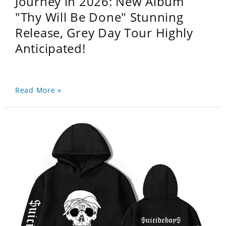
Journey in 2026: New Album
"Thy Will Be Done" Stunning
Release, Grey Day Tour Highly
Anticipated!
Read More »