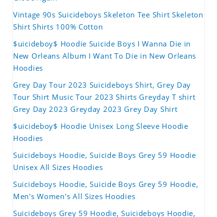
Vintage 90s Suicideboys Skeleton Tee Shirt Skeleton
Shirt Shirts 100% Cotton
$uicideboy$ Hoodie Suicide Boys I Wanna Die in
New Orleans Album I Want To Die in New Orleans
Hoodies
Grey Day Tour 2023 Suicideboys Shirt, Grey Day
Tour Shirt Music Tour 2023 Shirts Greyday T shirt
Grey Day 2023 Greyday 2023 Grey Day Shirt
$uicideboy$ Hoodie Unisex Long Sleeve Hoodie
Hoodies
Suicideboys Hoodie, Suicide Boys Grey 59 Hoodie
Unisex All Sizes Hoodies
Suicideboys Hoodie, Suicide Boys Grey 59 Hoodie,
Men's Women's All Sizes Hoodies
Suicideboys Grey 59 Hoodie, Suicideboys Hoodie,