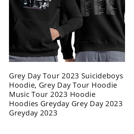
Grey Day Tour 2023 Suicideboys
Hoodie, Grey Day Tour Hoodie
Music Tour 2023 Hoodie
Hoodies Greyday Grey Day 2023
Greyday 2023