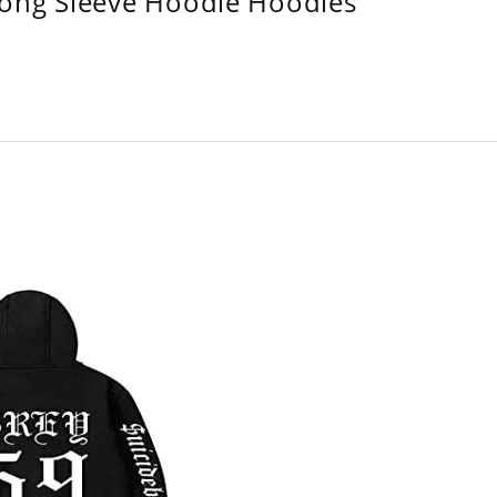
Long Sleeve Hoodie Hoodies