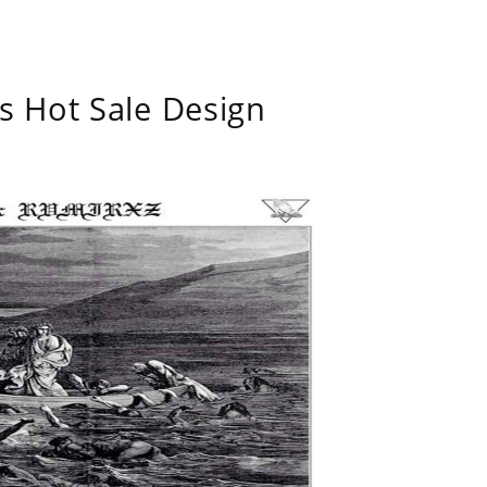
s Hot Sale Design