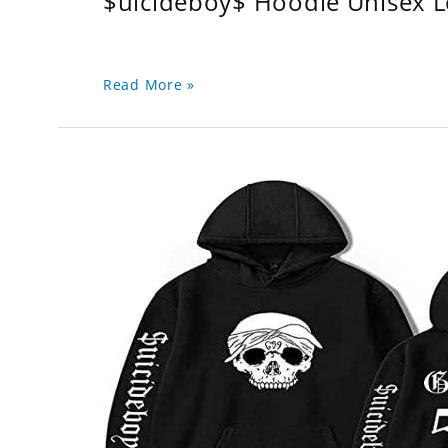
$uicideboy$ Hoodie Unisex 
Read More »