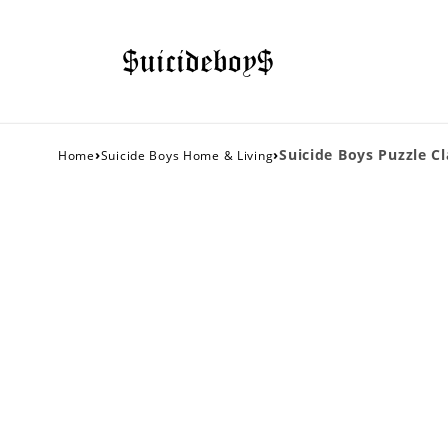
›
›
Suicide Boys Puzzle Cl
Home
Suicide Boys Home & Living