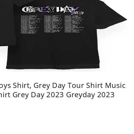
ys Shirt, Grey Day Tour Shirt Music
shirt Grey Day 2023 Greyday 2023