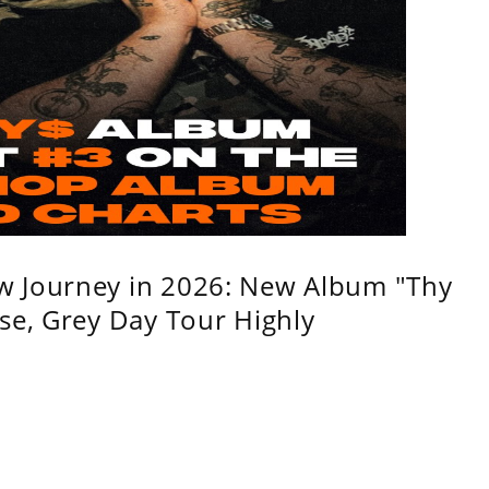
w Journey in 2026: New Album "Thy
se, Grey Day Tour Highly