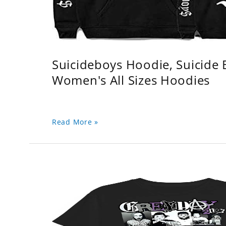
Suicideboys Hoodie, Suicide
Women's All Sizes Hoodies
Read More »