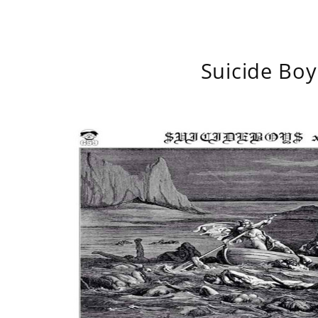
Suicide Boy