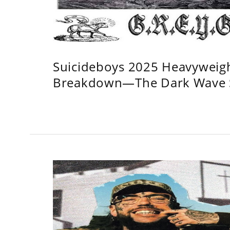
Suicideboys 2025 Heavyweig
Breakdown—The Dark Wave S