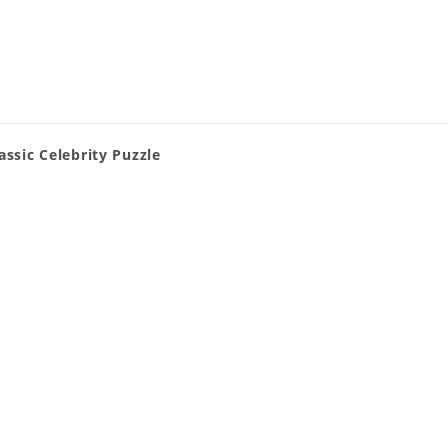
assic Celebrity Puzzle