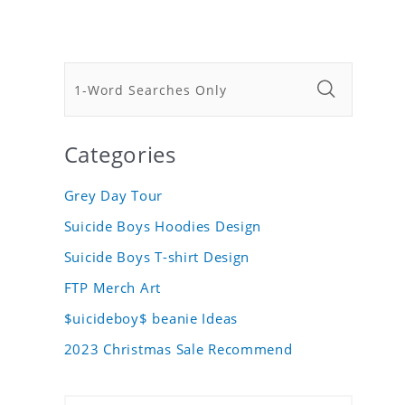
Categories
Grey Day Tour
Suicide Boys Hoodies Design
Suicide Boys T-shirt Design
FTP Merch Art
$uicideboy$ beanie Ideas
2023 Christmas Sale Recommend