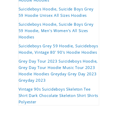
Hoodie Hoodies
Suicideboys Hoodie, Suicide Boys Grey
59 Hoodie Unisex All Sizes Hoodies
Suicideboys Hoodie, Suicide Boys Grey
59 Hoodie, Men's Women's All Sizes
Hoodies
Suicideboys Grey 59 Hoodie, Suicideboys
Hoodie, Vintage 80' 90's Hoodie Hoodies
Grey Day Tour 2023 Suicideboys Hoodie,
Grey Day Tour Hoodie Music Tour 2023
Hoodie Hoodies Greyday Grey Day 2023
Greyday 2023
Vintage 90s Suicideboys Skeleton Tee
Shirt Dark Chocolate Skeleton Shirt Shirts
Polyester