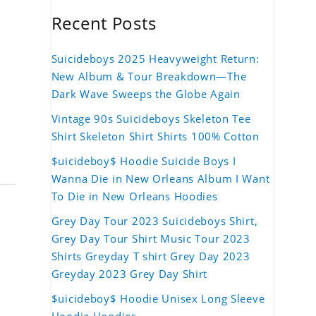
Recent Posts
Suicideboys 2025 Heavyweight Return:
New Album & Tour Breakdown—The
Dark Wave Sweeps the Globe Again
Vintage 90s Suicideboys Skeleton Tee
Shirt Skeleton Shirt Shirts 100% Cotton
$uicideboy$ Hoodie Suicide Boys I
Wanna Die in New Orleans Album I Want
To Die in New Orleans Hoodies
Grey Day Tour 2023 Suicideboys Shirt,
Grey Day Tour Shirt Music Tour 2023
Shirts Greyday T shirt Grey Day 2023
Greyday 2023 Grey Day Shirt
$uicideboy$ Hoodie Unisex Long Sleeve