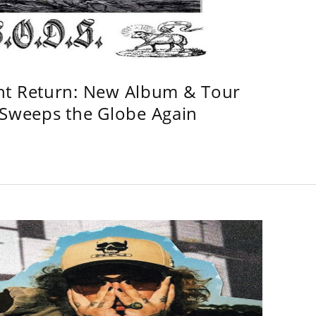
ht Return: New Album & Tour
weeps the Globe Again