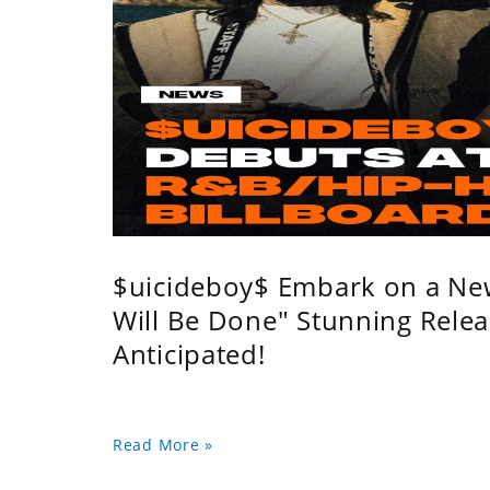
$uicideboy$ Embark on a Ne
Will Be Done" Stunning Relea
Anticipated!
Read More »