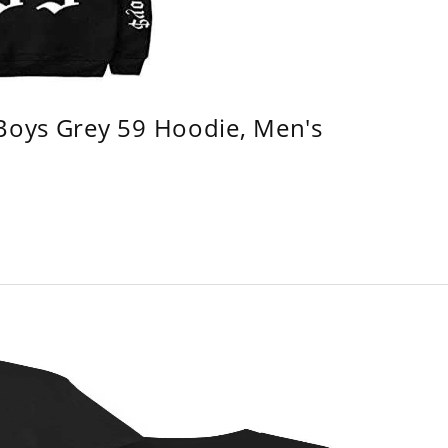
 Boys Grey 59 Hoodie, Men's