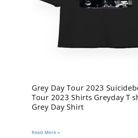
Grey Day Tour 2023 Suicidebo
Tour 2023 Shirts Greyday T 
Grey Day Shirt
Read More »