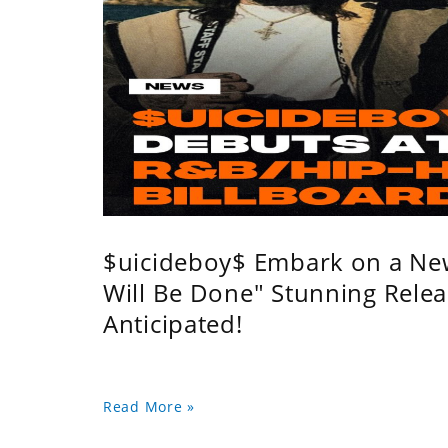
$uicideboy$ Embark on a Ne
Will Be Done" Stunning Relea
Anticipated!
Read More »