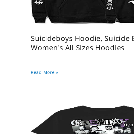
Suicideboys Hoodie, Suicide
Women's All Sizes Hoodies
Read More »