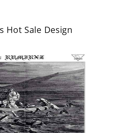
s Hot Sale Design