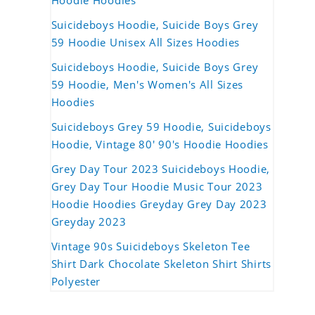
Hoodie Hoodies
Suicideboys Hoodie, Suicide Boys Grey
59 Hoodie Unisex All Sizes Hoodies
Suicideboys Hoodie, Suicide Boys Grey
59 Hoodie, Men's Women's All Sizes
Hoodies
Suicideboys Grey 59 Hoodie, Suicideboys
Hoodie, Vintage 80' 90's Hoodie Hoodies
Grey Day Tour 2023 Suicideboys Hoodie,
Grey Day Tour Hoodie Music Tour 2023
Hoodie Hoodies Greyday Grey Day 2023
Greyday 2023
Vintage 90s Suicideboys Skeleton Tee
Shirt Dark Chocolate Skeleton Shirt Shirts
Polyester