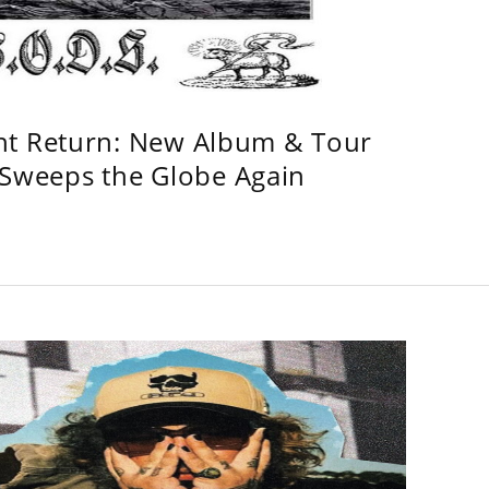
ht Return: New Album & Tour
weeps the Globe Again