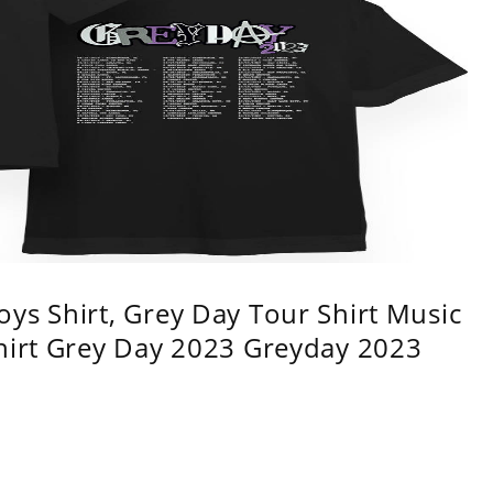
ys Shirt, Grey Day Tour Shirt Music
shirt Grey Day 2023 Greyday 2023