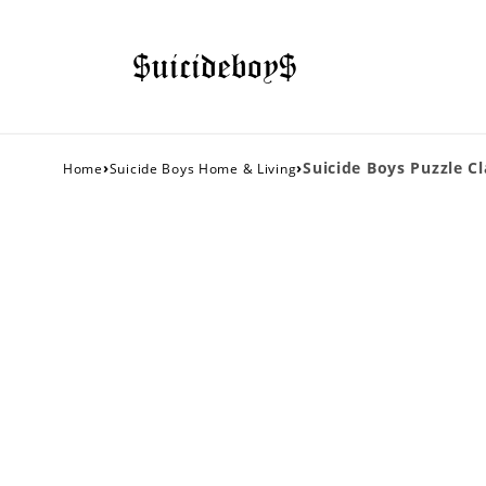
›
›
Suicide Boys Puzzle Cl
Home
Suicide Boys Home & Living