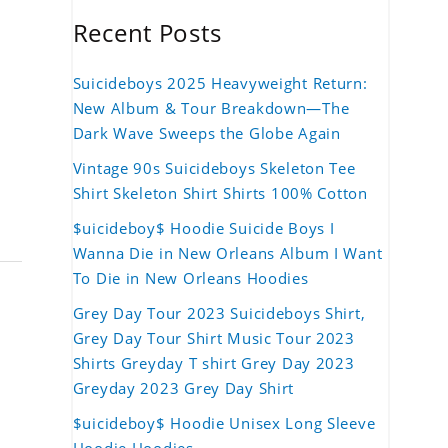
Recent Posts
Suicideboys 2025 Heavyweight Return:
New Album & Tour Breakdown—The
Dark Wave Sweeps the Globe Again
Vintage 90s Suicideboys Skeleton Tee
Shirt Skeleton Shirt Shirts 100% Cotton
$uicideboy$ Hoodie Suicide Boys I
Wanna Die in New Orleans Album I Want
To Die in New Orleans Hoodies
Grey Day Tour 2023 Suicideboys Shirt,
Grey Day Tour Shirt Music Tour 2023
Shirts Greyday T shirt Grey Day 2023
Greyday 2023 Grey Day Shirt
$uicideboy$ Hoodie Unisex Long Sleeve