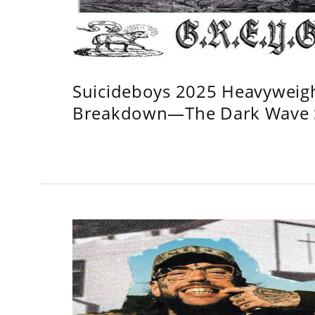
Suicideboys 2025 Heavyweig
Breakdown—The Dark Wave S