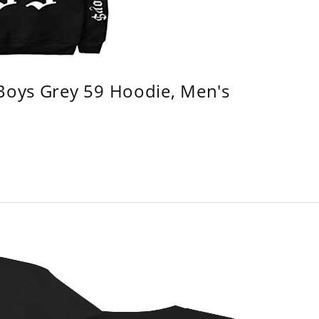
 Boys Grey 59 Hoodie, Men's