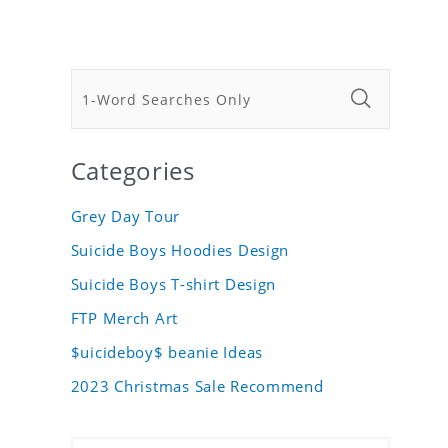
Categories
Grey Day Tour
Suicide Boys Hoodies Design
Suicide Boys T-shirt Design
FTP Merch Art
$uicideboy$ beanie Ideas
2023 Christmas Sale Recommend