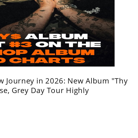
w Journey in 2026: New Album "Thy
se, Grey Day Tour Highly