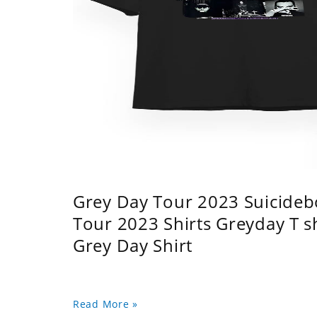
Grey Day Tour 2023 Suicidebo
Tour 2023 Shirts Greyday T 
Grey Day Shirt
Read More »