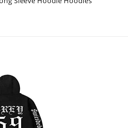
Long Sleeve Hoodie Hoodies