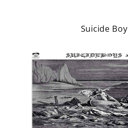
Suicide Boy