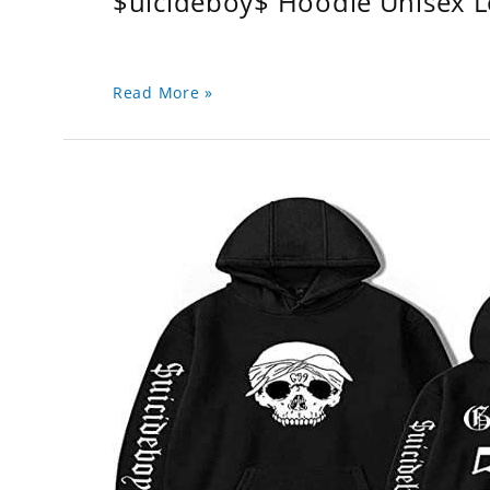
$uicideboy$ Hoodie Unisex 
Read More »