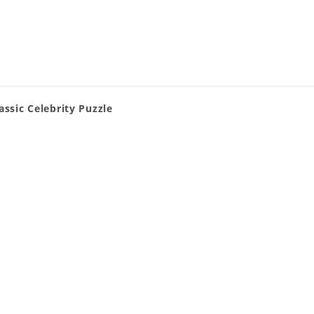
assic Celebrity Puzzle