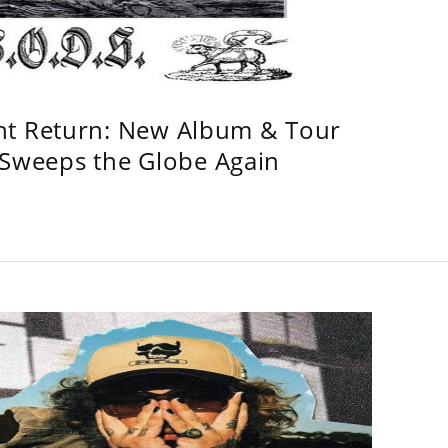
ht Return: New Album & Tour
weeps the Globe Again