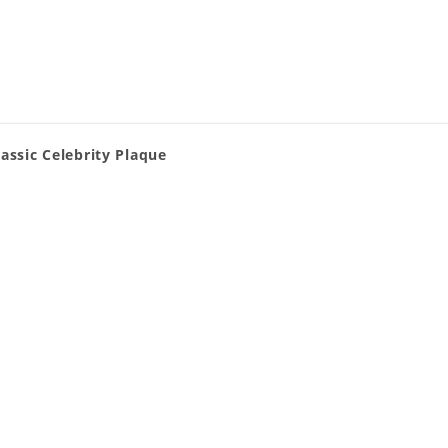
assic Celebrity Plaque