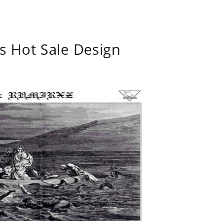
s Hot Sale Design