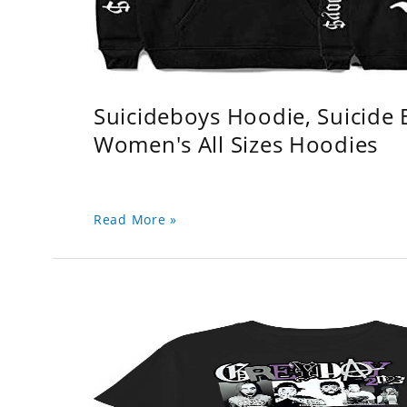
Suicideboys Hoodie, Suicide
Women's All Sizes Hoodies
Read More »