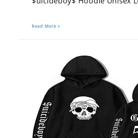
$uicideboy$ Hoodie Unisex 
Read More »