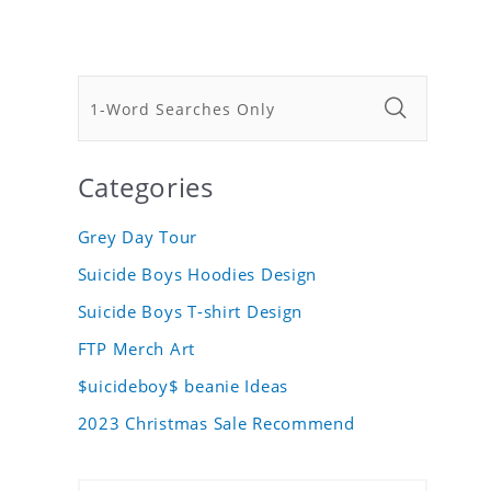
Categories
Grey Day Tour
Suicide Boys Hoodies Design
Suicide Boys T-shirt Design
FTP Merch Art
$uicideboy$ beanie Ideas
2023 Christmas Sale Recommend