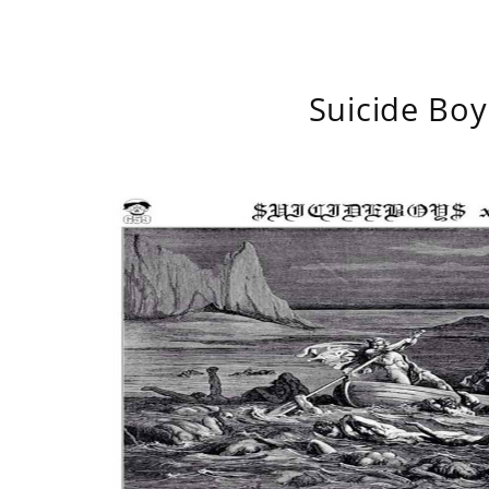
Suicide Boy