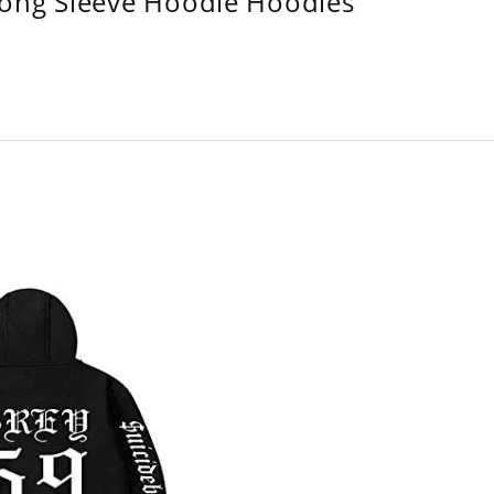
Long Sleeve Hoodie Hoodies