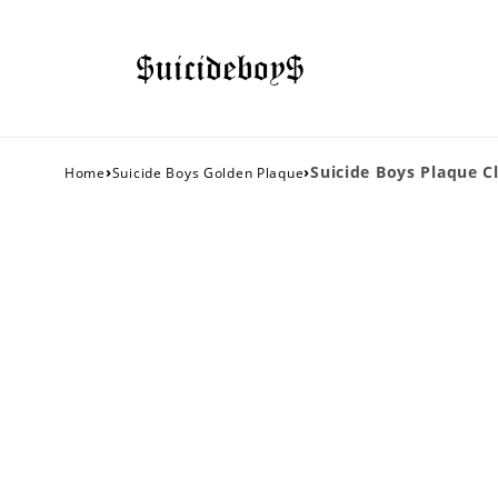
›
›
Suicide Boys Plaque Cl
Home
Suicide Boys Golden Plaque