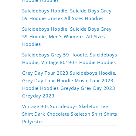
Hoodie Hoodies
Suicideboys Hoodie, Suicide Boys Grey
59 Hoodie Unisex All Sizes Hoodies
Suicideboys Hoodie, Suicide Boys Grey
59 Hoodie, Men's Women's All Sizes
Hoodies
Suicideboys Grey 59 Hoodie, Suicideboys
Hoodie, Vintage 80' 90's Hoodie Hoodies
Grey Day Tour 2023 Suicideboys Hoodie,
Grey Day Tour Hoodie Music Tour 2023
Hoodie Hoodies Greyday Grey Day 2023
Greyday 2023
Vintage 90s Suicideboys Skeleton Tee
Shirt Dark Chocolate Skeleton Shirt Shirts
Polyester