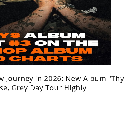
w Journey in 2026: New Album "Thy
se, Grey Day Tour Highly