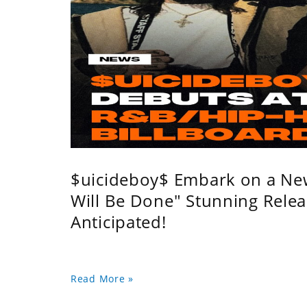
$uicideboy$ Embark on a Ne
Will Be Done" Stunning Relea
Anticipated!
Read More »