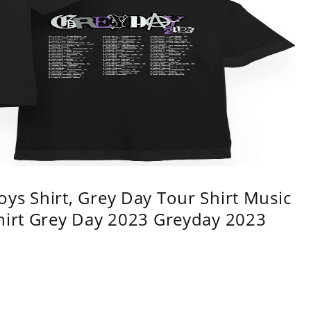
ys Shirt, Grey Day Tour Shirt Music
shirt Grey Day 2023 Greyday 2023