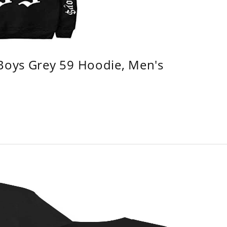
 Boys Grey 59 Hoodie, Men's