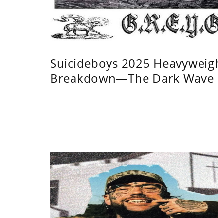
Suicideboys 2025 Heavyweig
Breakdown—The Dark Wave S