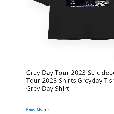
Grey Day Tour 2023 Suicidebo
Tour 2023 Shirts Greyday T 
Grey Day Shirt
Read More »