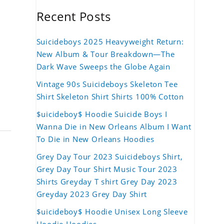
Recent Posts
Suicideboys 2025 Heavyweight Return:
New Album & Tour Breakdown—The
Dark Wave Sweeps the Globe Again
Vintage 90s Suicideboys Skeleton Tee
Shirt Skeleton Shirt Shirts 100% Cotton
$uicideboy$ Hoodie Suicide Boys I
Wanna Die in New Orleans Album I Want
To Die in New Orleans Hoodies
Grey Day Tour 2023 Suicideboys Shirt,
Grey Day Tour Shirt Music Tour 2023
Shirts Greyday T shirt Grey Day 2023
Greyday 2023 Grey Day Shirt
$uicideboy$ Hoodie Unisex Long Sleeve