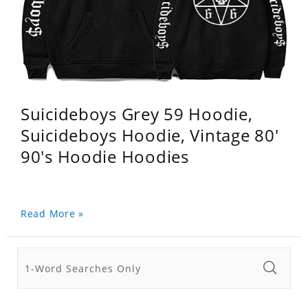
Suicideboys Grey 59 Hoodie,
Suicideboys Hoodie, Vintage 80'
90's Hoodie Hoodies
Read More »