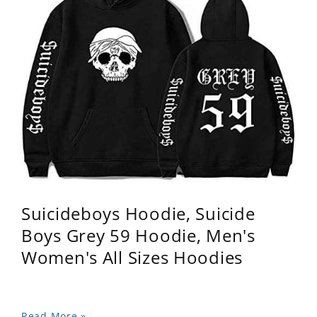
Suicideboys Hoodie, Suicide
Boys Grey 59 Hoodie, Men's
Women's All Sizes Hoodies
Read More »