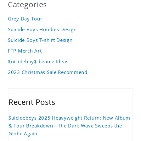
Categories
Grey Day Tour
Suicide Boys Hoodies Design
Suicide Boys T-shirt Design
FTP Merch Art
$uicideboy$ beanie Ideas
2023 Christmas Sale Recommend
Recent Posts
Suicideboys 2025 Heavyweight Return: New Album
& Tour Breakdown—The Dark Wave Sweeps the
Globe Again