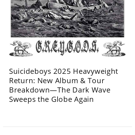
Suicideboys 2025 Heavyweight
Return: New Album & Tour
Breakdown—The Dark Wave
Sweeps the Globe Again