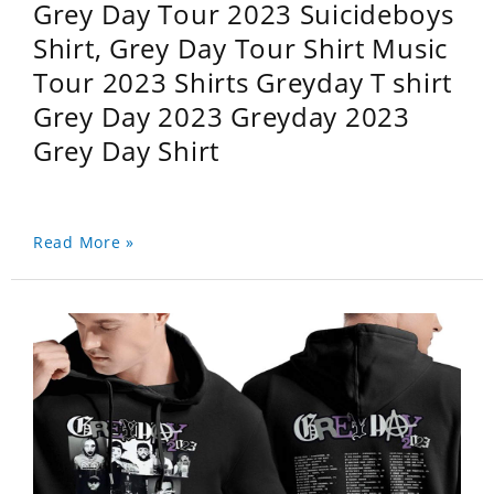
Grey Day Tour 2023 Suicideboys
Shirt, Grey Day Tour Shirt Music
Tour 2023 Shirts Greyday T shirt
Grey Day 2023 Greyday 2023
Grey Day Shirt
Read More »