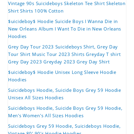
Vintage 90s Suicideboys Skeleton Tee Shirt Skeleton
Shirt Shirts 100% Cotton
$uicideboy$ Hoodie Suicide Boys I Wanna Die in
New Orleans Album I Want To Die in New Orleans
Hoodies
Grey Day Tour 2023 Suicideboys Shirt, Grey Day
Tour Shirt Music Tour 2023 Shirts Greyday T shirt
Grey Day 2023 Greyday 2023 Grey Day Shirt
$uicideboy$ Hoodie Unisex Long Sleeve Hoodie
Hoodies
Suicideboys Hoodie, Suicide Boys Grey 59 Hoodie
Unisex All Sizes Hoodies
Suicideboys Hoodie, Suicide Boys Grey 59 Hoodie,
Men's Women's All Sizes Hoodies
Suicideboys Grey 59 Hoodie, Suicideboys Hoodie,
Vintage 80' 90's Hoodie Hoodies