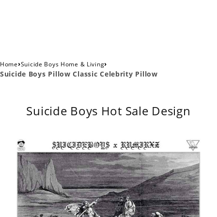
›
›
Home
Suicide Boys Home & Living
Suicide Boys Pillow Classic Celebrity Pillow
Suicide Boys Hot Sale Design