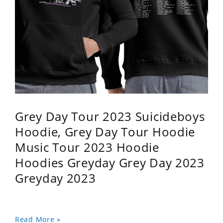
Grey Day Tour 2023 Suicideboys
Hoodie, Grey Day Tour Hoodie
Music Tour 2023 Hoodie
Hoodies Greyday Grey Day 2023
Greyday 2023
Read More »