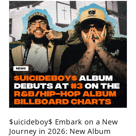
$uicideboy$ Embark on a New
Journey in 2026: New Album