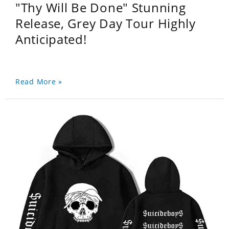
"Thy Will Be Done" Stunning
Release, Grey Day Tour Highly
Anticipated!
Read More »