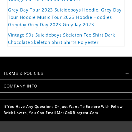
Grey Day Tour 2023 Suicideboys Hoodie, Grey Day
Tour Hoodie Music Tour 2023 Hoodie Hoodies
Greyday Grey Day 2023 Greyday 2023
Vintage 90s Suicideboys Skeleton Tee Shirt Dark
Chocolate Skeleton Shirt Shirts Polyester
TERMS & POLICIES
COMPANY INFO
If You Have Any Questions Or Just Want To Explore With Fellow
Brick Lovers, You Can Email Me: Cs@blogtest.com