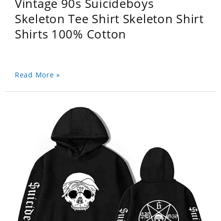
Vintage 90s Suicideboys
Skeleton Tee Shirt Skeleton Shirt
Shirts 100% Cotton
Read More »