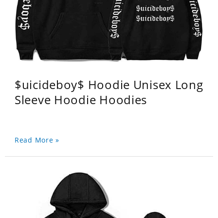
$uicideboy$ Hoodie Unisex Long
Sleeve Hoodie Hoodies
Read More »