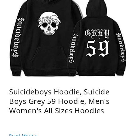
Suicideboys Hoodie, Suicide
Boys Grey 59 Hoodie, Men's
Women's All Sizes Hoodies
Read More »