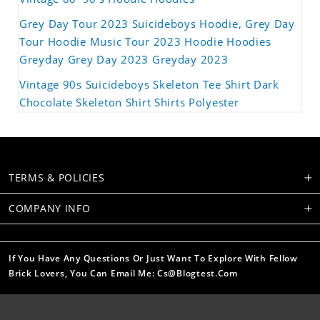
Grey Day Tour 2023 Suicideboys Hoodie, Grey Day
Tour Hoodie Music Tour 2023 Hoodie Hoodies
Greyday Grey Day 2023 Greyday 2023
Vintage 90s Suicideboys Skeleton Tee Shirt Dark
Chocolate Skeleton Shirt Shirts Polyester
TERMS & POLICIES
COMPANY INFO
If You Have Any Questions Or Just Want To Explore With Fellow
Brick Lovers, You Can Email Me: Cs@blogtest.com