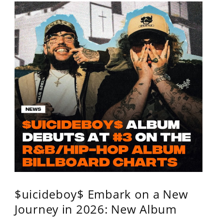
$uicideboy$ Embark on a New
Journey in 2026: New Album