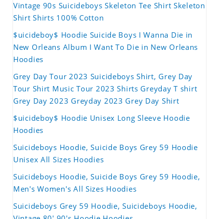
Vintage 90s Suicideboys Skeleton Tee Shirt Skeleton
Shirt Shirts 100% Cotton
$uicideboy$ Hoodie Suicide Boys I Wanna Die in
New Orleans Album I Want To Die in New Orleans
Hoodies
Grey Day Tour 2023 Suicideboys Shirt, Grey Day
Tour Shirt Music Tour 2023 Shirts Greyday T shirt
Grey Day 2023 Greyday 2023 Grey Day Shirt
$uicideboy$ Hoodie Unisex Long Sleeve Hoodie
Hoodies
Suicideboys Hoodie, Suicide Boys Grey 59 Hoodie
Unisex All Sizes Hoodies
Suicideboys Hoodie, Suicide Boys Grey 59 Hoodie,
Men's Women's All Sizes Hoodies
Suicideboys Grey 59 Hoodie, Suicideboys Hoodie,
Vintage 80' 90's Hoodie Hoodies