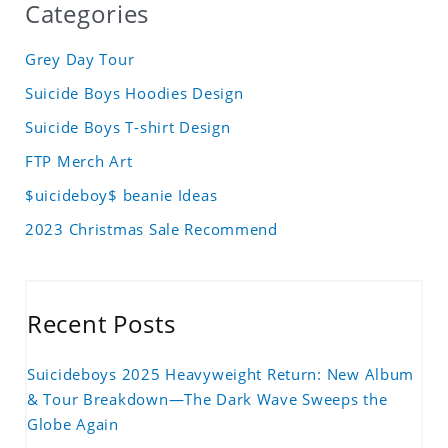
Categories
Grey Day Tour
Suicide Boys Hoodies Design
Suicide Boys T-shirt Design
FTP Merch Art
$uicideboy$ beanie Ideas
2023 Christmas Sale Recommend
Recent Posts
Suicideboys 2025 Heavyweight Return: New Album
& Tour Breakdown—The Dark Wave Sweeps the
Globe Again