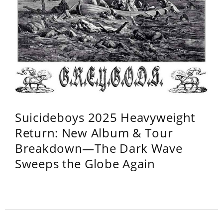
Suicideboys 2025 Heavyweight
Return: New Album & Tour
Breakdown—The Dark Wave
Sweeps the Globe Again