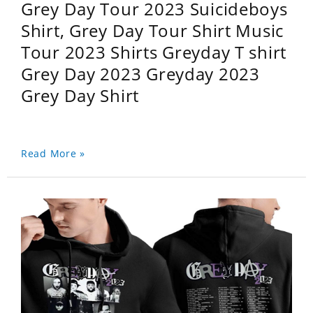
Grey Day Tour 2023 Suicideboys
Shirt, Grey Day Tour Shirt Music
Tour 2023 Shirts Greyday T shirt
Grey Day 2023 Greyday 2023
Grey Day Shirt
Read More »