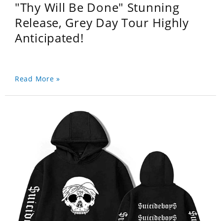
"Thy Will Be Done" Stunning
Release, Grey Day Tour Highly
Anticipated!
Read More »