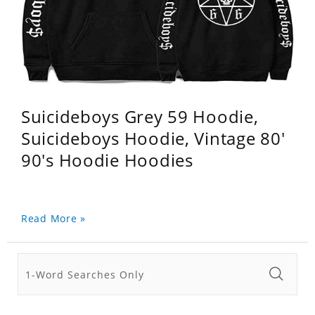
Suicideboys Grey 59 Hoodie,
Suicideboys Hoodie, Vintage 80'
90's Hoodie Hoodies
Read More »