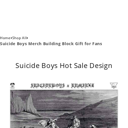
›
›
Home
Shop All
Suicide Boys Merch Building Block Gift for Fans
Suicide Boys Hot Sale Design