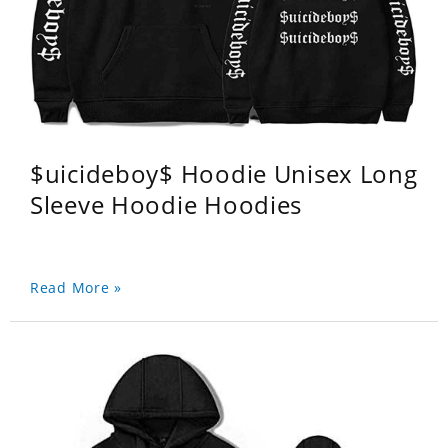
$uicideboy$ Hoodie Unisex Long
Sleeve Hoodie Hoodies
Read More »