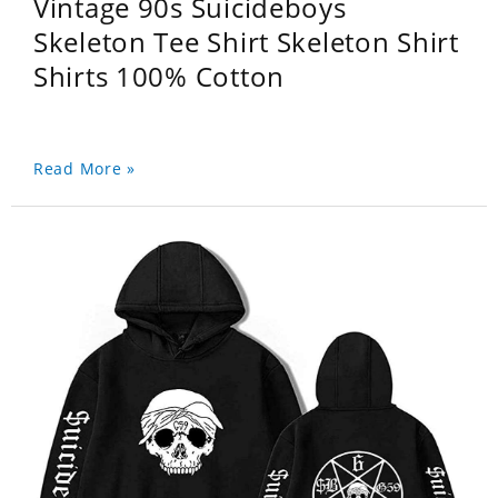
Vintage 90s Suicideboys
Skeleton Tee Shirt Skeleton Shirt
Shirts 100% Cotton
Read More »