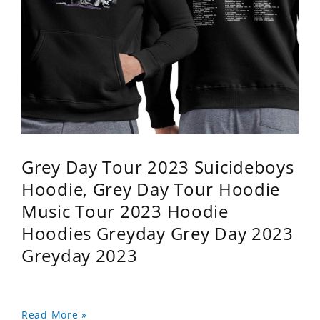
Grey Day Tour 2023 Suicideboys
Hoodie, Grey Day Tour Hoodie
Music Tour 2023 Hoodie
Hoodies Greyday Grey Day 2023
Greyday 2023
Read More »