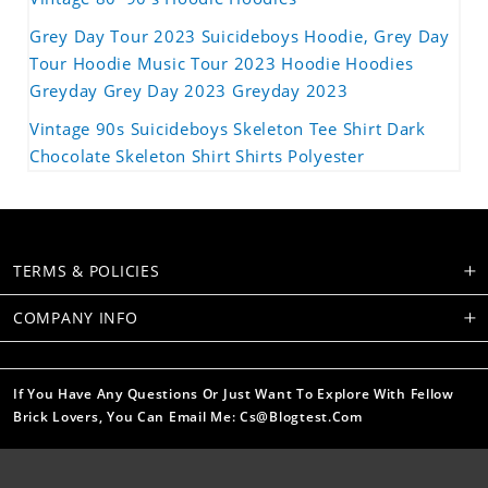
Grey Day Tour 2023 Suicideboys Hoodie, Grey Day
Tour Hoodie Music Tour 2023 Hoodie Hoodies
Greyday Grey Day 2023 Greyday 2023
Vintage 90s Suicideboys Skeleton Tee Shirt Dark
Chocolate Skeleton Shirt Shirts Polyester
TERMS & POLICIES
COMPANY INFO
If You Have Any Questions Or Just Want To Explore With Fellow
Brick Lovers, You Can Email Me: Cs@blogtest.com