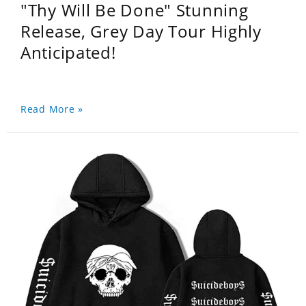
"Thy Will Be Done" Stunning
Release, Grey Day Tour Highly
Anticipated!
Read More »