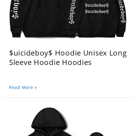
$uicideboy$ Hoodie Unisex Long
Sleeve Hoodie Hoodies
Read More »