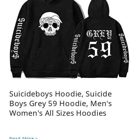
Suicideboys Hoodie, Suicide
Boys Grey 59 Hoodie, Men's
Women's All Sizes Hoodies
Read More »