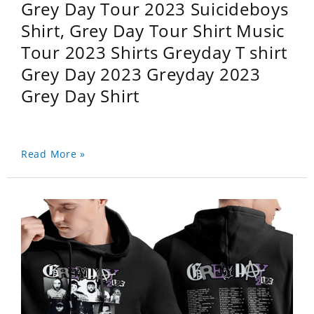
Grey Day Tour 2023 Suicideboys
Shirt, Grey Day Tour Shirt Music
Tour 2023 Shirts Greyday T shirt
Grey Day 2023 Greyday 2023
Grey Day Shirt
Read More »