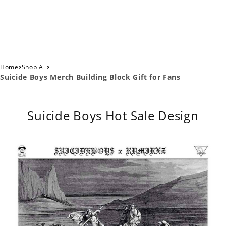
›
›
Home
Shop All
Suicide Boys Merch Building Block Gift for Fans
Suicide Boys Hot Sale Design