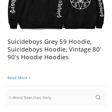
Suicideboys Grey 59 Hoodie,
Suicideboys Hoodie, Vintage 80'
90's Hoodie Hoodies
Read More »