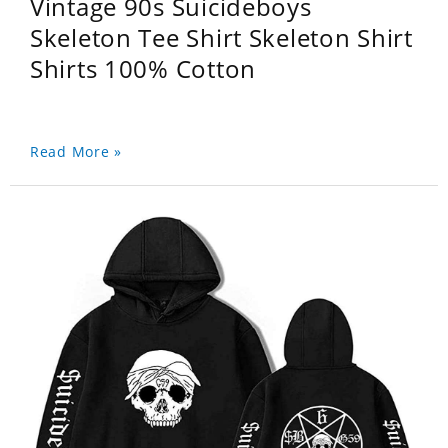
Vintage 90s Suicideboys
Skeleton Tee Shirt Skeleton Shirt
Shirts 100% Cotton
Read More »