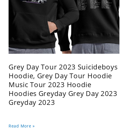
Grey Day Tour 2023 Suicideboys
Hoodie, Grey Day Tour Hoodie
Music Tour 2023 Hoodie
Hoodies Greyday Grey Day 2023
Greyday 2023
Read More »