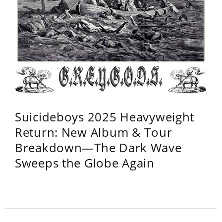
Suicideboys 2025 Heavyweight
Return: New Album & Tour
Breakdown—The Dark Wave
Sweeps the Globe Again