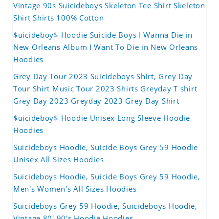
Vintage 90s Suicideboys Skeleton Tee Shirt Skeleton
Shirt Shirts 100% Cotton
$uicideboy$ Hoodie Suicide Boys I Wanna Die in
New Orleans Album I Want To Die in New Orleans
Hoodies
Grey Day Tour 2023 Suicideboys Shirt, Grey Day
Tour Shirt Music Tour 2023 Shirts Greyday T shirt
Grey Day 2023 Greyday 2023 Grey Day Shirt
$uicideboy$ Hoodie Unisex Long Sleeve Hoodie
Hoodies
Suicideboys Hoodie, Suicide Boys Grey 59 Hoodie
Unisex All Sizes Hoodies
Suicideboys Hoodie, Suicide Boys Grey 59 Hoodie,
Men's Women's All Sizes Hoodies
Suicideboys Grey 59 Hoodie, Suicideboys Hoodie,
Vintage 80' 90's Hoodie Hoodies