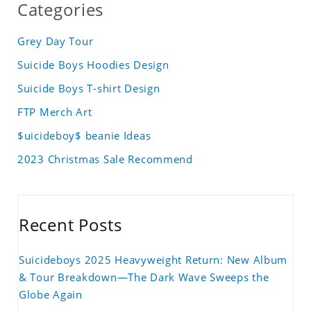
Categories
Grey Day Tour
Suicide Boys Hoodies Design
Suicide Boys T-shirt Design
FTP Merch Art
$uicideboy$ beanie Ideas
2023 Christmas Sale Recommend
Recent Posts
Suicideboys 2025 Heavyweight Return: New Album
& Tour Breakdown—The Dark Wave Sweeps the
Globe Again