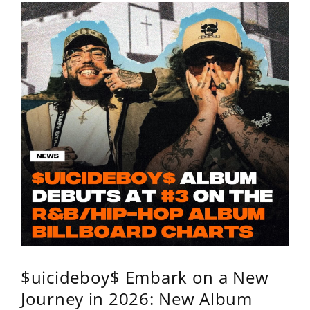
$uicideboy$ Embark on a New
Journey in 2026: New Album