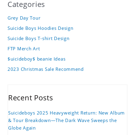
Categories
Grey Day Tour
Suicide Boys Hoodies Design
Suicide Boys T-shirt Design
FTP Merch Art
$uicideboy$ beanie Ideas
2023 Christmas Sale Recommend
Recent Posts
Suicideboys 2025 Heavyweight Return: New Album
& Tour Breakdown—The Dark Wave Sweeps the
Globe Again