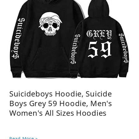
Suicideboys Hoodie, Suicide
Boys Grey 59 Hoodie, Men's
Women's All Sizes Hoodies
Read More »