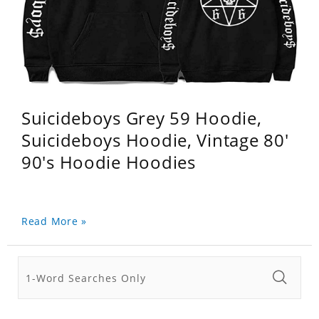
Suicideboys Grey 59 Hoodie,
Suicideboys Hoodie, Vintage 80'
90's Hoodie Hoodies
Read More »