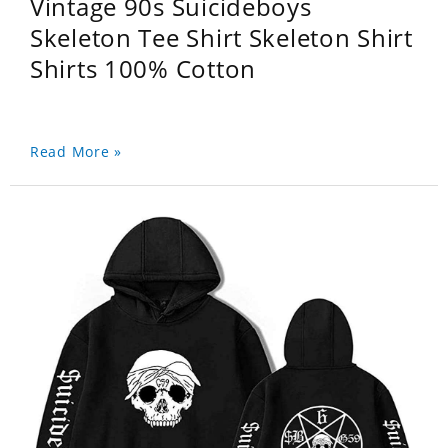
Vintage 90s Suicideboys
Skeleton Tee Shirt Skeleton Shirt
Shirts 100% Cotton
Read More »