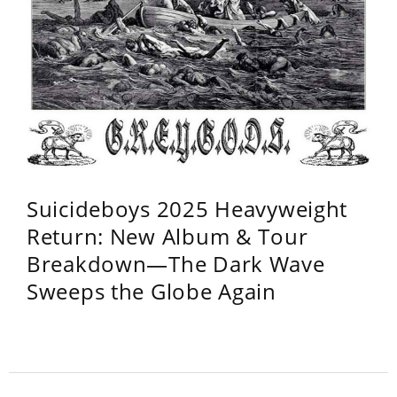
Suicideboys 2025 Heavyweight
Return: New Album & Tour
Breakdown—The Dark Wave
Sweeps the Globe Again