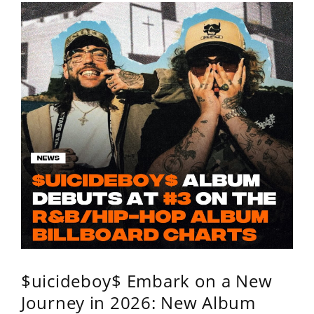
$uicideboy$ Embark on a New
Journey in 2026: New Album