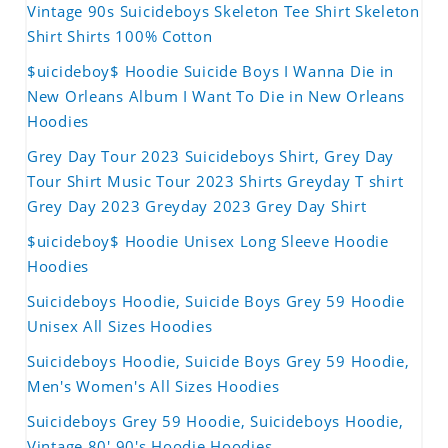
Vintage 90s Suicideboys Skeleton Tee Shirt Skeleton
Shirt Shirts 100% Cotton
$uicideboy$ Hoodie Suicide Boys I Wanna Die in
New Orleans Album I Want To Die in New Orleans
Hoodies
Grey Day Tour 2023 Suicideboys Shirt, Grey Day
Tour Shirt Music Tour 2023 Shirts Greyday T shirt
Grey Day 2023 Greyday 2023 Grey Day Shirt
$uicideboy$ Hoodie Unisex Long Sleeve Hoodie
Hoodies
Suicideboys Hoodie, Suicide Boys Grey 59 Hoodie
Unisex All Sizes Hoodies
Suicideboys Hoodie, Suicide Boys Grey 59 Hoodie,
Men's Women's All Sizes Hoodies
Suicideboys Grey 59 Hoodie, Suicideboys Hoodie,
Vintage 80' 90's Hoodie Hoodies