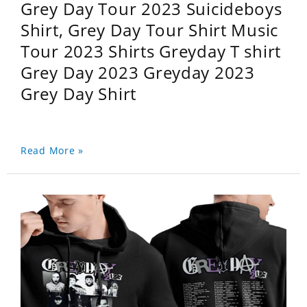
Grey Day Tour 2023 Suicideboys
Shirt, Grey Day Tour Shirt Music
Tour 2023 Shirts Greyday T shirt
Grey Day 2023 Greyday 2023
Grey Day Shirt
Read More »