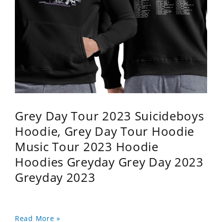
Grey Day Tour 2023 Suicideboys
Hoodie, Grey Day Tour Hoodie
Music Tour 2023 Hoodie
Hoodies Greyday Grey Day 2023
Greyday 2023
Read More »