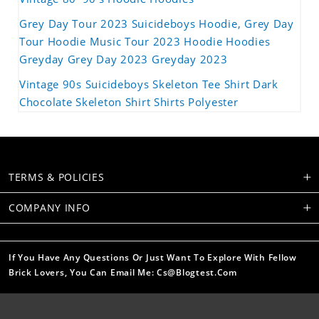
Grey Day Tour 2023 Suicideboys Hoodie, Grey Day
Tour Hoodie Music Tour 2023 Hoodie Hoodies
Greyday Grey Day 2023 Greyday 2023
Vintage 90s Suicideboys Skeleton Tee Shirt Dark
Chocolate Skeleton Shirt Shirts Polyester
TERMS & POLICIES
COMPANY INFO
If You Have Any Questions Or Just Want To Explore With Fellow
Brick Lovers, You Can Email Me: Cs@blogtest.com