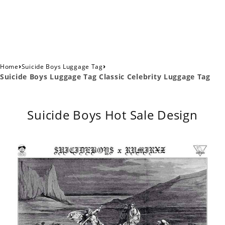
›
›
Home
Suicide Boys Luggage Tag
Suicide Boys Luggage Tag Classic Celebrity Luggage Tag
Suicide Boys Hot Sale Design