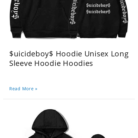
$uicideboy$ Hoodie Unisex Long
Sleeve Hoodie Hoodies
Read More »