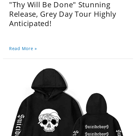
"Thy Will Be Done" Stunning
Release, Grey Day Tour Highly
Anticipated!
Read More »