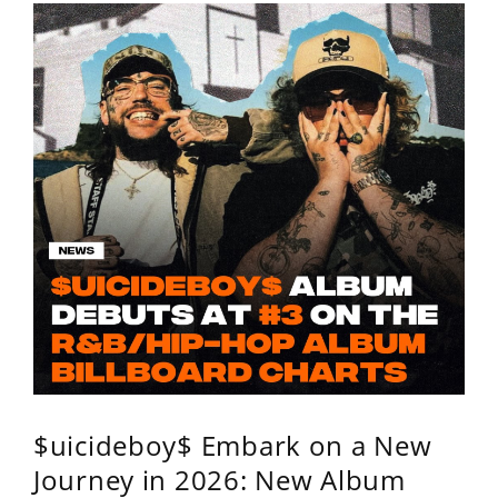
$uicideboy$ Embark on a New
Journey in 2026: New Album