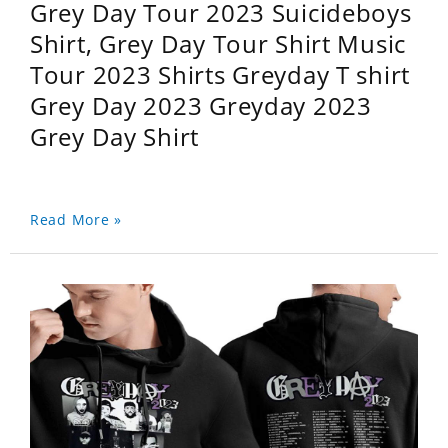
Grey Day Tour 2023 Suicideboys
Shirt, Grey Day Tour Shirt Music
Tour 2023 Shirts Greyday T shirt
Grey Day 2023 Greyday 2023
Grey Day Shirt
Read More »