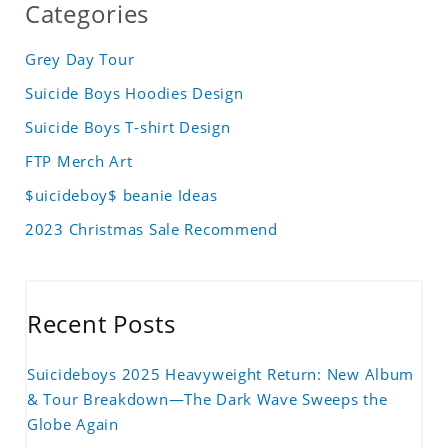
Categories
Grey Day Tour
Suicide Boys Hoodies Design
Suicide Boys T-shirt Design
FTP Merch Art
$uicideboy$ beanie Ideas
2023 Christmas Sale Recommend
Recent Posts
Suicideboys 2025 Heavyweight Return: New Album
& Tour Breakdown—The Dark Wave Sweeps the
Globe Again