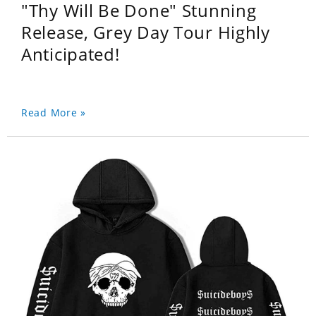
"Thy Will Be Done" Stunning
Release, Grey Day Tour Highly
Anticipated!
Read More »