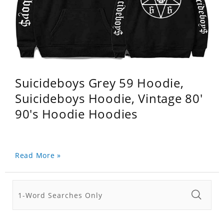
Suicideboys Grey 59 Hoodie,
Suicideboys Hoodie, Vintage 80'
90's Hoodie Hoodies
Read More »