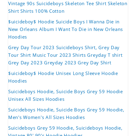
Vintage 90s Suicideboys Skeleton Tee Shirt Skeleton
Shirt Shirts 100% Cotton
$uicideboy$ Hoodie Suicide Boys I Wanna Die in
New Orleans Album I Want To Die in New Orleans
Hoodies
Grey Day Tour 2023 Suicideboys Shirt, Grey Day
Tour Shirt Music Tour 2023 Shirts Greyday T shirt
Grey Day 2023 Greyday 2023 Grey Day Shirt
$uicideboy$ Hoodie Unisex Long Sleeve Hoodie
Hoodies
Suicideboys Hoodie, Suicide Boys Grey 59 Hoodie
Unisex All Sizes Hoodies
Suicideboys Hoodie, Suicide Boys Grey 59 Hoodie,
Men's Women's All Sizes Hoodies
Suicideboys Grey 59 Hoodie, Suicideboys Hoodie,
Vintage 80' 90's Hoodie Hoodies