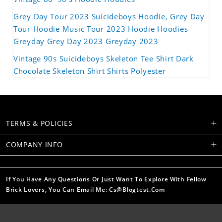
Grey Day Tour 2023 Suicideboys Hoodie, Grey Day
Tour Hoodie Music Tour 2023 Hoodie Hoodies
Greyday Grey Day 2023 Greyday 2023
Vintage 90s Suicideboys Skeleton Tee Shirt Dark
Chocolate Skeleton Shirt Shirts Polyester
TERMS & POLICIES
COMPANY INFO
If You Have Any Questions Or Just Want To Explore With Fellow
Brick Lovers, You Can Email Me: Cs@blogtest.com