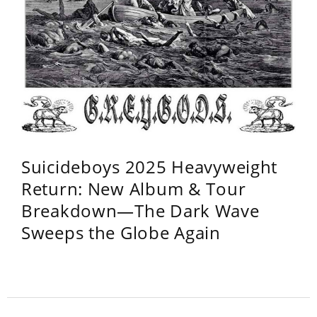
Suicideboys 2025 Heavyweight
Return: New Album & Tour
Breakdown—The Dark Wave
Sweeps the Globe Again