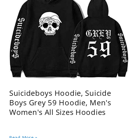
Suicideboys Hoodie, Suicide
Boys Grey 59 Hoodie, Men's
Women's All Sizes Hoodies
Read More »