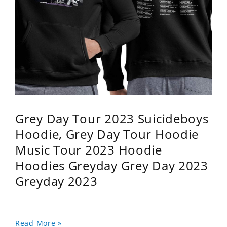
Grey Day Tour 2023 Suicideboys
Hoodie, Grey Day Tour Hoodie
Music Tour 2023 Hoodie
Hoodies Greyday Grey Day 2023
Greyday 2023
Read More »