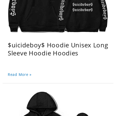
$uicideboy$ Hoodie Unisex Long
Sleeve Hoodie Hoodies
Read More »