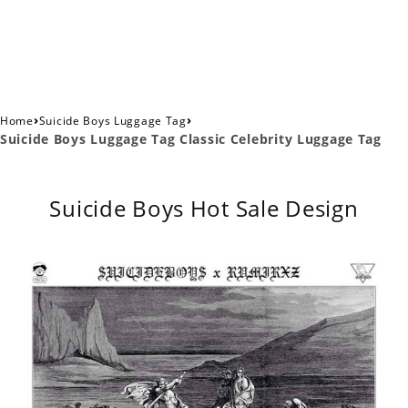
›
›
Home
Suicide Boys Luggage Tag
Suicide Boys Luggage Tag Classic Celebrity Luggage Tag
Suicide Boys Hot Sale Design