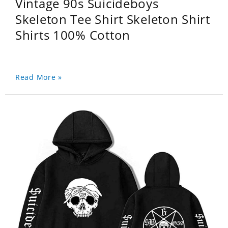
Vintage 90s Suicideboys
Skeleton Tee Shirt Skeleton Shirt
Shirts 100% Cotton
Read More »