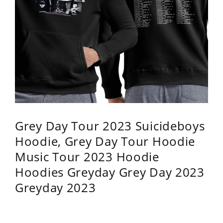
Grey Day Tour 2023 Suicideboys
Hoodie, Grey Day Tour Hoodie
Music Tour 2023 Hoodie
Hoodies Greyday Grey Day 2023
Greyday 2023