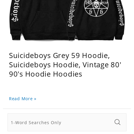
Suicideboys Grey 59 Hoodie,
Suicideboys Hoodie, Vintage 80'
90's Hoodie Hoodies
Read More »