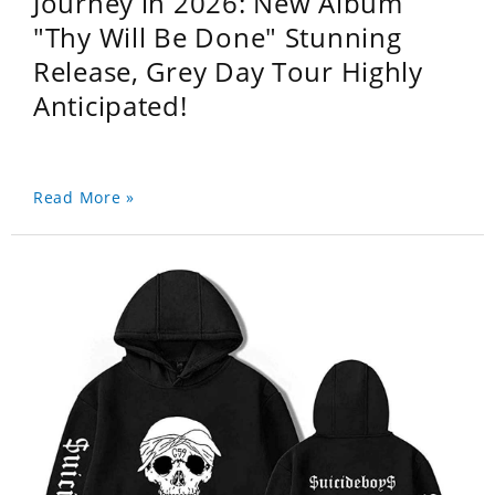
Journey in 2026: New Album
"Thy Will Be Done" Stunning
Release, Grey Day Tour Highly
Anticipated!
Read More »