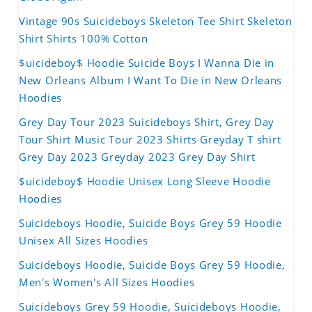
Vintage 90s Suicideboys Skeleton Tee Shirt Skeleton
Shirt Shirts 100% Cotton
$uicideboy$ Hoodie Suicide Boys I Wanna Die in
New Orleans Album I Want To Die in New Orleans
Hoodies
Grey Day Tour 2023 Suicideboys Shirt, Grey Day
Tour Shirt Music Tour 2023 Shirts Greyday T shirt
Grey Day 2023 Greyday 2023 Grey Day Shirt
$uicideboy$ Hoodie Unisex Long Sleeve Hoodie
Hoodies
Suicideboys Hoodie, Suicide Boys Grey 59 Hoodie
Unisex All Sizes Hoodies
Suicideboys Hoodie, Suicide Boys Grey 59 Hoodie,
Men's Women's All Sizes Hoodies
Suicideboys Grey 59 Hoodie, Suicideboys Hoodie,