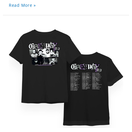
Read More »