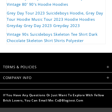
Vintage 80' 90's Hoodie Hoodies
Grey Day Tour 2023 Suicideboys Hoodie, Grey Day
Tour Hoodie Music Tour 2023 Hoodie Hoodies
Greyday Grey Day 2023 Greyday 2023
Vintage 90s Suicideboys Skeleton Tee Shirt Dark
Chocolate Skeleton Shirt Shirts Polyester
TERMS & POLICIES
COMPANY INFO
If You Have Any Questions Or Just Want To Explore With Fellow
Brick Lovers, You Can Email Me: Cs@blogtest.com