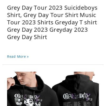
Grey Day Tour 2023 Suicideboys
Shirt, Grey Day Tour Shirt Music
Tour 2023 Shirts Greyday T shirt
Grey Day 2023 Greyday 2023
Grey Day Shirt
Read More »