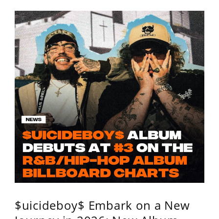
$uicideboy$ Embark on a New