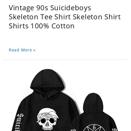
Vintage 90s Suicideboys
Skeleton Tee Shirt Skeleton Shirt
Shirts 100% Cotton
Read More »