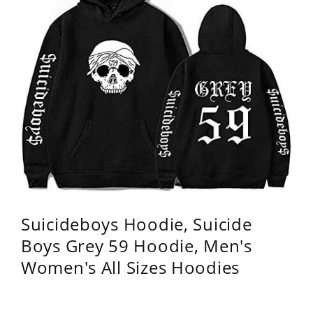
Suicideboys Hoodie, Suicide
Boys Grey 59 Hoodie, Men's
Women's All Sizes Hoodies