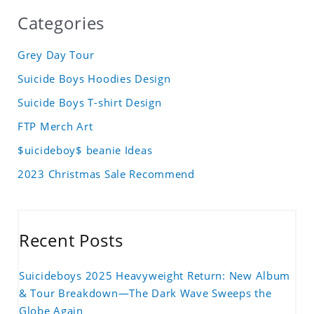
Categories
Grey Day Tour
Suicide Boys Hoodies Design
Suicide Boys T-shirt Design
FTP Merch Art
$uicideboy$ beanie Ideas
2023 Christmas Sale Recommend
Recent Posts
Suicideboys 2025 Heavyweight Return: New Album
& Tour Breakdown—The Dark Wave Sweeps the
Globe Again