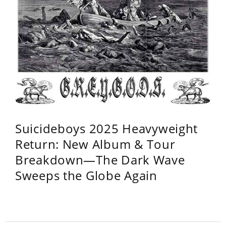
Suicideboys 2025 Heavyweight
Return: New Album & Tour
Breakdown—The Dark Wave
Sweeps the Globe Again