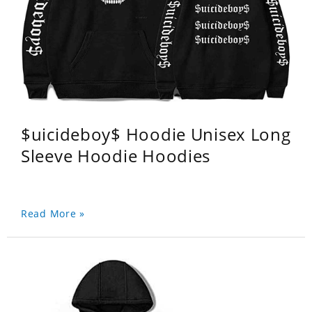
$uicideboy$ Hoodie Unisex Long
Sleeve Hoodie Hoodies
Read More »