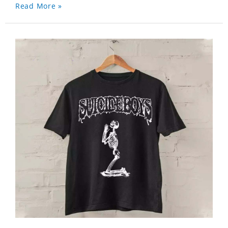
Read More »