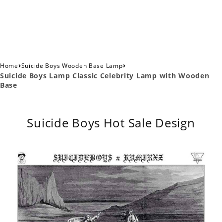
›
›
Home
Suicide Boys Wooden Base Lamp
Suicide Boys Lamp Classic Celebrity Lamp with Wooden
Base
Suicide Boys Hot Sale Design