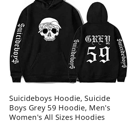
Suicideboys Hoodie, Suicide
Boys Grey 59 Hoodie, Men's
Women's All Sizes Hoodies