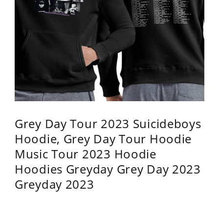
Grey Day Tour 2023 Suicideboys
Hoodie, Grey Day Tour Hoodie
Music Tour 2023 Hoodie
Hoodies Greyday Grey Day 2023
Greyday 2023