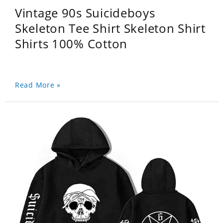
Vintage 90s Suicideboys
Skeleton Tee Shirt Skeleton Shirt
Shirts 100% Cotton
Read More »