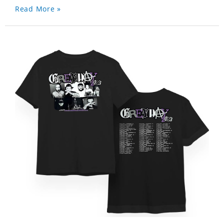
Read More »