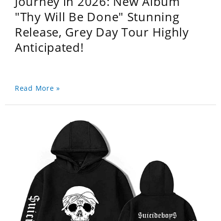
Journey in 2026: New Album
"Thy Will Be Done" Stunning
Release, Grey Day Tour Highly
Anticipated!
Read More »