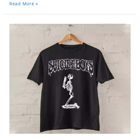
Read More »