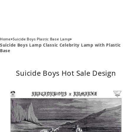
›
›
Home
Suicide Boys Plastic Base Lamp
Suicide Boys Lamp Classic Celebrity Lamp with Plastic
Base
Suicide Boys Hot Sale Design