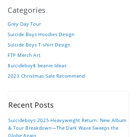
Categories
Grey Day Tour
Suicide Boys Hoodies Design
Suicide Boys T-shirt Design
FTP Merch Art
$uicideboy$ beanie Ideas
2023 Christmas Sale Recommend
Recent Posts
Suicideboys 2025 Heavyweight Return: New Album
& Tour Breakdown—The Dark Wave Sweeps the
Globe Again