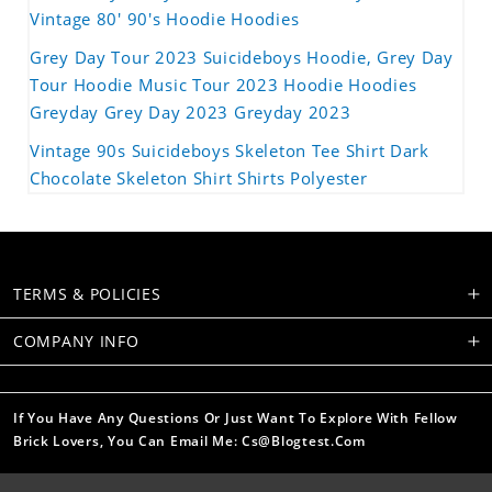
Vintage 80' 90's Hoodie Hoodies
Grey Day Tour 2023 Suicideboys Hoodie, Grey Day
Tour Hoodie Music Tour 2023 Hoodie Hoodies
Greyday Grey Day 2023 Greyday 2023
Vintage 90s Suicideboys Skeleton Tee Shirt Dark
Chocolate Skeleton Shirt Shirts Polyester
TERMS & POLICIES
COMPANY INFO
If You Have Any Questions Or Just Want To Explore With Fellow
Brick Lovers, You Can Email Me: Cs@blogtest.com