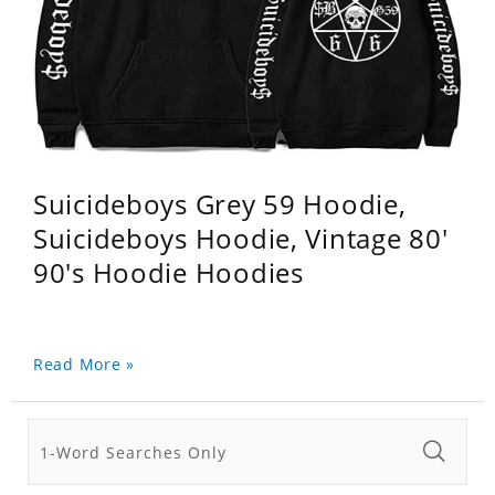
Suicideboys Grey 59 Hoodie,
Suicideboys Hoodie, Vintage 80'
90's Hoodie Hoodies
Read More »