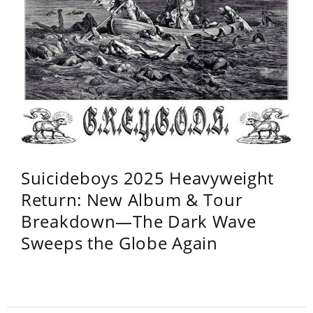
Suicideboys 2025 Heavyweight
Return: New Album & Tour
Breakdown—The Dark Wave
Sweeps the Globe Again