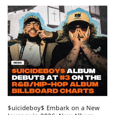
$uicideboy$ Embark on a New