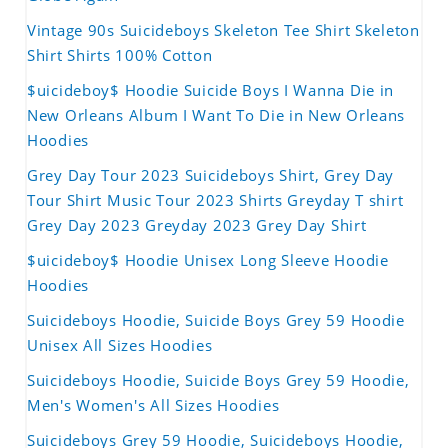
Vintage 90s Suicideboys Skeleton Tee Shirt Skeleton
Shirt Shirts 100% Cotton
$uicideboy$ Hoodie Suicide Boys I Wanna Die in
New Orleans Album I Want To Die in New Orleans
Hoodies
Grey Day Tour 2023 Suicideboys Shirt, Grey Day
Tour Shirt Music Tour 2023 Shirts Greyday T shirt
Grey Day 2023 Greyday 2023 Grey Day Shirt
$uicideboy$ Hoodie Unisex Long Sleeve Hoodie
Hoodies
Suicideboys Hoodie, Suicide Boys Grey 59 Hoodie
Unisex All Sizes Hoodies
Suicideboys Hoodie, Suicide Boys Grey 59 Hoodie,
Men's Women's All Sizes Hoodies
Suicideboys Grey 59 Hoodie, Suicideboys Hoodie,