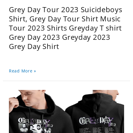
Grey Day Tour 2023 Suicideboys
Shirt, Grey Day Tour Shirt Music
Tour 2023 Shirts Greyday T shirt
Grey Day 2023 Greyday 2023
Grey Day Shirt
Read More »