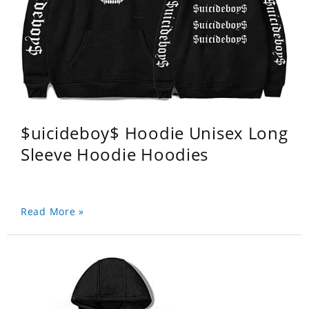
$uicideboy$ Hoodie Unisex Long
Sleeve Hoodie Hoodies
Read More »