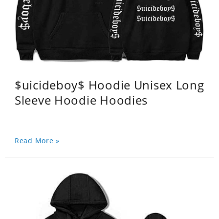
$uicideboy$ Hoodie Unisex Long
Sleeve Hoodie Hoodies
Read More »