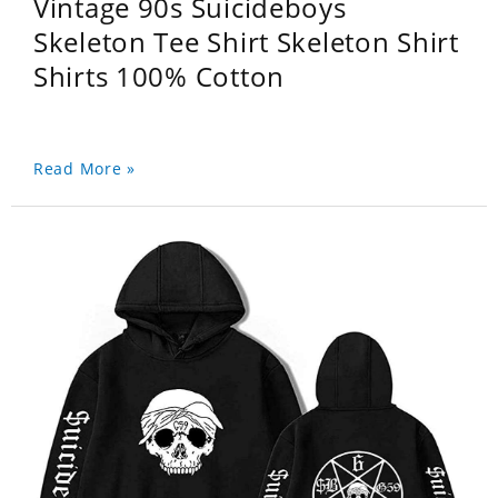
Vintage 90s Suicideboys
Skeleton Tee Shirt Skeleton Shirt
Shirts 100% Cotton
Read More »