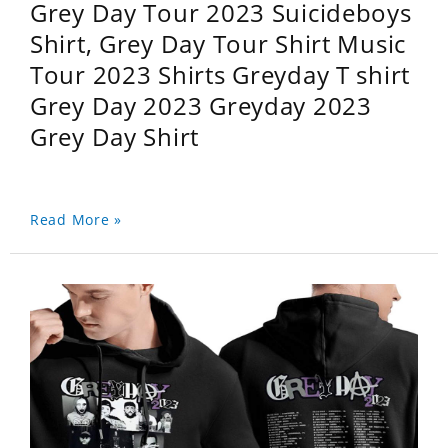
Grey Day Tour 2023 Suicideboys
Shirt, Grey Day Tour Shirt Music
Tour 2023 Shirts Greyday T shirt
Grey Day 2023 Greyday 2023
Grey Day Shirt
Read More »