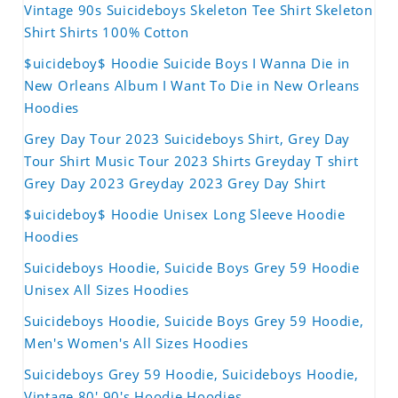
Vintage 90s Suicideboys Skeleton Tee Shirt Skeleton
Shirt Shirts 100% Cotton
$uicideboy$ Hoodie Suicide Boys I Wanna Die in
New Orleans Album I Want To Die in New Orleans
Hoodies
Grey Day Tour 2023 Suicideboys Shirt, Grey Day
Tour Shirt Music Tour 2023 Shirts Greyday T shirt
Grey Day 2023 Greyday 2023 Grey Day Shirt
$uicideboy$ Hoodie Unisex Long Sleeve Hoodie
Hoodies
Suicideboys Hoodie, Suicide Boys Grey 59 Hoodie
Unisex All Sizes Hoodies
Suicideboys Hoodie, Suicide Boys Grey 59 Hoodie,
Men's Women's All Sizes Hoodies
Suicideboys Grey 59 Hoodie, Suicideboys Hoodie,
Vintage 80' 90's Hoodie Hoodies