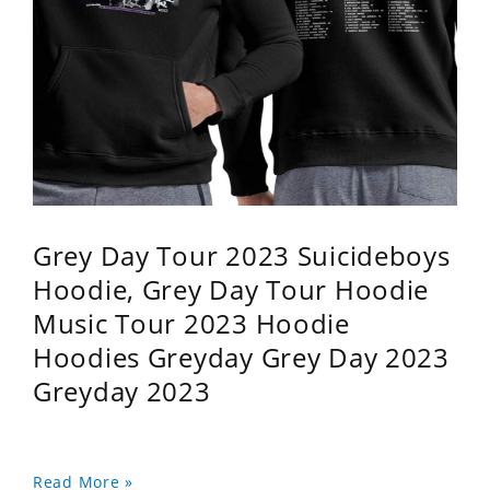
Grey Day Tour 2023 Suicideboys
Hoodie, Grey Day Tour Hoodie
Music Tour 2023 Hoodie
Hoodies Greyday Grey Day 2023
Greyday 2023
Read More »