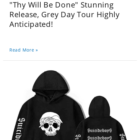
"Thy Will Be Done" Stunning
Release, Grey Day Tour Highly
Anticipated!
Read More »