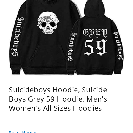
Suicideboys Hoodie, Suicide
Boys Grey 59 Hoodie, Men's
Women's All Sizes Hoodies
Read More »