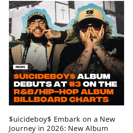
$uicideboy$ Embark on a New
Journey in 2026: New Album