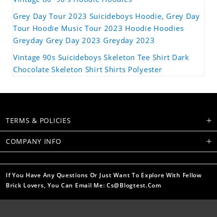
Grey Day Tour 2023 Suicideboys Hoodie, Grey Day
Tour Hoodie Music Tour 2023 Hoodie Hoodies
Greyday Grey Day 2023 Greyday 2023
Vintage 90s Suicideboys Skeleton Tee Shirt Dark
Chocolate Skeleton Shirt Shirts Polyester
TERMS & POLICIES
COMPANY INFO
If You Have Any Questions Or Just Want To Explore With Fellow
Brick Lovers, You Can Email Me: Cs@blogtest.com