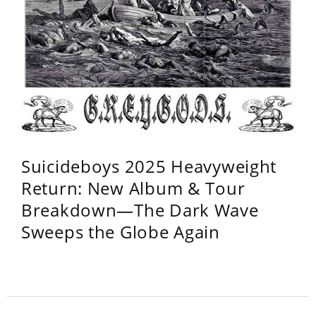
Suicideboys 2025 Heavyweight
Return: New Album & Tour
Breakdown—The Dark Wave
Sweeps the Globe Again