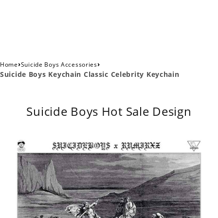
›
›
Home
Suicide Boys Accessories
Suicide Boys Keychain Classic Celebrity Keychain
Suicide Boys Hot Sale Design