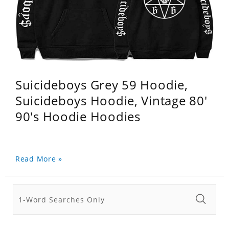
Suicideboys Grey 59 Hoodie,
Suicideboys Hoodie, Vintage 80'
90's Hoodie Hoodies
Read More »