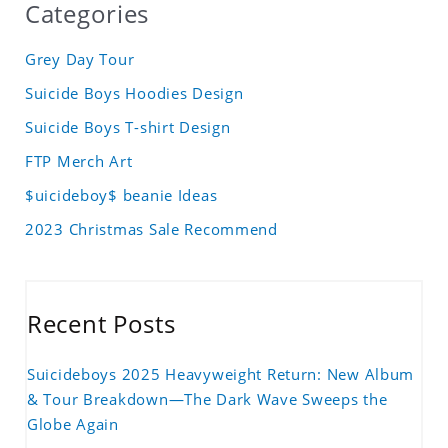
Categories
Grey Day Tour
Suicide Boys Hoodies Design
Suicide Boys T-shirt Design
FTP Merch Art
$uicideboy$ beanie Ideas
2023 Christmas Sale Recommend
Recent Posts
Suicideboys 2025 Heavyweight Return: New Album
& Tour Breakdown—The Dark Wave Sweeps the
Globe Again