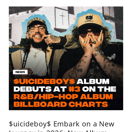
$uicideboy$ Embark on a New