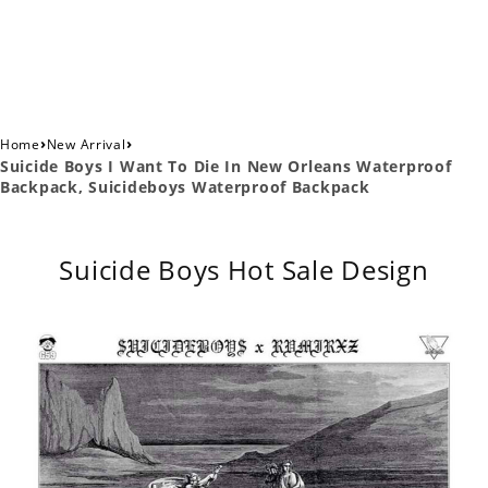
›
›
Home
New Arrival
Suicide Boys I Want To Die In New Orleans Waterproof
Backpack, Suicideboys Waterproof Backpack
Suicide Boys Hot Sale Design