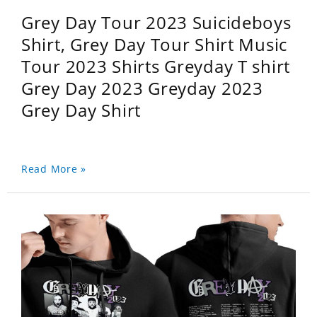
Grey Day Tour 2023 Suicideboys
Shirt, Grey Day Tour Shirt Music
Tour 2023 Shirts Greyday T shirt
Grey Day 2023 Greyday 2023
Grey Day Shirt
Read More »