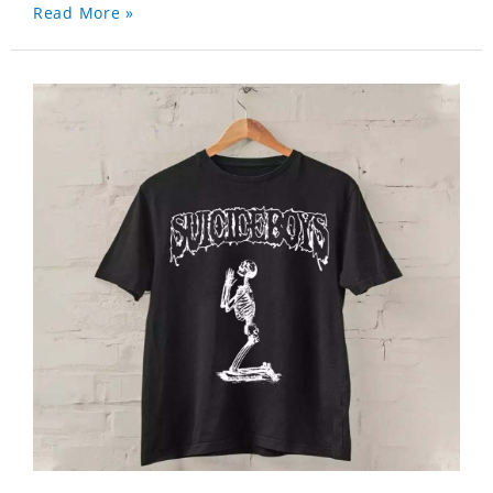
Read More »