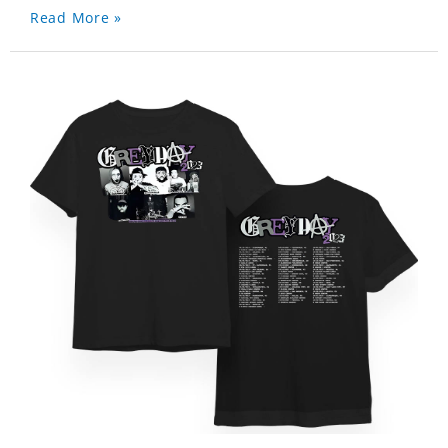
Read More »