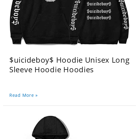
$uicideboy$ Hoodie Unisex Long
Sleeve Hoodie Hoodies
Read More »