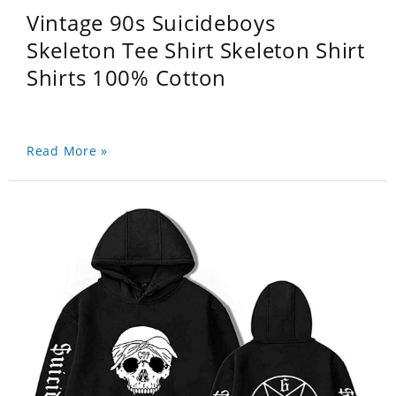
Vintage 90s Suicideboys
Skeleton Tee Shirt Skeleton Shirt
Shirts 100% Cotton
Read More »