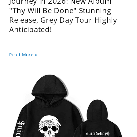
Journey in 2026: New Album
"Thy Will Be Done" Stunning
Release, Grey Day Tour Highly
Anticipated!
Read More »