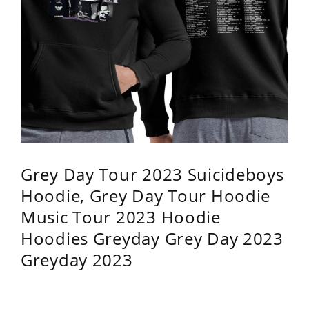
Grey Day Tour 2023 Suicideboys
Hoodie, Grey Day Tour Hoodie
Music Tour 2023 Hoodie
Hoodies Greyday Grey Day 2023
Greyday 2023