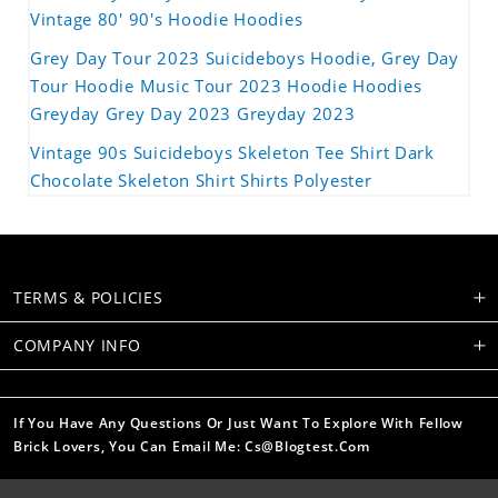
Vintage 80' 90's Hoodie Hoodies
Grey Day Tour 2023 Suicideboys Hoodie, Grey Day
Tour Hoodie Music Tour 2023 Hoodie Hoodies
Greyday Grey Day 2023 Greyday 2023
Vintage 90s Suicideboys Skeleton Tee Shirt Dark
Chocolate Skeleton Shirt Shirts Polyester
TERMS & POLICIES
COMPANY INFO
If You Have Any Questions Or Just Want To Explore With Fellow
Brick Lovers, You Can Email Me: Cs@blogtest.com