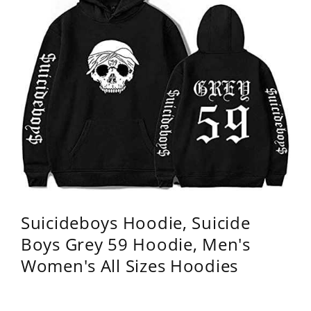
Suicideboys Hoodie, Suicide
Boys Grey 59 Hoodie, Men's
Women's All Sizes Hoodies