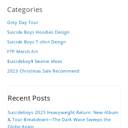
Categories
Grey Day Tour
Suicide Boys Hoodies Design
Suicide Boys T-shirt Design
FTP Merch Art
$uicideboy$ beanie Ideas
2023 Christmas Sale Recommend
Recent Posts
Suicideboys 2025 Heavyweight Return: New Album
& Tour Breakdown—The Dark Wave Sweeps the
Globe Again