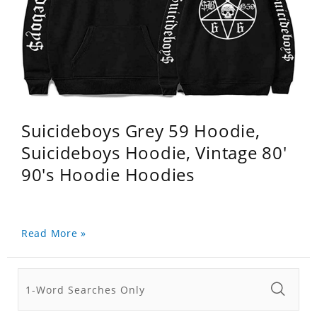
Suicideboys Grey 59 Hoodie,
Suicideboys Hoodie, Vintage 80'
90's Hoodie Hoodies
Read More »