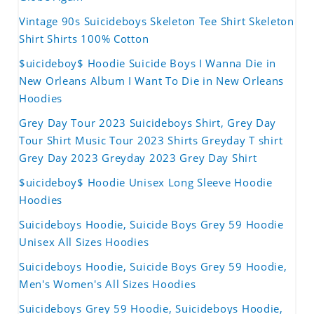
Vintage 90s Suicideboys Skeleton Tee Shirt Skeleton
Shirt Shirts 100% Cotton
$uicideboy$ Hoodie Suicide Boys I Wanna Die in
New Orleans Album I Want To Die in New Orleans
Hoodies
Grey Day Tour 2023 Suicideboys Shirt, Grey Day
Tour Shirt Music Tour 2023 Shirts Greyday T shirt
Grey Day 2023 Greyday 2023 Grey Day Shirt
$uicideboy$ Hoodie Unisex Long Sleeve Hoodie
Hoodies
Suicideboys Hoodie, Suicide Boys Grey 59 Hoodie
Unisex All Sizes Hoodies
Suicideboys Hoodie, Suicide Boys Grey 59 Hoodie,
Men's Women's All Sizes Hoodies
Suicideboys Grey 59 Hoodie, Suicideboys Hoodie,