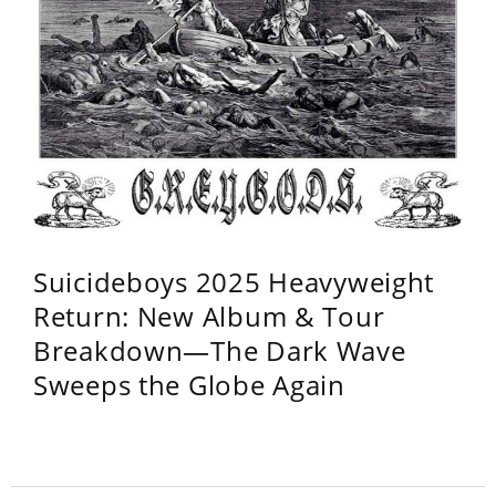
Suicideboys 2025 Heavyweight
Return: New Album & Tour
Breakdown—The Dark Wave
Sweeps the Globe Again