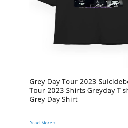
Grey Day Tour 2023 Suicidebo
Tour 2023 Shirts Greyday T 
Grey Day Shirt
Read More »