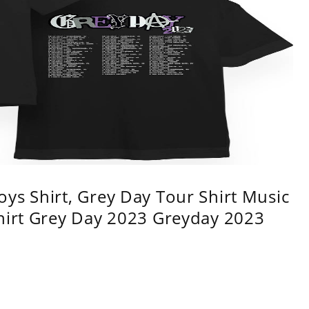
ys Shirt, Grey Day Tour Shirt Music
shirt Grey Day 2023 Greyday 2023