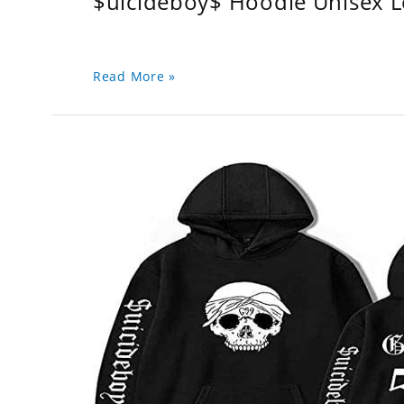
$uicideboy$ Hoodie Unisex 
Read More »