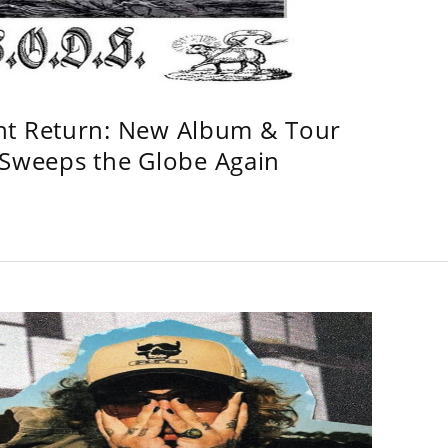
ht Return: New Album & Tour
weeps the Globe Again