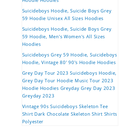
Hoodie Hoodies
Suicideboys Hoodie, Suicide Boys Grey
59 Hoodie Unisex All Sizes Hoodies
Suicideboys Hoodie, Suicide Boys Grey
59 Hoodie, Men's Women's All Sizes
Hoodies
Suicideboys Grey 59 Hoodie, Suicideboys
Hoodie, Vintage 80' 90's Hoodie Hoodies
Grey Day Tour 2023 Suicideboys Hoodie,
Grey Day Tour Hoodie Music Tour 2023
Hoodie Hoodies Greyday Grey Day 2023
Greyday 2023
Vintage 90s Suicideboys Skeleton Tee
Shirt Dark Chocolate Skeleton Shirt Shirts
Polyester