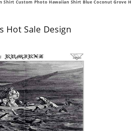
n Shirt Custom Photo Hawaiian Shirt Blue Coconut Grove H
s Hot Sale Design