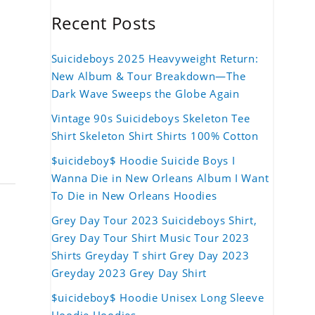
Recent Posts
Suicideboys 2025 Heavyweight Return:
New Album & Tour Breakdown—The
Dark Wave Sweeps the Globe Again
Vintage 90s Suicideboys Skeleton Tee
Shirt Skeleton Shirt Shirts 100% Cotton
$uicideboy$ Hoodie Suicide Boys I
Wanna Die in New Orleans Album I Want
To Die in New Orleans Hoodies
Grey Day Tour 2023 Suicideboys Shirt,
Grey Day Tour Shirt Music Tour 2023
Shirts Greyday T shirt Grey Day 2023
Greyday 2023 Grey Day Shirt
$uicideboy$ Hoodie Unisex Long Sleeve