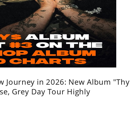
w Journey in 2026: New Album "Thy
se, Grey Day Tour Highly