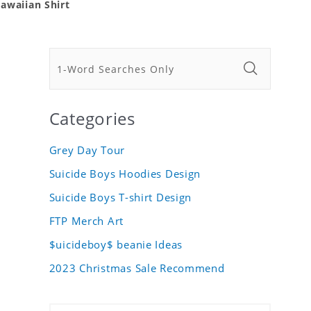
awaiian Shirt
Categories
Grey Day Tour
Suicide Boys Hoodies Design
Suicide Boys T-shirt Design
FTP Merch Art
$uicideboy$ beanie Ideas
2023 Christmas Sale Recommend