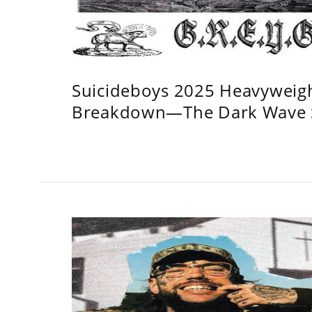
Suicideboys 2025 Heavyweig
Breakdown—The Dark Wave S