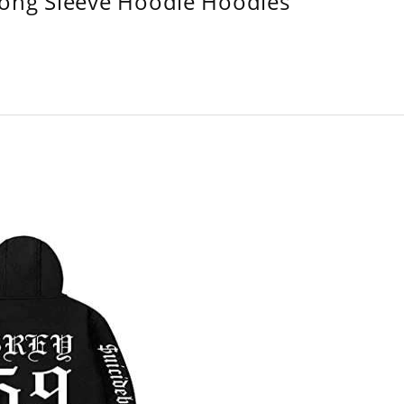
Long Sleeve Hoodie Hoodies