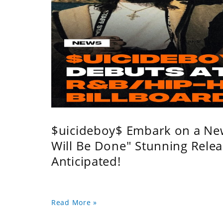
$uicideboy$ Embark on a Ne
Will Be Done" Stunning Relea
Anticipated!
Read More »