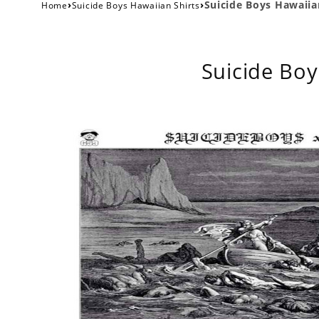
›
›
Suicide Boys Hawaiia
Home
Suicide Boys Hawaiian Shirts
Suicide Boy