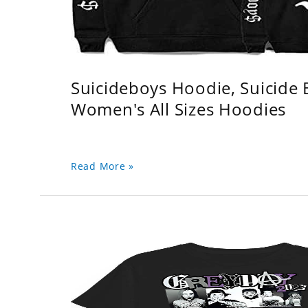
Suicideboys Hoodie, Suicide
Women's All Sizes Hoodies
Read More »