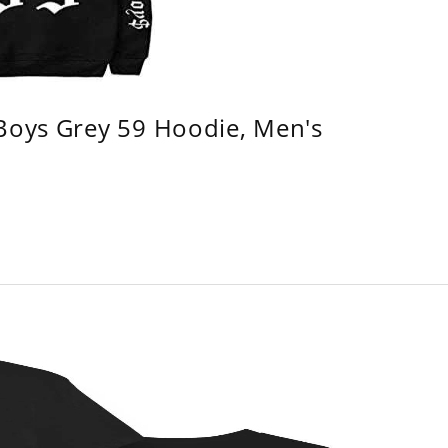
 Boys Grey 59 Hoodie, Men's