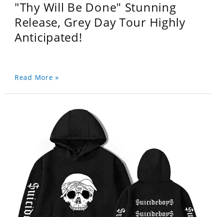
"Thy Will Be Done" Stunning
Release, Grey Day Tour Highly
Anticipated!
Read More »