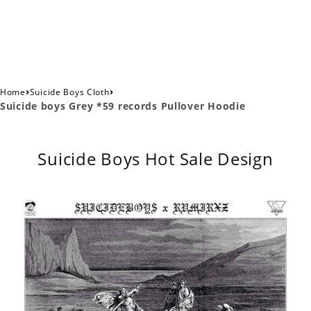
›
›
Home
Suicide Boys Cloth
Suicide boys Grey *59 records Pullover Hoodie
Suicide Boys Hot Sale Design