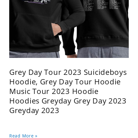
Grey Day Tour 2023 Suicideboys
Hoodie, Grey Day Tour Hoodie
Music Tour 2023 Hoodie
Hoodies Greyday Grey Day 2023
Greyday 2023
Read More »