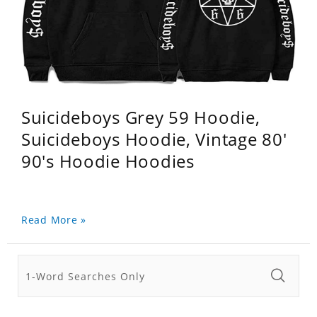
Suicideboys Grey 59 Hoodie,
Suicideboys Hoodie, Vintage 80'
90's Hoodie Hoodies
Read More »