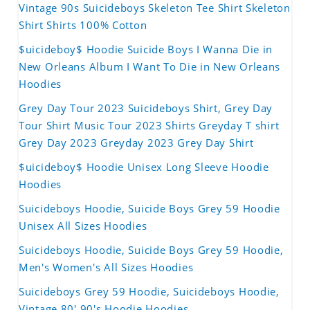
Vintage 90s Suicideboys Skeleton Tee Shirt Skeleton
Shirt Shirts 100% Cotton
$uicideboy$ Hoodie Suicide Boys I Wanna Die in
New Orleans Album I Want To Die in New Orleans
Hoodies
Grey Day Tour 2023 Suicideboys Shirt, Grey Day
Tour Shirt Music Tour 2023 Shirts Greyday T shirt
Grey Day 2023 Greyday 2023 Grey Day Shirt
$uicideboy$ Hoodie Unisex Long Sleeve Hoodie
Hoodies
Suicideboys Hoodie, Suicide Boys Grey 59 Hoodie
Unisex All Sizes Hoodies
Suicideboys Hoodie, Suicide Boys Grey 59 Hoodie,
Men's Women's All Sizes Hoodies
Suicideboys Grey 59 Hoodie, Suicideboys Hoodie,
Vintage 80' 90's Hoodie Hoodies