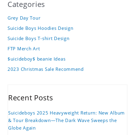
Categories
Grey Day Tour
Suicide Boys Hoodies Design
Suicide Boys T-shirt Design
FTP Merch Art
$uicideboy$ beanie Ideas
2023 Christmas Sale Recommend
Recent Posts
Suicideboys 2025 Heavyweight Return: New Album
& Tour Breakdown—The Dark Wave Sweeps the
Globe Again