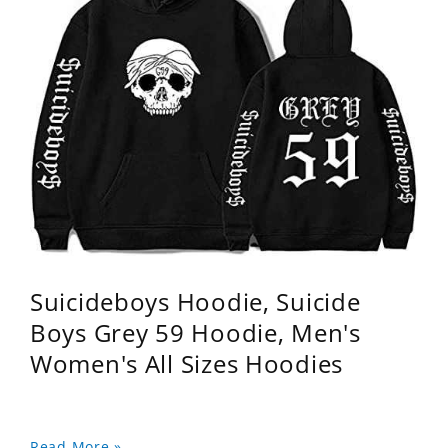
Suicideboys Hoodie, Suicide
Boys Grey 59 Hoodie, Men's
Women's All Sizes Hoodies
Read More »