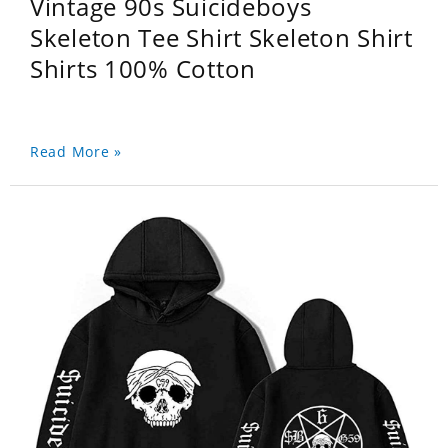
Vintage 90s Suicideboys
Skeleton Tee Shirt Skeleton Shirt
Shirts 100% Cotton
Read More »