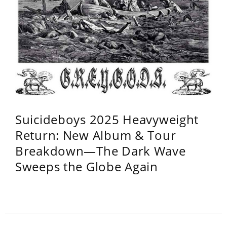
Suicideboys 2025 Heavyweight
Return: New Album & Tour
Breakdown—The Dark Wave
Sweeps the Globe Again