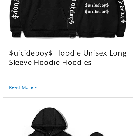
$uicideboy$ Hoodie Unisex Long
Sleeve Hoodie Hoodies
Read More »