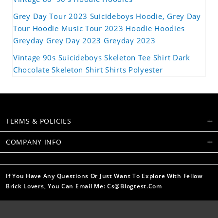
Grey Day Tour 2023 Suicideboys Hoodie, Grey Day
Tour Hoodie Music Tour 2023 Hoodie Hoodies
Greyday Grey Day 2023 Greyday 2023
Vintage 90s Suicideboys Skeleton Tee Shirt Dark
Chocolate Skeleton Shirt Shirts Polyester
TERMS & POLICIES
COMPANY INFO
If You Have Any Questions Or Just Want To Explore With Fellow
Brick Lovers, You Can Email Me: Cs@blogtest.com