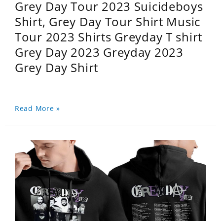
Grey Day Tour 2023 Suicideboys
Shirt, Grey Day Tour Shirt Music
Tour 2023 Shirts Greyday T shirt
Grey Day 2023 Greyday 2023
Grey Day Shirt
Read More »