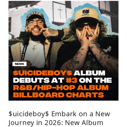
$uicideboy$ Embark on a New
Journey in 2026: New Album