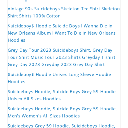
Vintage 90s Suicideboys Skeleton Tee Shirt Skeleton
Shirt Shirts 100% Cotton
$uicideboy$ Hoodie Suicide Boys I Wanna Die in
New Orleans Album I Want To Die in New Orleans
Hoodies
Grey Day Tour 2023 Suicideboys Shirt, Grey Day
Tour Shirt Music Tour 2023 Shirts Greyday T shirt
Grey Day 2023 Greyday 2023 Grey Day Shirt
$uicideboy$ Hoodie Unisex Long Sleeve Hoodie
Hoodies
Suicideboys Hoodie, Suicide Boys Grey 59 Hoodie
Unisex All Sizes Hoodies
Suicideboys Hoodie, Suicide Boys Grey 59 Hoodie,
Men's Women's All Sizes Hoodies
Suicideboys Grey 59 Hoodie, Suicideboys Hoodie,