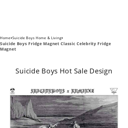
›
›
Home
Suicide Boys Home & Living
Suicide Boys Fridge Magnet Classic Celebrity Fridge
Magnet
Suicide Boys Hot Sale Design