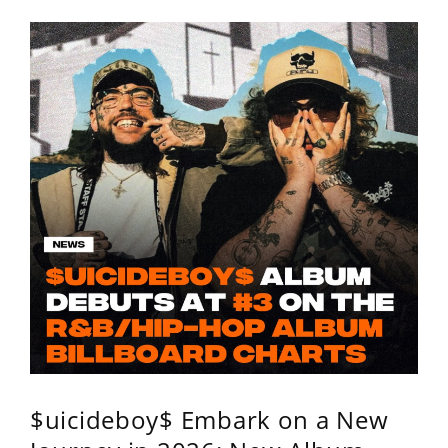
$uicideboy$ Embark on a New