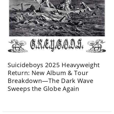
Suicideboys 2025 Heavyweight
Return: New Album & Tour
Breakdown—The Dark Wave
Sweeps the Globe Again