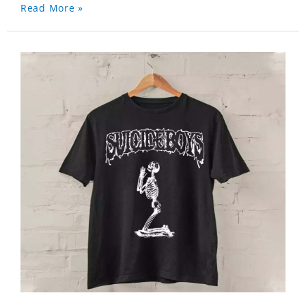
Read More »