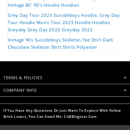
Vintage 80' 90's Hoodie Hoodies
Grey Day Tour 2023 Suicideboys Hoodie, Grey Day
Tour Hoodie Music Tour 2023 Hoodie Hoodies
Greyday Grey Day 2023 Greyday 2023
Vintage 90s Suicideboys Skeleton Tee Shirt Dark
Chocolate Skeleton Shirt Shirts Polyester
TERMS & POLICIES
COMPANY INFO
If You Have Any Questions Or Just Want To Explore With Fellow
Brick Lovers, You Can Email Me: Cs@blogtest.com