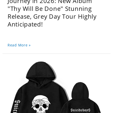
Journey in 2026: New Album
"Thy Will Be Done" Stunning
Release, Grey Day Tour Highly
Anticipated!
Read More »