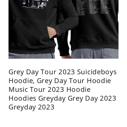
Grey Day Tour 2023 Suicideboys
Hoodie, Grey Day Tour Hoodie
Music Tour 2023 Hoodie
Hoodies Greyday Grey Day 2023
Greyday 2023