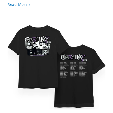
Read More »