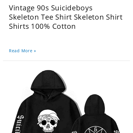
Vintage 90s Suicideboys
Skeleton Tee Shirt Skeleton Shirt
Shirts 100% Cotton
Read More »