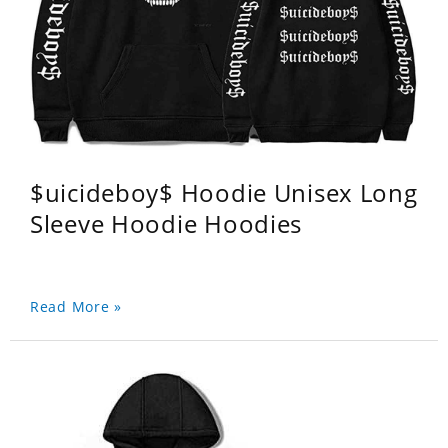
$uicideboy$ Hoodie Unisex Long
Sleeve Hoodie Hoodies
Read More »