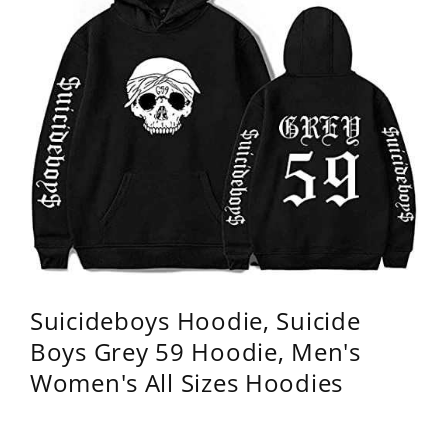
Suicideboys Hoodie, Suicide
Boys Grey 59 Hoodie, Men's
Women's All Sizes Hoodies