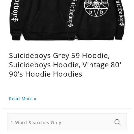
Suicideboys Grey 59 Hoodie,
Suicideboys Hoodie, Vintage 80'
90's Hoodie Hoodies
Read More »