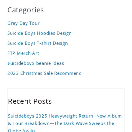
Categories
Grey Day Tour
Suicide Boys Hoodies Design
Suicide Boys T-shirt Design
FTP Merch Art
$uicideboy$ beanie Ideas
2023 Christmas Sale Recommend
Recent Posts
Suicideboys 2025 Heavyweight Return: New Album
& Tour Breakdown—The Dark Wave Sweeps the
Globe Again