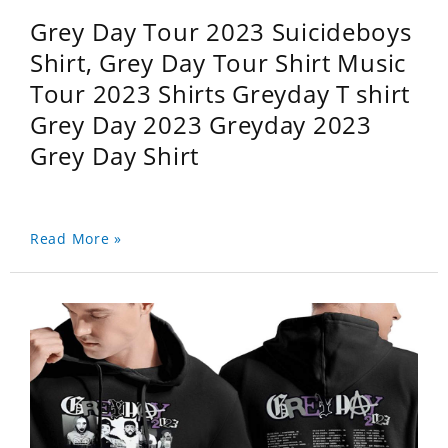
Grey Day Tour 2023 Suicideboys
Shirt, Grey Day Tour Shirt Music
Tour 2023 Shirts Greyday T shirt
Grey Day 2023 Greyday 2023
Grey Day Shirt
Read More »