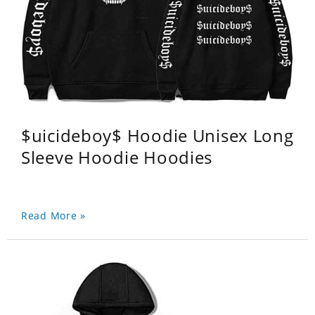
$uicideboy$ Hoodie Unisex Long
Sleeve Hoodie Hoodies
Read More »