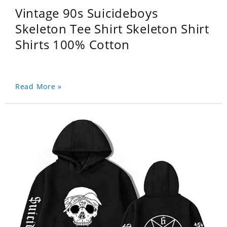
Vintage 90s Suicideboys
Skeleton Tee Shirt Skeleton Shirt
Shirts 100% Cotton
Read More »