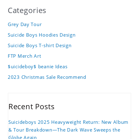
Categories
Grey Day Tour
Suicide Boys Hoodies Design
Suicide Boys T-shirt Design
FTP Merch Art
$uicideboy$ beanie Ideas
2023 Christmas Sale Recommend
Recent Posts
Suicideboys 2025 Heavyweight Return: New Album
& Tour Breakdown—The Dark Wave Sweeps the
Globe Again