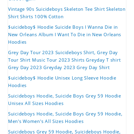
Vintage 90s Suicideboys Skeleton Tee Shirt Skeleton
Shirt Shirts 100% Cotton
$uicideboy$ Hoodie Suicide Boys I Wanna Die in
New Orleans Album I Want To Die in New Orleans
Hoodies
Grey Day Tour 2023 Suicideboys Shirt, Grey Day
Tour Shirt Music Tour 2023 Shirts Greyday T shirt
Grey Day 2023 Greyday 2023 Grey Day Shirt
$uicideboy$ Hoodie Unisex Long Sleeve Hoodie
Hoodies
Suicideboys Hoodie, Suicide Boys Grey 59 Hoodie
Unisex All Sizes Hoodies
Suicideboys Hoodie, Suicide Boys Grey 59 Hoodie,
Men's Women's All Sizes Hoodies
Suicideboys Grey 59 Hoodie, Suicideboys Hoodie,