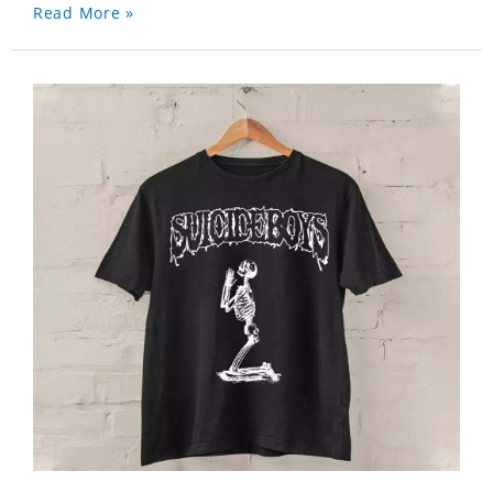
Read More »