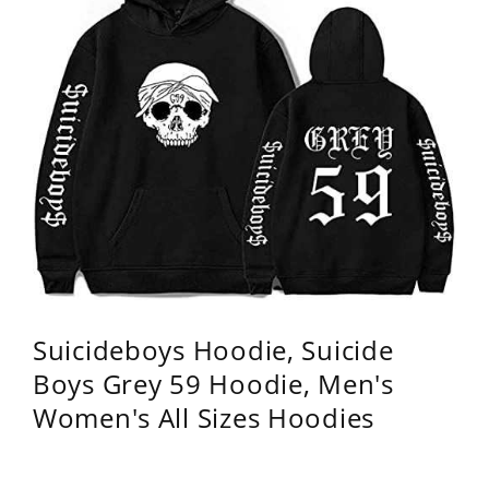
Suicideboys Hoodie, Suicide
Boys Grey 59 Hoodie, Men's
Women's All Sizes Hoodies