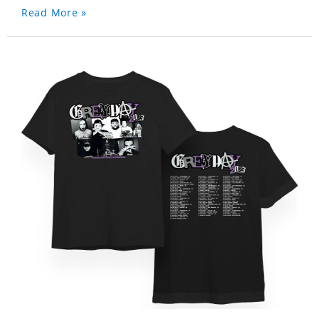
Read More »