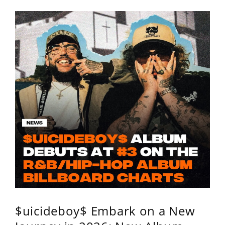
$uicideboy$ Embark on a New