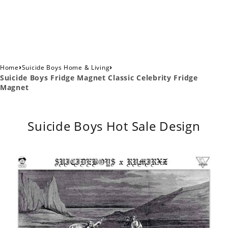
›
›
Home
Suicide Boys Home & Living
Suicide Boys Fridge Magnet Classic Celebrity Fridge
Magnet
Suicide Boys Hot Sale Design