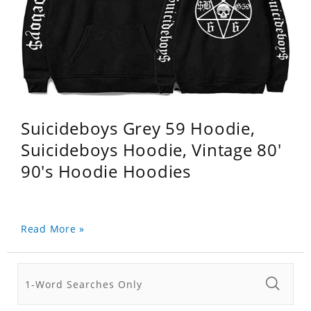
Suicideboys Grey 59 Hoodie,
Suicideboys Hoodie, Vintage 80'
90's Hoodie Hoodies
Read More »