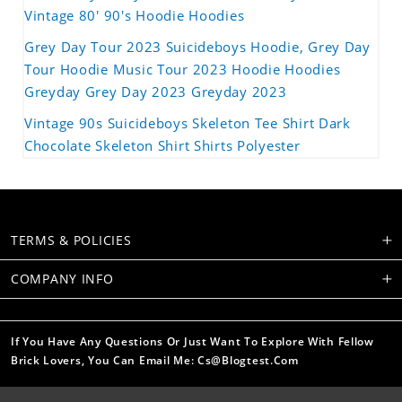
Vintage 80' 90's Hoodie Hoodies
Grey Day Tour 2023 Suicideboys Hoodie, Grey Day
Tour Hoodie Music Tour 2023 Hoodie Hoodies
Greyday Grey Day 2023 Greyday 2023
Vintage 90s Suicideboys Skeleton Tee Shirt Dark
Chocolate Skeleton Shirt Shirts Polyester
TERMS & POLICIES
COMPANY INFO
If You Have Any Questions Or Just Want To Explore With Fellow
Brick Lovers, You Can Email Me: Cs@blogtest.com