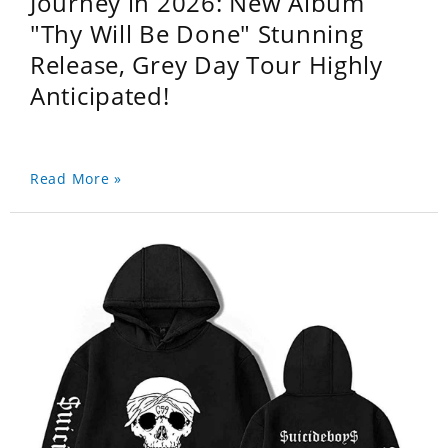
Journey in 2026: New Album
"Thy Will Be Done" Stunning
Release, Grey Day Tour Highly
Anticipated!
Read More »