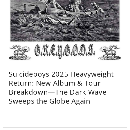
Suicideboys 2025 Heavyweight
Return: New Album & Tour
Breakdown—The Dark Wave
Sweeps the Globe Again