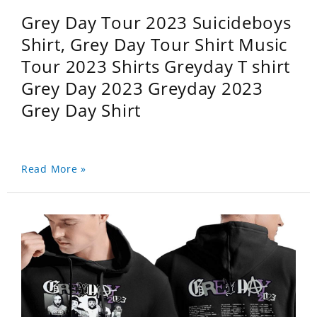
Grey Day Tour 2023 Suicideboys
Shirt, Grey Day Tour Shirt Music
Tour 2023 Shirts Greyday T shirt
Grey Day 2023 Greyday 2023
Grey Day Shirt
Read More »