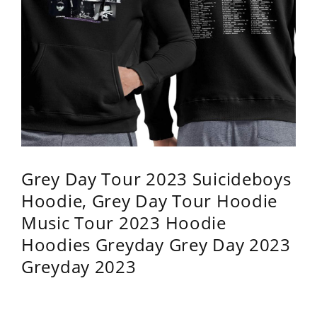
Grey Day Tour 2023 Suicideboys
Hoodie, Grey Day Tour Hoodie
Music Tour 2023 Hoodie
Hoodies Greyday Grey Day 2023
Greyday 2023