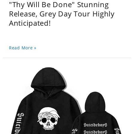
"Thy Will Be Done" Stunning
Release, Grey Day Tour Highly
Anticipated!
Read More »