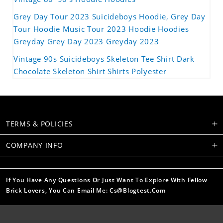
Grey Day Tour 2023 Suicideboys Hoodie, Grey Day
Tour Hoodie Music Tour 2023 Hoodie Hoodies
Greyday Grey Day 2023 Greyday 2023
Vintage 90s Suicideboys Skeleton Tee Shirt Dark
Chocolate Skeleton Shirt Shirts Polyester
TERMS & POLICIES
COMPANY INFO
If You Have Any Questions Or Just Want To Explore With Fellow
Brick Lovers, You Can Email Me: Cs@blogtest.com