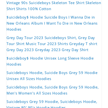
Vintage 90s Suicideboys Skeleton Tee Shirt Skeleton
Shirt Shirts 100% Cotton
$uicideboy$ Hoodie Suicide Boys I Wanna Die in
New Orleans Album I Want To Die in New Orleans
Hoodies
Grey Day Tour 2023 Suicideboys Shirt, Grey Day
Tour Shirt Music Tour 2023 Shirts Greyday T shirt
Grey Day 2023 Greyday 2023 Grey Day Shirt
$uicideboy$ Hoodie Unisex Long Sleeve Hoodie
Hoodies
Suicideboys Hoodie, Suicide Boys Grey 59 Hoodie
Unisex All Sizes Hoodies
Suicideboys Hoodie, Suicide Boys Grey 59 Hoodie,
Men's Women's All Sizes Hoodies
Suicideboys Grey 59 Hoodie, Suicideboys Hoodie,
Vintage 80' 90's Hoodie Hoodies