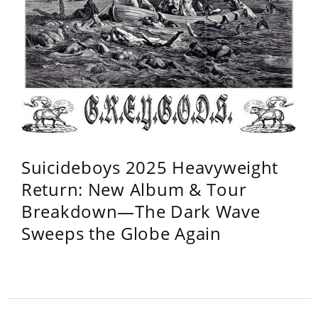
Suicideboys 2025 Heavyweight
Return: New Album & Tour
Breakdown—The Dark Wave
Sweeps the Globe Again