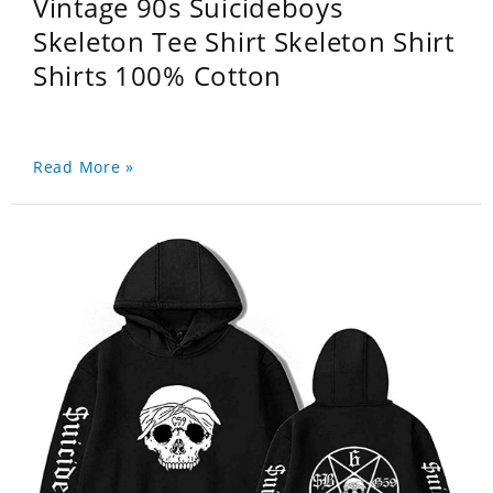
Vintage 90s Suicideboys
Skeleton Tee Shirt Skeleton Shirt
Shirts 100% Cotton
Read More »