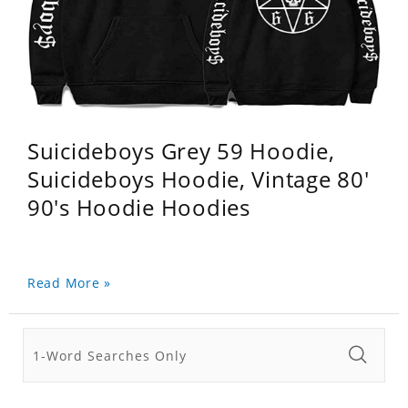
Suicideboys Grey 59 Hoodie,
Suicideboys Hoodie, Vintage 80'
90's Hoodie Hoodies
Read More »