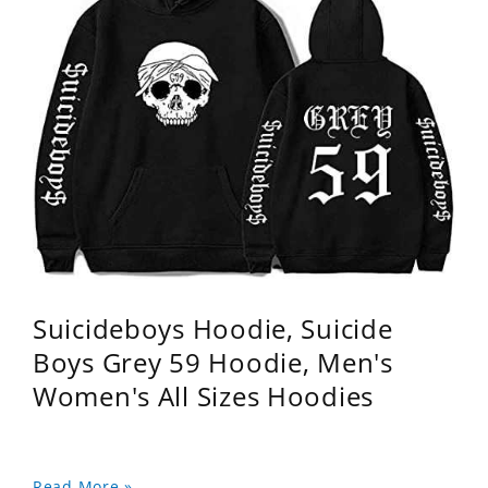
Suicideboys Hoodie, Suicide
Boys Grey 59 Hoodie, Men's
Women's All Sizes Hoodies
Read More »