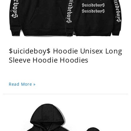
$uicideboy$ Hoodie Unisex Long
Sleeve Hoodie Hoodies
Read More »