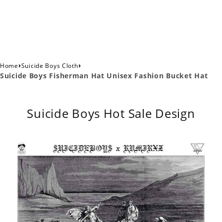
›
›
Home
Suicide Boys Cloth
Suicide Boys Fisherman Hat Unisex Fashion Bucket Hat
Suicide Boys Hot Sale Design