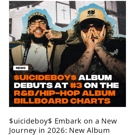
$uicideboy$ Embark on a New
Journey in 2026: New Album