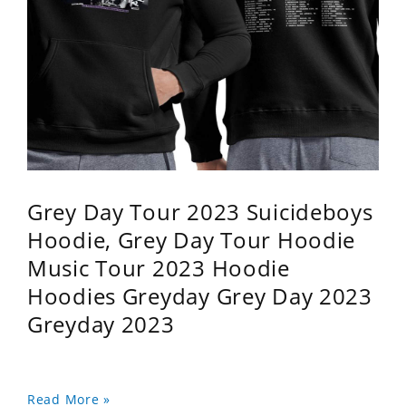
Grey Day Tour 2023 Suicideboys
Hoodie, Grey Day Tour Hoodie
Music Tour 2023 Hoodie
Hoodies Greyday Grey Day 2023
Greyday 2023
Read More »