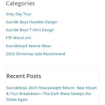
Categories
Grey Day Tour
Suicide Boys Hoodies Design
Suicide Boys T-shirt Design
FTP Merch Art
$uicideboy$ beanie Ideas
2023 Christmas Sale Recommend
Recent Posts
Suicideboys 2025 Heavyweight Return: New Album
& Tour Breakdown—The Dark Wave Sweeps the
Globe Again