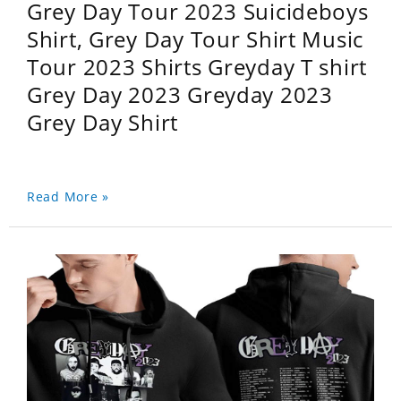
Grey Day Tour 2023 Suicideboys
Shirt, Grey Day Tour Shirt Music
Tour 2023 Shirts Greyday T shirt
Grey Day 2023 Greyday 2023
Grey Day Shirt
Read More »