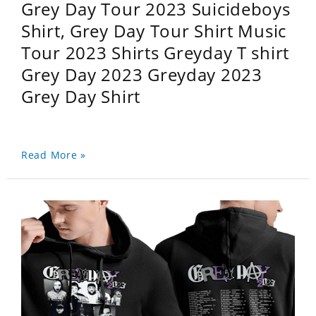
Grey Day Tour 2023 Suicideboys
Shirt, Grey Day Tour Shirt Music
Tour 2023 Shirts Greyday T shirt
Grey Day 2023 Greyday 2023
Grey Day Shirt
Read More »