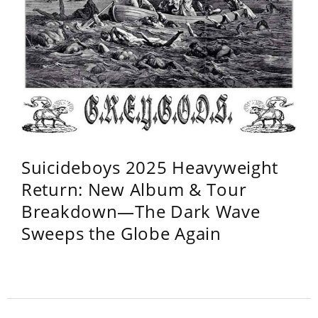
Suicideboys 2025 Heavyweight
Return: New Album & Tour
Breakdown—The Dark Wave
Sweeps the Globe Again