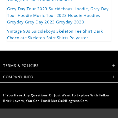
Grey Day Tour 2023 Suicideboys Hoodie, Grey Day
Tour Hoodie Music Tour 2023 Hoodie Hoodies
Greyday Grey Day 2023 Greyday 2023
Vintage 90s Suicideboys Skeleton Tee Shirt Dark
Chocolate Skeleton Shirt Shirts Polyester
TERMS & POLICIES
COMPANY INFO
If You Have Any Questions Or Just Want To Explore With Fellow
Brick Lovers, You Can Email Me: Cs@blogtest.com