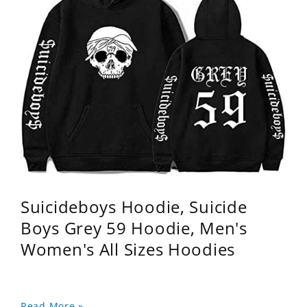
Suicideboys Hoodie, Suicide
Boys Grey 59 Hoodie, Men's
Women's All Sizes Hoodies
Read More »