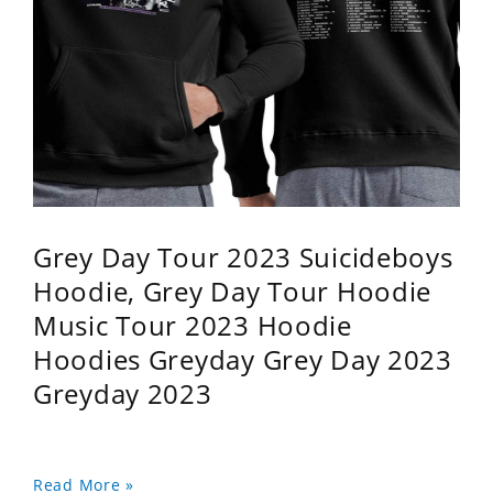
Grey Day Tour 2023 Suicideboys
Hoodie, Grey Day Tour Hoodie
Music Tour 2023 Hoodie
Hoodies Greyday Grey Day 2023
Greyday 2023
Read More »