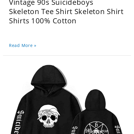
Vintage 90s Suicideboys
Skeleton Tee Shirt Skeleton Shirt
Shirts 100% Cotton
Read More »