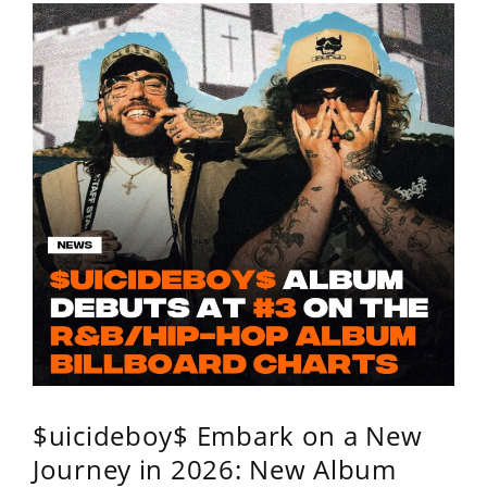
$uicideboy$ Embark on a New
Journey in 2026: New Album