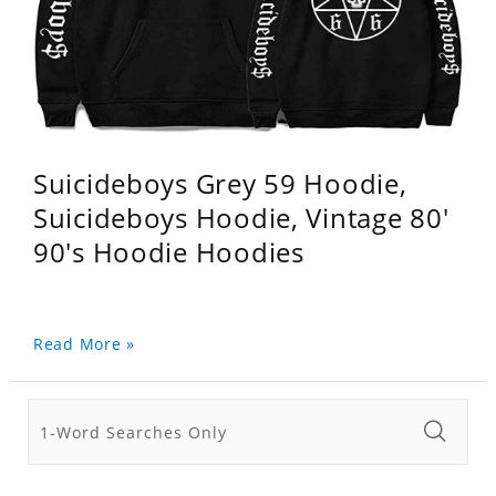
Suicideboys Grey 59 Hoodie,
Suicideboys Hoodie, Vintage 80'
90's Hoodie Hoodies
Read More »