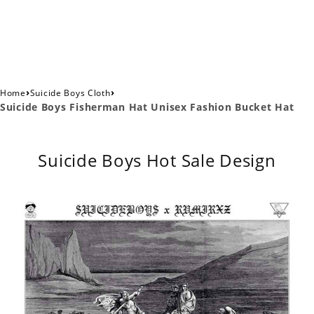
›
›
Home
Suicide Boys Cloth
Suicide Boys Fisherman Hat Unisex Fashion Bucket Hat
Suicide Boys Hot Sale Design