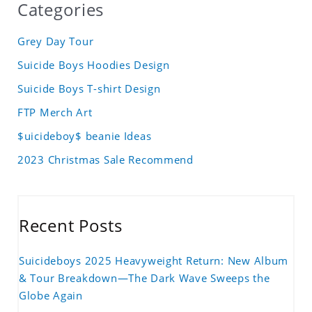
Categories
Grey Day Tour
Suicide Boys Hoodies Design
Suicide Boys T-shirt Design
FTP Merch Art
$uicideboy$ beanie Ideas
2023 Christmas Sale Recommend
Recent Posts
Suicideboys 2025 Heavyweight Return: New Album
& Tour Breakdown—The Dark Wave Sweeps the
Globe Again