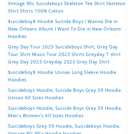
Vintage 90s Suicideboys Skeleton Tee Shirt Skeleton
Shirt Shirts 100% Cotton
$uicideboy$ Hoodie Suicide Boys I Wanna Die in
New Orleans Album I Want To Die in New Orleans
Hoodies
Grey Day Tour 2023 Suicideboys Shirt, Grey Day
Tour Shirt Music Tour 2023 Shirts Greyday T shirt
Grey Day 2023 Greyday 2023 Grey Day Shirt
$uicideboy$ Hoodie Unisex Long Sleeve Hoodie
Hoodies
Suicideboys Hoodie, Suicide Boys Grey 59 Hoodie
Unisex All Sizes Hoodies
Suicideboys Hoodie, Suicide Boys Grey 59 Hoodie,
Men's Women's All Sizes Hoodies
Suicideboys Grey 59 Hoodie, Suicideboys Hoodie,
Vintage 80' 90's Hoodie Hoodies