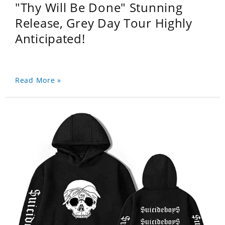
"Thy Will Be Done" Stunning
Release, Grey Day Tour Highly
Anticipated!
Read More »