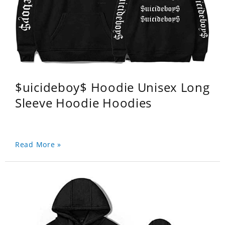
$uicideboy$ Hoodie Unisex Long
Sleeve Hoodie Hoodies
Read More »