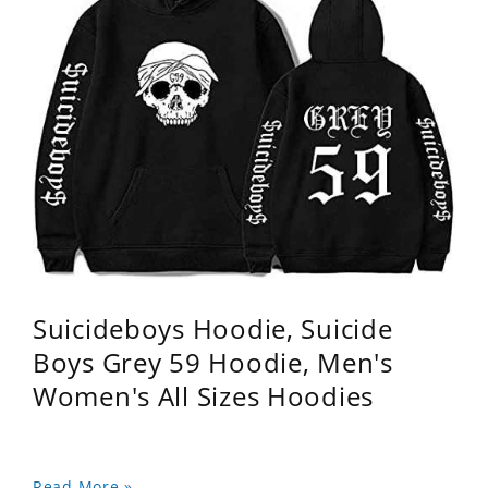
Suicideboys Hoodie, Suicide
Boys Grey 59 Hoodie, Men's
Women's All Sizes Hoodies
Read More »