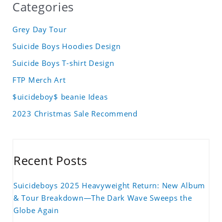
Categories
Grey Day Tour
Suicide Boys Hoodies Design
Suicide Boys T-shirt Design
FTP Merch Art
$uicideboy$ beanie Ideas
2023 Christmas Sale Recommend
Recent Posts
Suicideboys 2025 Heavyweight Return: New Album
& Tour Breakdown—The Dark Wave Sweeps the
Globe Again