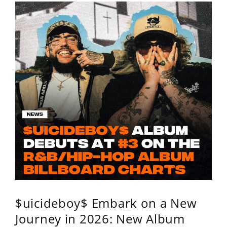
$uicideboy$ Embark on a New
Journey in 2026: New Album