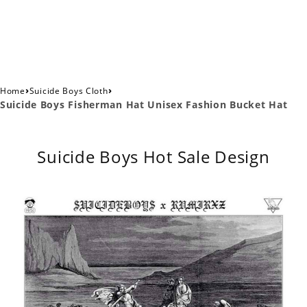
›
›
Home
Suicide Boys Cloth
Suicide Boys Fisherman Hat Unisex Fashion Bucket Hat
Suicide Boys Hot Sale Design