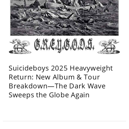
Suicideboys 2025 Heavyweight
Return: New Album & Tour
Breakdown—The Dark Wave
Sweeps the Globe Again