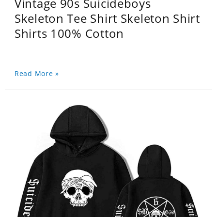
Vintage 90s Suicideboys
Skeleton Tee Shirt Skeleton Shirt
Shirts 100% Cotton
Read More »