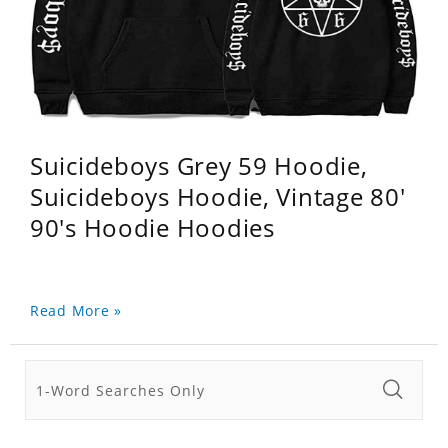
Suicideboys Grey 59 Hoodie,
Suicideboys Hoodie, Vintage 80'
90's Hoodie Hoodies
Read More »