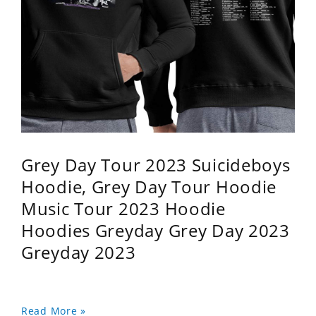
Grey Day Tour 2023 Suicideboys
Hoodie, Grey Day Tour Hoodie
Music Tour 2023 Hoodie
Hoodies Greyday Grey Day 2023
Greyday 2023
Read More »