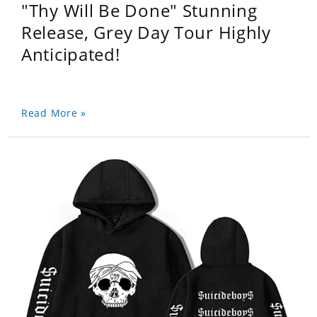
"Thy Will Be Done" Stunning
Release, Grey Day Tour Highly
Anticipated!
Read More »