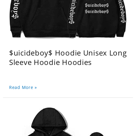
$uicideboy$ Hoodie Unisex Long
Sleeve Hoodie Hoodies
Read More »