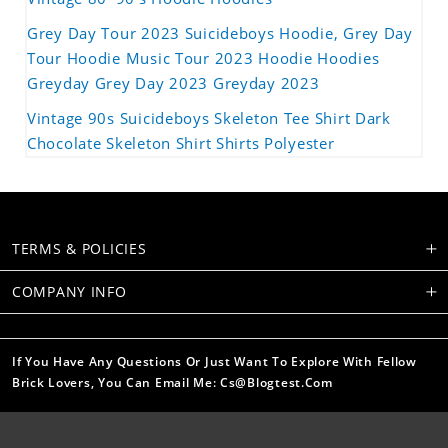
Grey Day Tour 2023 Suicideboys Hoodie, Grey Day
Tour Hoodie Music Tour 2023 Hoodie Hoodies
Greyday Grey Day 2023 Greyday 2023
Vintage 90s Suicideboys Skeleton Tee Shirt Dark
Chocolate Skeleton Shirt Shirts Polyester
TERMS & POLICIES
COMPANY INFO
If You Have Any Questions Or Just Want To Explore With Fellow
Brick Lovers, You Can Email Me: Cs@blogtest.com