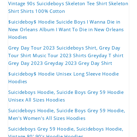
Vintage 90s Suicideboys Skeleton Tee Shirt Skeleton
Shirt Shirts 100% Cotton
$uicideboy$ Hoodie Suicide Boys I Wanna Die in
New Orleans Album I Want To Die in New Orleans
Hoodies
Grey Day Tour 2023 Suicideboys Shirt, Grey Day
Tour Shirt Music Tour 2023 Shirts Greyday T shirt
Grey Day 2023 Greyday 2023 Grey Day Shirt
$uicideboy$ Hoodie Unisex Long Sleeve Hoodie
Hoodies
Suicideboys Hoodie, Suicide Boys Grey 59 Hoodie
Unisex All Sizes Hoodies
Suicideboys Hoodie, Suicide Boys Grey 59 Hoodie,
Men's Women's All Sizes Hoodies
Suicideboys Grey 59 Hoodie, Suicideboys Hoodie,
Vintage 80' 90's Hoodie Hoodies