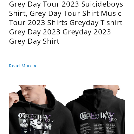
Grey Day Tour 2023 Suicideboys
Shirt, Grey Day Tour Shirt Music
Tour 2023 Shirts Greyday T shirt
Grey Day 2023 Greyday 2023
Grey Day Shirt
Read More »