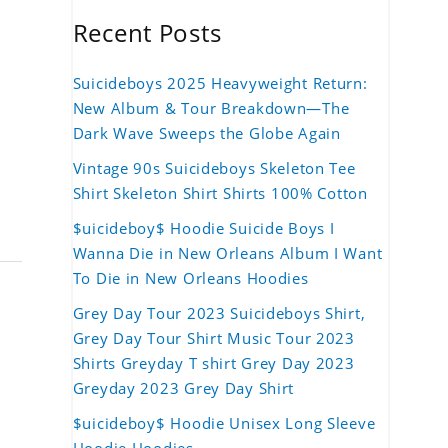
Recent Posts
Suicideboys 2025 Heavyweight Return:
New Album & Tour Breakdown—The
Dark Wave Sweeps the Globe Again
Vintage 90s Suicideboys Skeleton Tee
Shirt Skeleton Shirt Shirts 100% Cotton
$uicideboy$ Hoodie Suicide Boys I
Wanna Die in New Orleans Album I Want
To Die in New Orleans Hoodies
Grey Day Tour 2023 Suicideboys Shirt,
Grey Day Tour Shirt Music Tour 2023
Shirts Greyday T shirt Grey Day 2023
Greyday 2023 Grey Day Shirt
$uicideboy$ Hoodie Unisex Long Sleeve