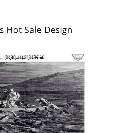
s Hot Sale Design