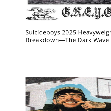
Suicideboys 2025 Heavyweig
Breakdown—The Dark Wave S