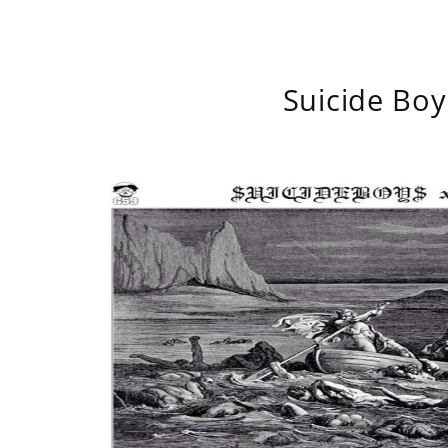
Suicide Boy