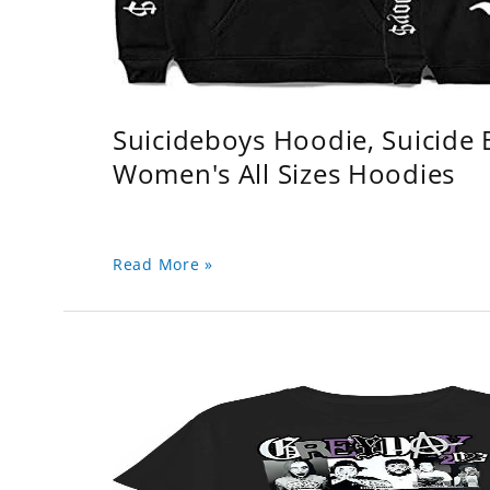
Suicideboys Hoodie, Suicide
Women's All Sizes Hoodies
Read More »