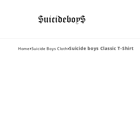
›
›
Suicide boys Classic T-Shirt
Home
Suicide Boys Cloth