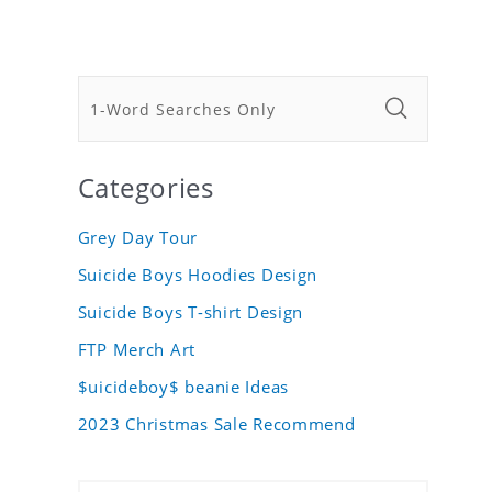
Categories
Grey Day Tour
Suicide Boys Hoodies Design
Suicide Boys T-shirt Design
FTP Merch Art
$uicideboy$ beanie Ideas
2023 Christmas Sale Recommend