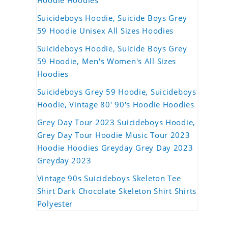
Hoodie Hoodies
Suicideboys Hoodie, Suicide Boys Grey
59 Hoodie Unisex All Sizes Hoodies
Suicideboys Hoodie, Suicide Boys Grey
59 Hoodie, Men's Women's All Sizes
Hoodies
Suicideboys Grey 59 Hoodie, Suicideboys
Hoodie, Vintage 80' 90's Hoodie Hoodies
Grey Day Tour 2023 Suicideboys Hoodie,
Grey Day Tour Hoodie Music Tour 2023
Hoodie Hoodies Greyday Grey Day 2023
Greyday 2023
Vintage 90s Suicideboys Skeleton Tee
Shirt Dark Chocolate Skeleton Shirt Shirts
Polyester