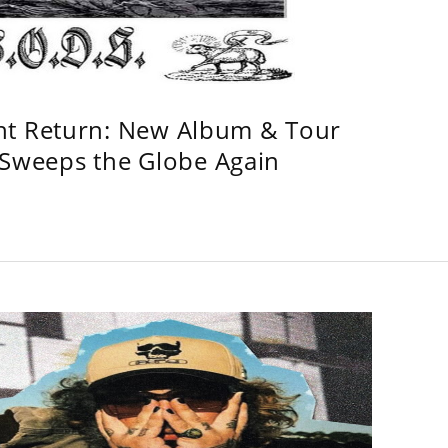
ht Return: New Album & Tour
weeps the Globe Again