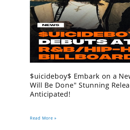
$uicideboy$ Embark on a Ne
Will Be Done" Stunning Relea
Anticipated!
Read More »