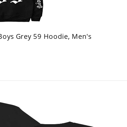
 Boys Grey 59 Hoodie, Men's