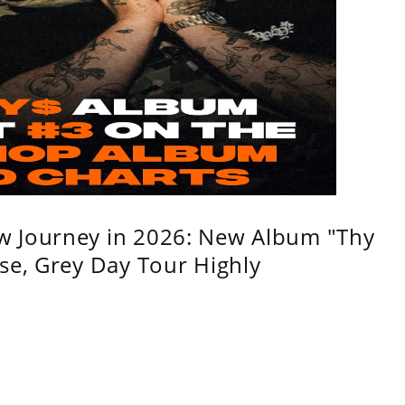
w Journey in 2026: New Album "Thy
se, Grey Day Tour Highly