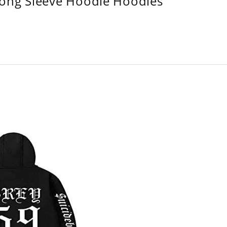
Long Sleeve Hoodie Hoodies