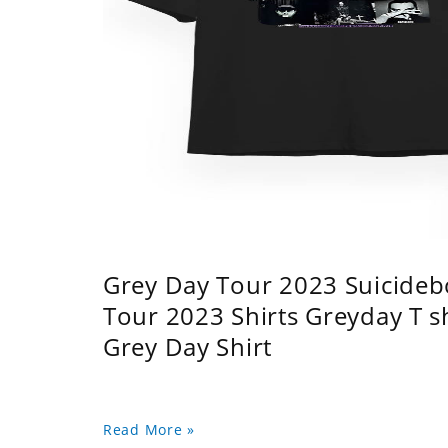
Grey Day Tour 2023 Suicidebo
Tour 2023 Shirts Greyday T 
Grey Day Shirt
Read More »