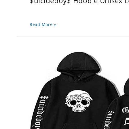
$uicideboy$ Hoodie Unisex 
Read More »