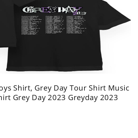
ys Shirt, Grey Day Tour Shirt Music
shirt Grey Day 2023 Greyday 2023