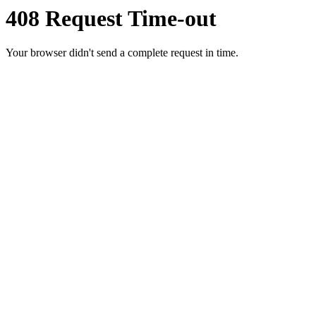
408 Request Time-out
Your browser didn't send a complete request in time.