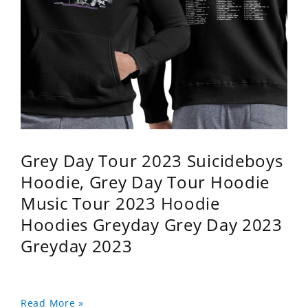
Grey Day Tour 2023 Suicideboys
Hoodie, Grey Day Tour Hoodie
Music Tour 2023 Hoodie
Hoodies Greyday Grey Day 2023
Greyday 2023
Read More »