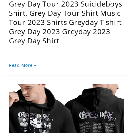
Grey Day Tour 2023 Suicideboys
Shirt, Grey Day Tour Shirt Music
Tour 2023 Shirts Greyday T shirt
Grey Day 2023 Greyday 2023
Grey Day Shirt
Read More »