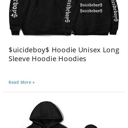
$uicideboy$ Hoodie Unisex Long
Sleeve Hoodie Hoodies
Read More »