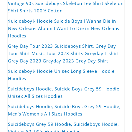
Vintage 90s Suicideboys Skeleton Tee Shirt Skeleton
Shirt Shirts 100% Cotton
$uicideboy$ Hoodie Suicide Boys I Wanna Die in
New Orleans Album I Want To Die in New Orleans
Hoodies
Grey Day Tour 2023 Suicideboys Shirt, Grey Day
Tour Shirt Music Tour 2023 Shirts Greyday T shirt
Grey Day 2023 Greyday 2023 Grey Day Shirt
$uicideboy$ Hoodie Unisex Long Sleeve Hoodie
Hoodies
Suicideboys Hoodie, Suicide Boys Grey 59 Hoodie
Unisex All Sizes Hoodies
Suicideboys Hoodie, Suicide Boys Grey 59 Hoodie,
Men's Women's All Sizes Hoodies
Suicideboys Grey 59 Hoodie, Suicideboys Hoodie,
Vintage 80' 90's Hoodie Hoodies