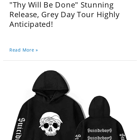
"Thy Will Be Done" Stunning
Release, Grey Day Tour Highly
Anticipated!
Read More »