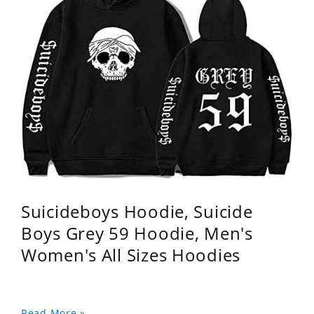
Suicideboys Hoodie, Suicide
Boys Grey 59 Hoodie, Men's
Women's All Sizes Hoodies
Read More »