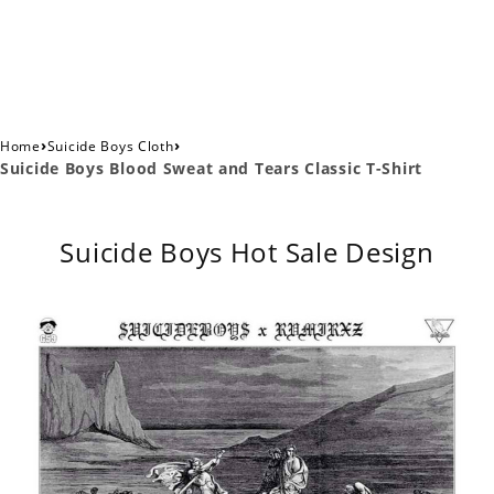
›
›
Home
Suicide Boys Cloth
Suicide Boys Blood Sweat and Tears Classic T-Shirt
Suicide Boys Hot Sale Design