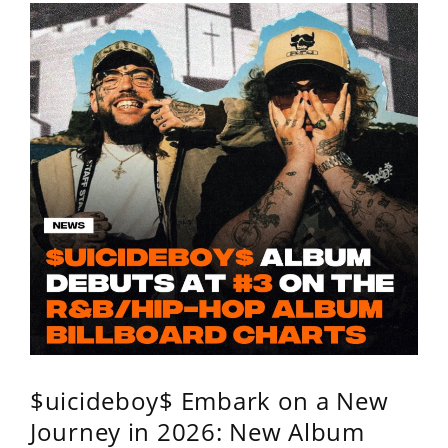
$uicideboy$ Embark on a New
Journey in 2026: New Album