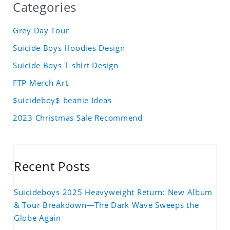
Categories
Grey Day Tour
Suicide Boys Hoodies Design
Suicide Boys T-shirt Design
FTP Merch Art
$uicideboy$ beanie Ideas
2023 Christmas Sale Recommend
Recent Posts
Suicideboys 2025 Heavyweight Return: New Album
& Tour Breakdown—The Dark Wave Sweeps the
Globe Again