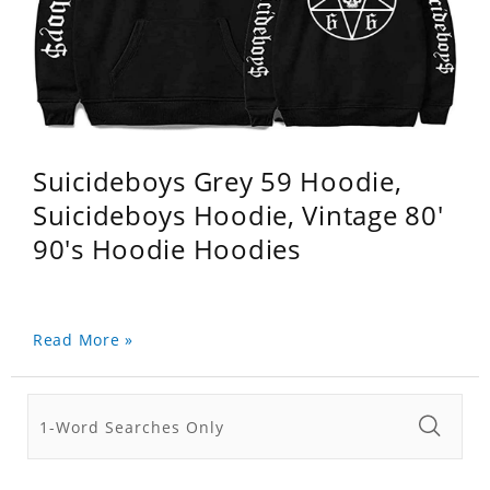
Suicideboys Grey 59 Hoodie,
Suicideboys Hoodie, Vintage 80'
90's Hoodie Hoodies
Read More »