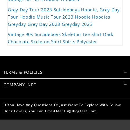
Grey Day Tour 2023 Suicideboys Hoodie, Grey Day
Tour Hoodie Music Tour 2023 Hoodie Hoodies
Greyday Grey Day 2023 Greyday 2023
Vintage 90s Suicideboys Skeleton Tee Shirt Dark
Chocolate Skeleton Shirt Shirts Polyester
TERMS & POLICIES
COMPANY INFO
If You Have Any Questions Or Just Want To Explore With Fellow
Brick Lovers, You Can Email Me: Cs@blogtest.com