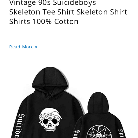
Vintage 90s Suicideboys
Skeleton Tee Shirt Skeleton Shirt
Shirts 100% Cotton
Read More »