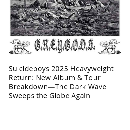
Suicideboys 2025 Heavyweight
Return: New Album & Tour
Breakdown—The Dark Wave
Sweeps the Globe Again