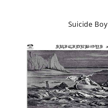
Suicide Boy