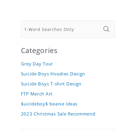
Categories
Grey Day Tour
Suicide Boys Hoodies Design
Suicide Boys T-shirt Design
FTP Merch Art
$uicideboy$ beanie Ideas
2023 Christmas Sale Recommend