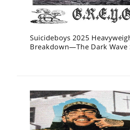
Suicideboys 2025 Heavyweig
Breakdown—The Dark Wave S