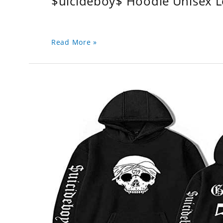
$uicideboy$ Hoodie Unisex 
Read More »