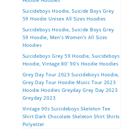
Hoodie Hoodies
Suicideboys Hoodie, Suicide Boys Grey
59 Hoodie Unisex All Sizes Hoodies
Suicideboys Hoodie, Suicide Boys Grey
59 Hoodie, Men's Women's All Sizes
Hoodies
Suicideboys Grey 59 Hoodie, Suicideboys
Hoodie, Vintage 80' 90's Hoodie Hoodies
Grey Day Tour 2023 Suicideboys Hoodie,
Grey Day Tour Hoodie Music Tour 2023
Hoodie Hoodies Greyday Grey Day 2023
Greyday 2023
Vintage 90s Suicideboys Skeleton Tee
Shirt Dark Chocolate Skeleton Shirt Shirts
Polyester