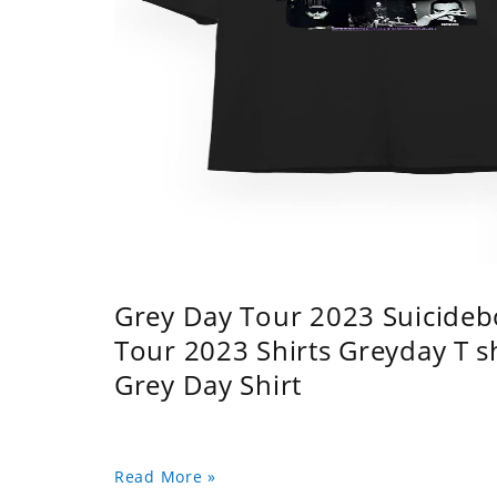
Grey Day Tour 2023 Suicidebo
Tour 2023 Shirts Greyday T 
Grey Day Shirt
Read More »