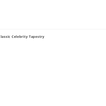
lassic Celebrity Tapestry