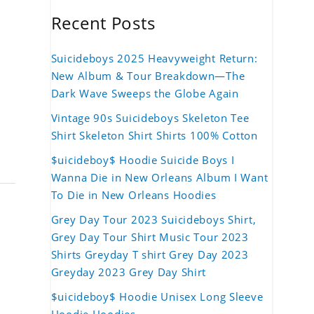
Recent Posts
Suicideboys 2025 Heavyweight Return:
New Album & Tour Breakdown—The
Dark Wave Sweeps the Globe Again
Vintage 90s Suicideboys Skeleton Tee
Shirt Skeleton Shirt Shirts 100% Cotton
$uicideboy$ Hoodie Suicide Boys I
Wanna Die in New Orleans Album I Want
To Die in New Orleans Hoodies
Grey Day Tour 2023 Suicideboys Shirt,
Grey Day Tour Shirt Music Tour 2023
Shirts Greyday T shirt Grey Day 2023
Greyday 2023 Grey Day Shirt
$uicideboy$ Hoodie Unisex Long Sleeve