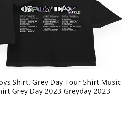
ys Shirt, Grey Day Tour Shirt Music
shirt Grey Day 2023 Greyday 2023