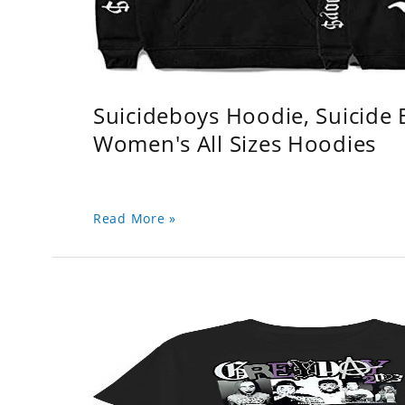
Suicideboys Hoodie, Suicide
Women's All Sizes Hoodies
Read More »