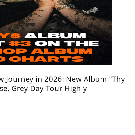
w Journey in 2026: New Album "Thy
se, Grey Day Tour Highly