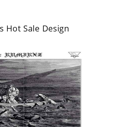
s Hot Sale Design