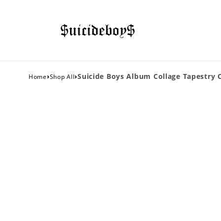
›
›
Suicide Boys Album Collage Tapestry C
Home
Shop All