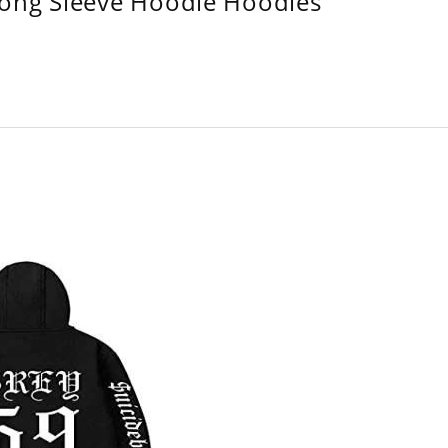
Long Sleeve Hoodie Hoodies