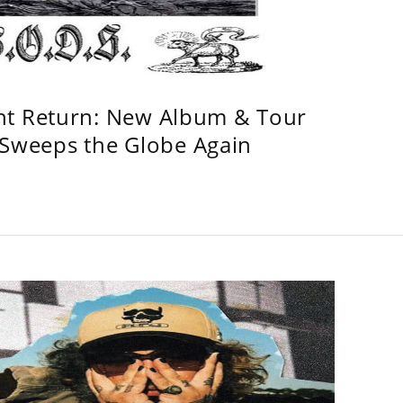
ht Return: New Album & Tour
weeps the Globe Again