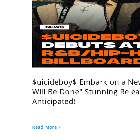
$uicideboy$ Embark on a Ne
Will Be Done" Stunning Relea
Anticipated!
Read More »