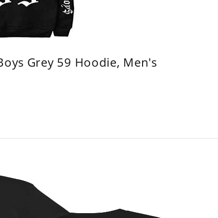
 Boys Grey 59 Hoodie, Men's