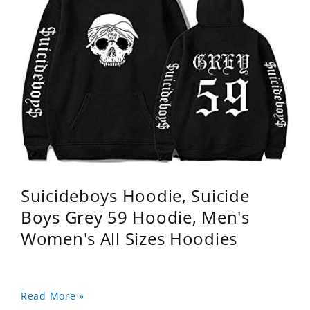
Suicideboys Hoodie, Suicide
Boys Grey 59 Hoodie, Men's
Women's All Sizes Hoodies
Read More »