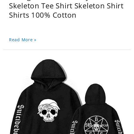
Skeleton Tee Shirt Skeleton Shirt
Shirts 100% Cotton
Read More »