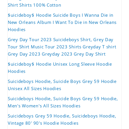
Shirt Shirts 100% Cotton
$uicideboy$ Hoodie Suicide Boys I Wanna Die in
New Orleans Album I Want To Die in New Orleans
Hoodies
Grey Day Tour 2023 Suicideboys Shirt, Grey Day
Tour Shirt Music Tour 2023 Shirts Greyday T shirt
Grey Day 2023 Greyday 2023 Grey Day Shirt
$uicideboy$ Hoodie Unisex Long Sleeve Hoodie
Hoodies
Suicideboys Hoodie, Suicide Boys Grey 59 Hoodie
Unisex All Sizes Hoodies
Suicideboys Hoodie, Suicide Boys Grey 59 Hoodie,
Men's Women's All Sizes Hoodies
Suicideboys Grey 59 Hoodie, Suicideboys Hoodie,
Vintage 80' 90's Hoodie Hoodies