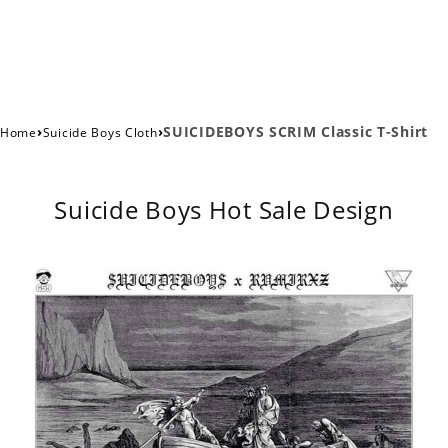
›
›
SUICIDEBOYS SCRIM Classic T-Shirt
Home
Suicide Boys Cloth
Suicide Boys Hot Sale Design