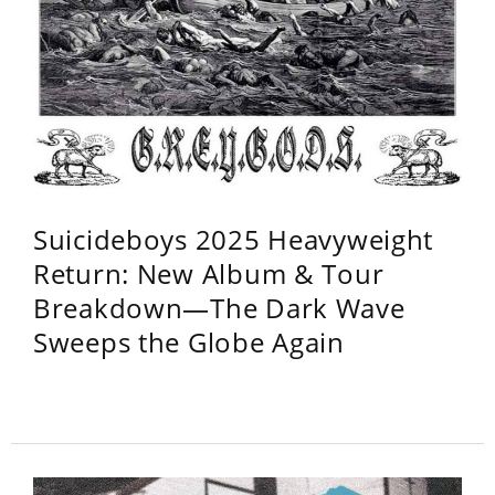
Suicideboys 2025 Heavyweight
Return: New Album & Tour
Breakdown—The Dark Wave
Sweeps the Globe Again