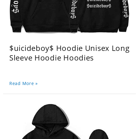
$uicideboy$ Hoodie Unisex Long
Sleeve Hoodie Hoodies
Read More »