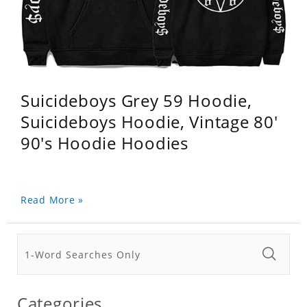
Suicideboys Grey 59 Hoodie,
Suicideboys Hoodie, Vintage 80'
90's Hoodie Hoodies
Read More »
Categories