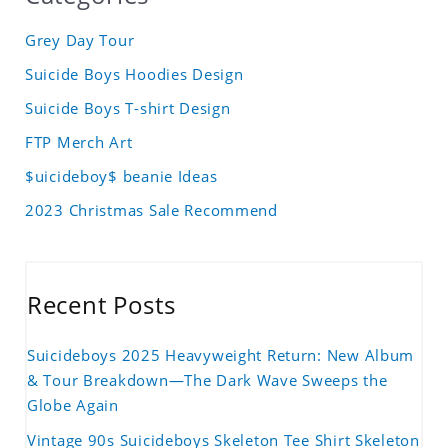
Grey Day Tour
Suicide Boys Hoodies Design
Suicide Boys T-shirt Design
FTP Merch Art
$uicideboy$ beanie Ideas
2023 Christmas Sale Recommend
Recent Posts
Suicideboys 2025 Heavyweight Return: New Album
& Tour Breakdown—The Dark Wave Sweeps the
Globe Again
Vintage 90s Suicideboys Skeleton Tee Shirt Skeleton