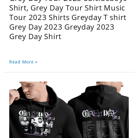
Shirt, Grey Day Tour Shirt Music
Tour 2023 Shirts Greyday T shirt
Grey Day 2023 Greyday 2023
Grey Day Shirt
Read More »