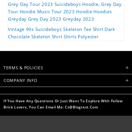
Grey Day Tour 2023 Suicideboys Hoodie, Grey Day
Tour Hoodie Music Tour 2023 Hoodie Hoodies
Greyday Grey Day 2023 Greyday 2023
Vintage 90s Suicideboys Skeleton Tee Shirt Dark
Chocolate Skeleton Shirt Shirts Polyester
TERMS & POLICIES
COMPANY INFO
If You Have Any Questions Or Just Want To Explore With Fellow
Brick Lovers, You Can Email Me: Cs@blogtest.com