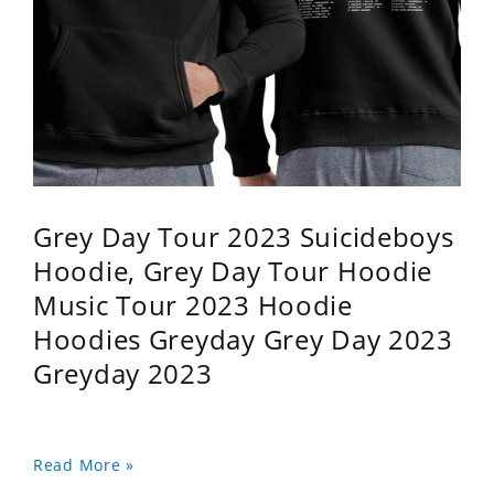
Grey Day Tour 2023 Suicideboys
Hoodie, Grey Day Tour Hoodie
Music Tour 2023 Hoodie
Hoodies Greyday Grey Day 2023
Greyday 2023
Read More »