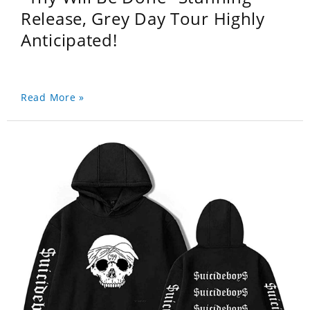
Release, Grey Day Tour Highly
Anticipated!
Read More »