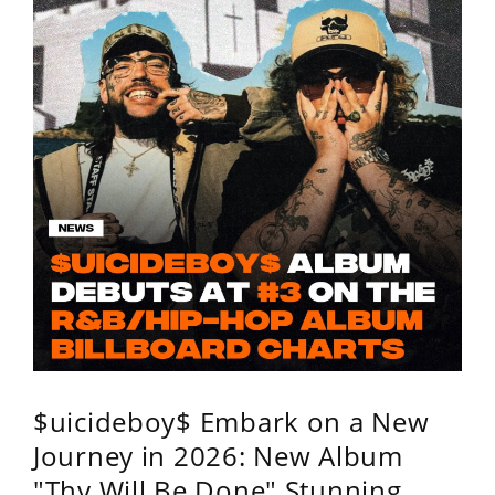
$uicideboy$ Embark on a New
Journey in 2026: New Album
"Thy Will Be Done" Stunning