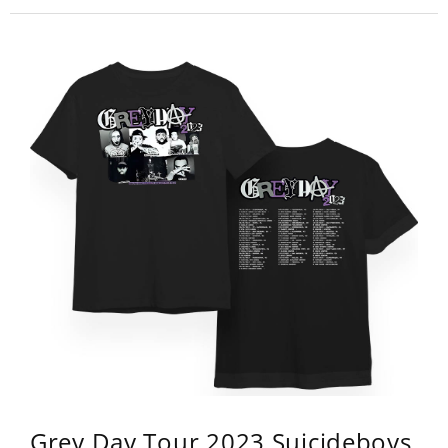
Grey Day Tour 2023 Suicideboys