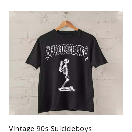
Vintage 90s Suicideboys