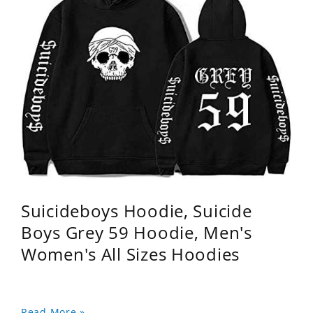
Suicideboys Hoodie, Suicide
Boys Grey 59 Hoodie, Men's
Women's All Sizes Hoodies
Read More »