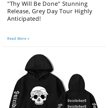
"Thy Will Be Done" Stunning
Release, Grey Day Tour Highly
Anticipated!
Read More »