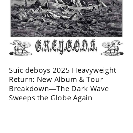
Suicideboys 2025 Heavyweight
Return: New Album & Tour
Breakdown—The Dark Wave
Sweeps the Globe Again