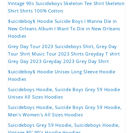
Vintage 90s Suicideboys Skeleton Tee Shirt Skeleton
Shirt Shirts 100% Cotton
$uicideboy$ Hoodie Suicide Boys I Wanna Die in
New Orleans Album I Want To Die in New Orleans
Hoodies
Grey Day Tour 2023 Suicideboys Shirt, Grey Day
Tour Shirt Music Tour 2023 Shirts Greyday T shirt
Grey Day 2023 Greyday 2023 Grey Day Shirt
$uicideboy$ Hoodie Unisex Long Sleeve Hoodie
Hoodies
Suicideboys Hoodie, Suicide Boys Grey 59 Hoodie
Unisex All Sizes Hoodies
Suicideboys Hoodie, Suicide Boys Grey 59 Hoodie,
Men's Women's All Sizes Hoodies
Suicideboys Grey 59 Hoodie, Suicideboys Hoodie,
Vintage 80' 90's Hoodie Hoodies