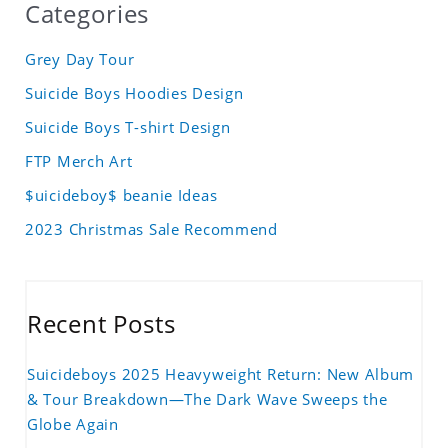
Categories
Grey Day Tour
Suicide Boys Hoodies Design
Suicide Boys T-shirt Design
FTP Merch Art
$uicideboy$ beanie Ideas
2023 Christmas Sale Recommend
Recent Posts
Suicideboys 2025 Heavyweight Return: New Album
& Tour Breakdown—The Dark Wave Sweeps the
Globe Again