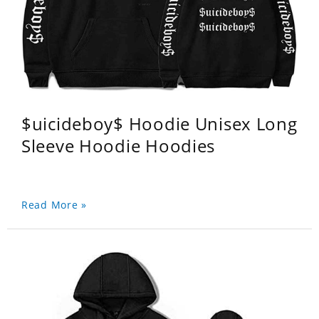
$uicideboy$ Hoodie Unisex Long
Sleeve Hoodie Hoodies
Read More »