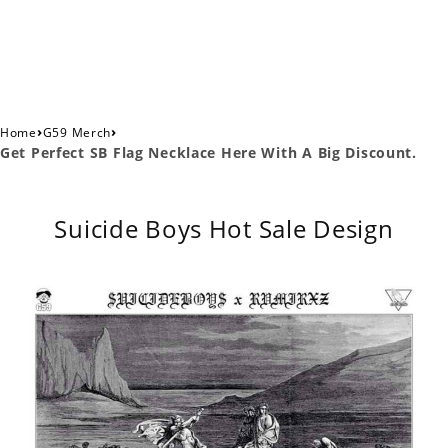
›
›
Home
G59 Merch
Get Perfect SB Flag Necklace Here With A Big Discount.
Suicide Boys Hot Sale Design