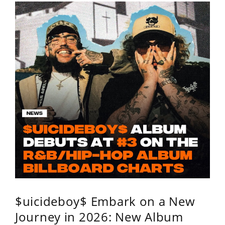
$uicideboy$ Embark on a New
Journey in 2026: New Album