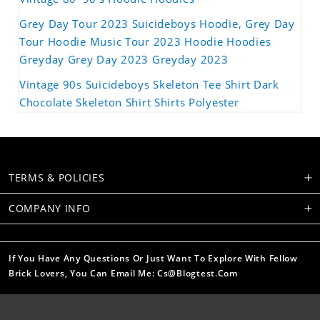
Grey Day Tour 2023 Suicideboys Hoodie, Grey Day
Tour Hoodie Music Tour 2023 Hoodie Hoodies
Greyday Grey Day 2023 Greyday 2023
Vintage 90s Suicideboys Skeleton Tee Shirt Dark
Chocolate Skeleton Shirt Shirts Polyester
TERMS & POLICIES
COMPANY INFO
If You Have Any Questions Or Just Want To Explore With Fellow
Brick Lovers, You Can Email Me: Cs@blogtest.com