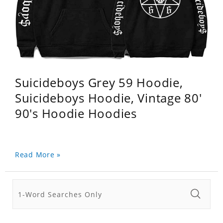
Suicideboys Grey 59 Hoodie,
Suicideboys Hoodie, Vintage 80'
90's Hoodie Hoodies
Read More »