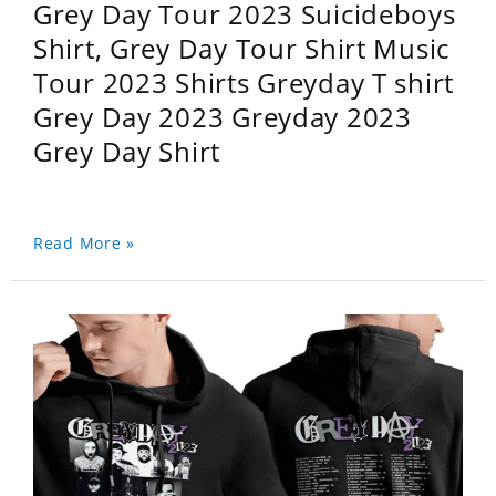
Grey Day Tour 2023 Suicideboys
Shirt, Grey Day Tour Shirt Music
Tour 2023 Shirts Greyday T shirt
Grey Day 2023 Greyday 2023
Grey Day Shirt
Read More »