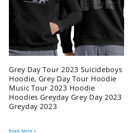
Grey Day Tour 2023 Suicideboys
Hoodie, Grey Day Tour Hoodie
Music Tour 2023 Hoodie
Hoodies Greyday Grey Day 2023
Greyday 2023
Read More »