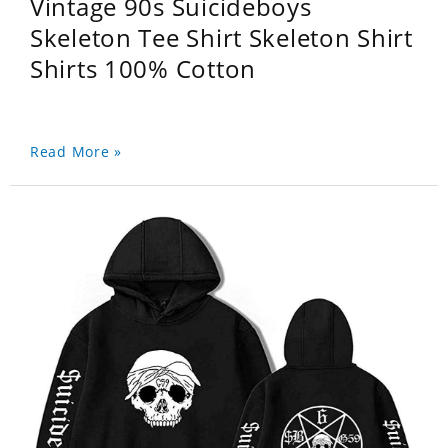
Vintage 90s Suicideboys
Skeleton Tee Shirt Skeleton Shirt
Shirts 100% Cotton
Read More »