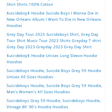
Shirt Shirts 100% Cotton
$uicideboy$ Hoodie Suicide Boys I Wanna Die in
New Orleans Album I Want To Die in New Orleans
Hoodies
Grey Day Tour 2023 Suicideboys Shirt, Grey Day
Tour Shirt Music Tour 2023 Shirts Greyday T shirt
Grey Day 2023 Greyday 2023 Grey Day Shirt
$uicideboy$ Hoodie Unisex Long Sleeve Hoodie
Hoodies
Suicideboys Hoodie, Suicide Boys Grey 59 Hoodie
Unisex All Sizes Hoodies
Suicideboys Hoodie, Suicide Boys Grey 59 Hoodie,
Men's Women's All Sizes Hoodies
Suicideboys Grey 59 Hoodie, Suicideboys Hoodie,
Vintage 80' 90's Hoodie Hoodies