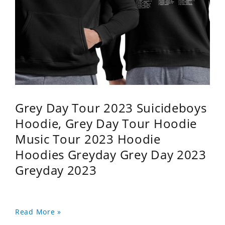
Grey Day Tour 2023 Suicideboys
Hoodie, Grey Day Tour Hoodie
Music Tour 2023 Hoodie
Hoodies Greyday Grey Day 2023
Greyday 2023
Read More »