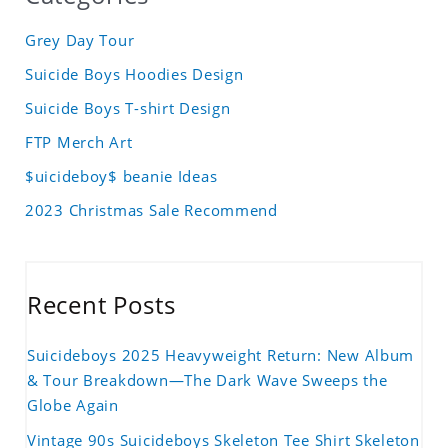
Grey Day Tour
Suicide Boys Hoodies Design
Suicide Boys T-shirt Design
FTP Merch Art
$uicideboy$ beanie Ideas
2023 Christmas Sale Recommend
Recent Posts
Suicideboys 2025 Heavyweight Return: New Album
& Tour Breakdown—The Dark Wave Sweeps the
Globe Again
Vintage 90s Suicideboys Skeleton Tee Shirt Skeleton