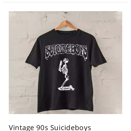
Vintage 90s Suicideboys