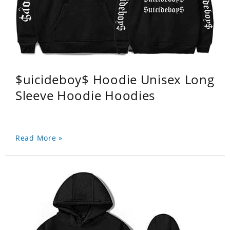
$uicideboy$ Hoodie Unisex Long
Sleeve Hoodie Hoodies
Read More »