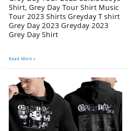
Shirt, Grey Day Tour Shirt Music
Tour 2023 Shirts Greyday T shirt
Grey Day 2023 Greyday 2023
Grey Day Shirt
Read More »