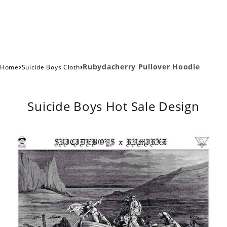
›
›
Rubydacherry Pullover Hoodie
Home
Suicide Boys Cloth
Suicide Boys Hot Sale Design