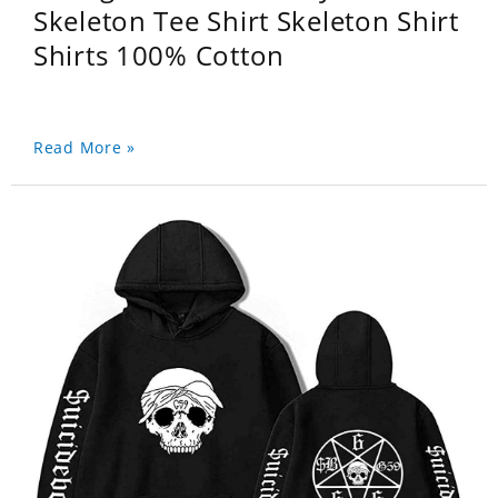
Skeleton Tee Shirt Skeleton Shirt
Shirts 100% Cotton
Read More »