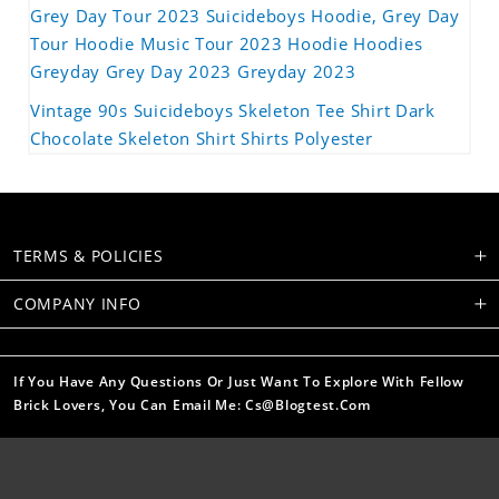
Grey Day Tour 2023 Suicideboys Hoodie, Grey Day
Tour Hoodie Music Tour 2023 Hoodie Hoodies
Greyday Grey Day 2023 Greyday 2023
Vintage 90s Suicideboys Skeleton Tee Shirt Dark
Chocolate Skeleton Shirt Shirts Polyester
TERMS & POLICIES
COMPANY INFO
If You Have Any Questions Or Just Want To Explore With Fellow
Brick Lovers, You Can Email Me: Cs@blogtest.com