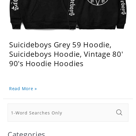
Suicideboys Grey 59 Hoodie,
Suicideboys Hoodie, Vintage 80'
90's Hoodie Hoodies
Read More »
Categories