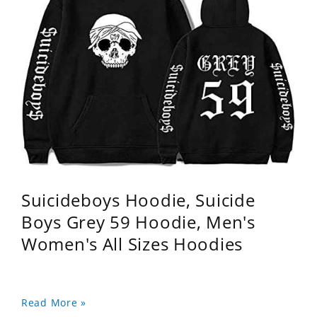
Suicideboys Hoodie, Suicide
Boys Grey 59 Hoodie, Men's
Women's All Sizes Hoodies
Read More »