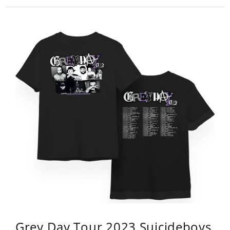
Grey Day Tour 2023 Suicideboys