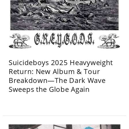
Suicideboys 2025 Heavyweight
Return: New Album & Tour
Breakdown—The Dark Wave
Sweeps the Globe Again