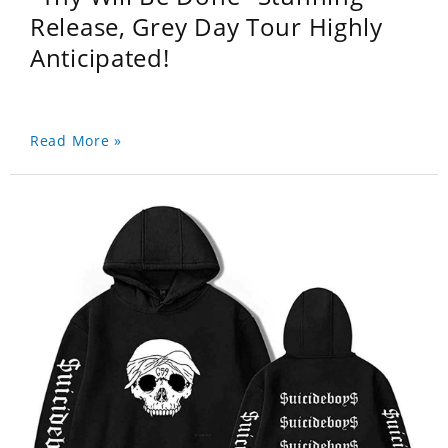
Release, Grey Day Tour Highly
Anticipated!
Read More »