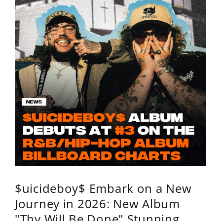
$uicideboy$ Embark on a New
Journey in 2026: New Album
"Thy Will Be Done" Stunning