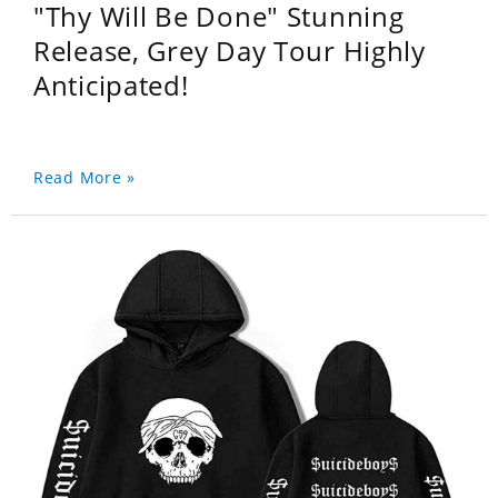
"Thy Will Be Done" Stunning
Release, Grey Day Tour Highly
Anticipated!
Read More »