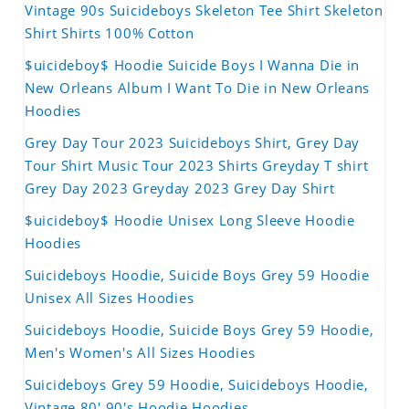
Vintage 90s Suicideboys Skeleton Tee Shirt Skeleton
Shirt Shirts 100% Cotton
$uicideboy$ Hoodie Suicide Boys I Wanna Die in
New Orleans Album I Want To Die in New Orleans
Hoodies
Grey Day Tour 2023 Suicideboys Shirt, Grey Day
Tour Shirt Music Tour 2023 Shirts Greyday T shirt
Grey Day 2023 Greyday 2023 Grey Day Shirt
$uicideboy$ Hoodie Unisex Long Sleeve Hoodie
Hoodies
Suicideboys Hoodie, Suicide Boys Grey 59 Hoodie
Unisex All Sizes Hoodies
Suicideboys Hoodie, Suicide Boys Grey 59 Hoodie,
Men's Women's All Sizes Hoodies
Suicideboys Grey 59 Hoodie, Suicideboys Hoodie,
Vintage 80' 90's Hoodie Hoodies