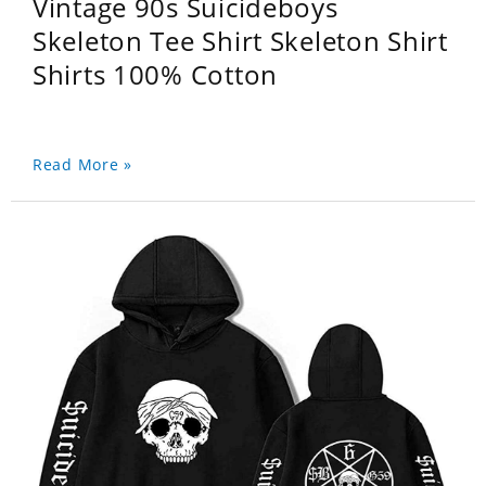
Vintage 90s Suicideboys
Skeleton Tee Shirt Skeleton Shirt
Shirts 100% Cotton
Read More »