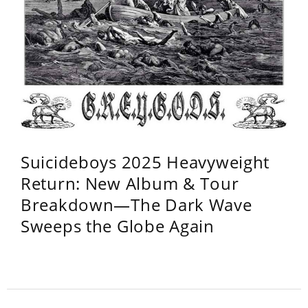
Suicideboys 2025 Heavyweight
Return: New Album & Tour
Breakdown—The Dark Wave
Sweeps the Globe Again