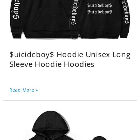
$uicideboy$ Hoodie Unisex Long
Sleeve Hoodie Hoodies
Read More »