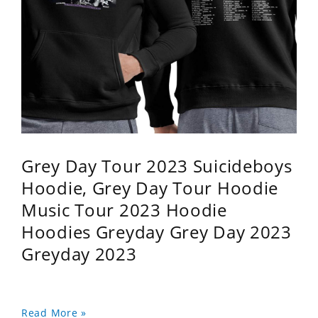
Grey Day Tour 2023 Suicideboys
Hoodie, Grey Day Tour Hoodie
Music Tour 2023 Hoodie
Hoodies Greyday Grey Day 2023
Greyday 2023
Read More »