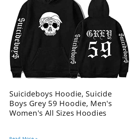
Suicideboys Hoodie, Suicide
Boys Grey 59 Hoodie, Men's
Women's All Sizes Hoodies
Read More »