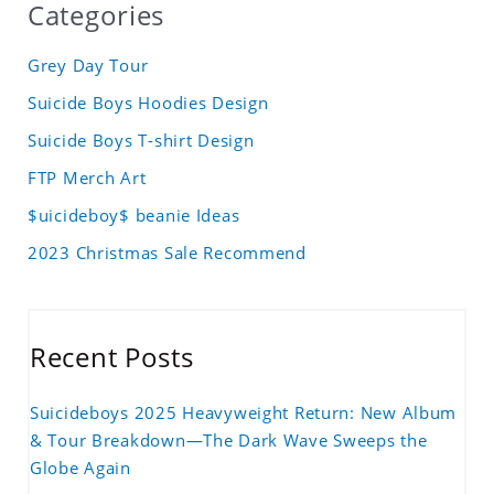
Categories
Grey Day Tour
Suicide Boys Hoodies Design
Suicide Boys T-shirt Design
FTP Merch Art
$uicideboy$ beanie Ideas
2023 Christmas Sale Recommend
Recent Posts
Suicideboys 2025 Heavyweight Return: New Album
& Tour Breakdown—The Dark Wave Sweeps the
Globe Again