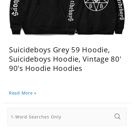
Suicideboys Grey 59 Hoodie,
Suicideboys Hoodie, Vintage 80'
90's Hoodie Hoodies
Read More »