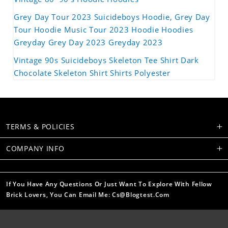
Grey Day Tour 2023 Suicideboys Hoodie, Grey Day
Tour Hoodie Music Tour 2023 Hoodie Hoodies
Greyday Grey Day 2023 Greyday 2023
Vintage 90s Suicideboys Skeleton Tee Shirt Dark
Chocolate Skeleton Shirt Shirts Polyester
TERMS & POLICIES
COMPANY INFO
If You Have Any Questions Or Just Want To Explore With Fellow
Brick Lovers, You Can Email Me: Cs@blogtest.com