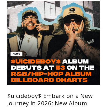
$uicideboy$ Embark on a New
Journey in 2026: New Album