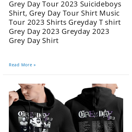
Grey Day Tour 2023 Suicideboys
Shirt, Grey Day Tour Shirt Music
Tour 2023 Shirts Greyday T shirt
Grey Day 2023 Greyday 2023
Grey Day Shirt
Read More »