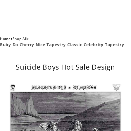
›
›
Home
Shop All
Ruby Da Cherry Nice Tapestry Classic Celebrity Tapestry
Suicide Boys Hot Sale Design