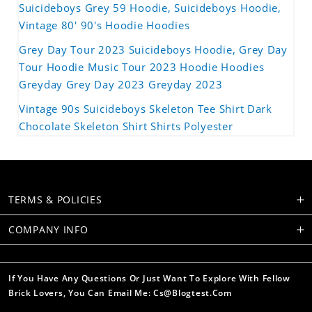
Suicideboys Grey 59 Hoodie, Suicideboys Hoodie,
Vintage 80' 90's Hoodie Hoodies
Grey Day Tour 2023 Suicideboys Hoodie, Grey Day
Tour Hoodie Music Tour 2023 Hoodie Hoodies
Greyday Grey Day 2023 Greyday 2023
Vintage 90s Suicideboys Skeleton Tee Shirt Dark
Chocolate Skeleton Shirt Shirts Polyester
TERMS & POLICIES
COMPANY INFO
If You Have Any Questions Or Just Want To Explore With Fellow
Brick Lovers, You Can Email Me: Cs@blogtest.com