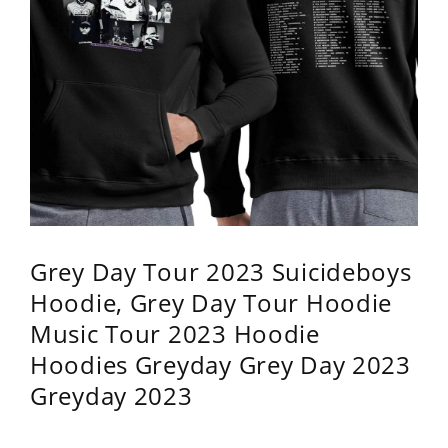
Grey Day Tour 2023 Suicideboys
Hoodie, Grey Day Tour Hoodie
Music Tour 2023 Hoodie
Hoodies Greyday Grey Day 2023
Greyday 2023