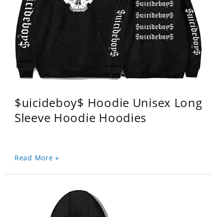
$uicideboy$ Hoodie Unisex Long
Sleeve Hoodie Hoodies
Read More »