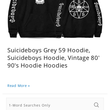
Suicideboys Grey 59 Hoodie,
Suicideboys Hoodie, Vintage 80'
90's Hoodie Hoodies
Read More »