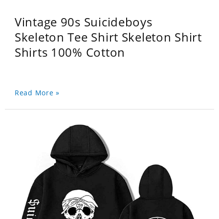
Vintage 90s Suicideboys
Skeleton Tee Shirt Skeleton Shirt
Shirts 100% Cotton
Read More »