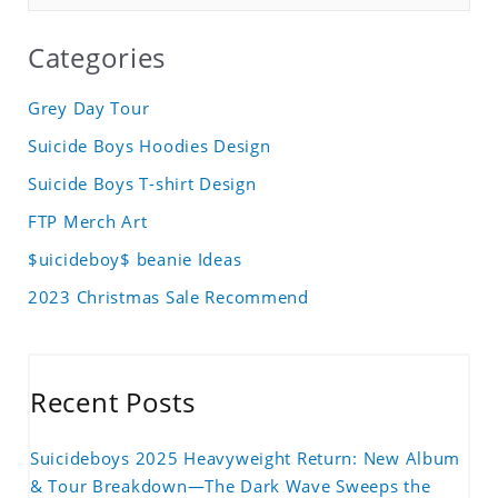
Categories
Grey Day Tour
Suicide Boys Hoodies Design
Suicide Boys T-shirt Design
FTP Merch Art
$uicideboy$ beanie Ideas
2023 Christmas Sale Recommend
Recent Posts
Suicideboys 2025 Heavyweight Return: New Album
& Tour Breakdown—The Dark Wave Sweeps the