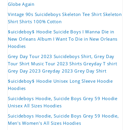
Globe Again
Vintage 90s Suicideboys Skeleton Tee Shirt Skeleton
Shirt Shirts 100% Cotton
$uicideboy$ Hoodie Suicide Boys I Wanna Die in
New Orleans Album I Want To Die in New Orleans
Hoodies
Grey Day Tour 2023 Suicideboys Shirt, Grey Day
Tour Shirt Music Tour 2023 Shirts Greyday T shirt
Grey Day 2023 Greyday 2023 Grey Day Shirt
$uicideboy$ Hoodie Unisex Long Sleeve Hoodie
Hoodies
Suicideboys Hoodie, Suicide Boys Grey 59 Hoodie
Unisex All Sizes Hoodies
Suicideboys Hoodie, Suicide Boys Grey 59 Hoodie,
Men's Women's All Sizes Hoodies