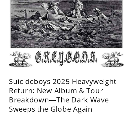
Suicideboys 2025 Heavyweight
Return: New Album & Tour
Breakdown—The Dark Wave
Sweeps the Globe Again