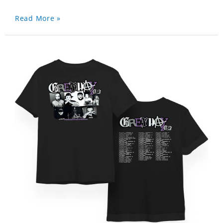
Read More »