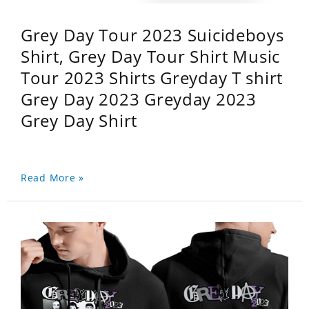
Grey Day Tour 2023 Suicideboys
Shirt, Grey Day Tour Shirt Music
Tour 2023 Shirts Greyday T shirt
Grey Day 2023 Greyday 2023
Grey Day Shirt
Read More »