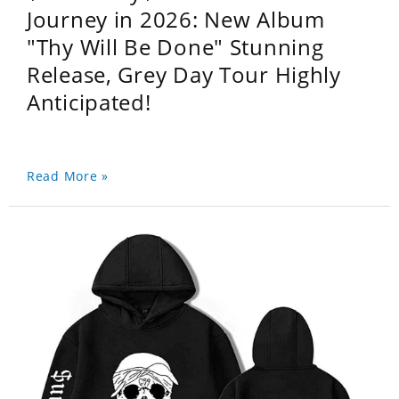
Journey in 2026: New Album
"Thy Will Be Done" Stunning
Release, Grey Day Tour Highly
Anticipated!
Read More »