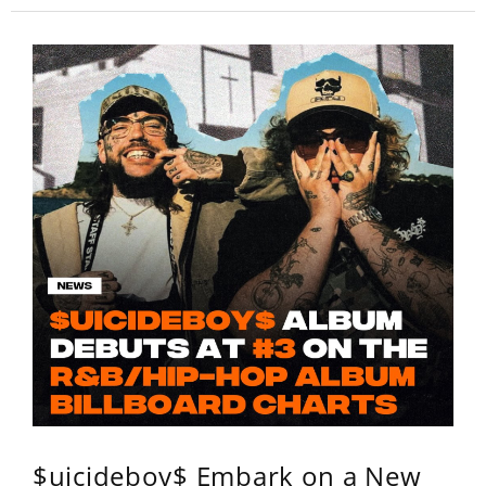
$uicideboy$ Embark on a New