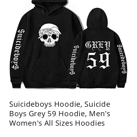
Suicideboys Hoodie, Suicide
Boys Grey 59 Hoodie, Men's
Women's All Sizes Hoodies