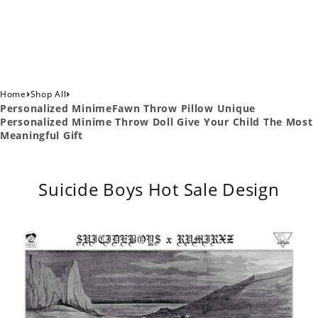
›
›
Home
Shop All
Personalized MinimeFawn Throw Pillow Unique
Personalized Minime Throw Doll Give Your Child The Most
Meaningful Gift
Suicide Boys Hot Sale Design