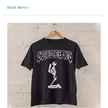
Read More »