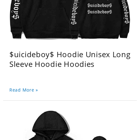
$uicideboy$ Hoodie Unisex Long
Sleeve Hoodie Hoodies
Read More »