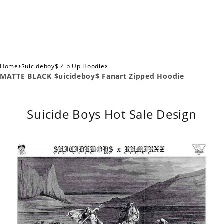
›
›
Home
$uicideboy$ Zip Up Hoodie
MATTE BLACK $uicideboy$ Fanart Zipped Hoodie
Suicide Boys Hot Sale Design