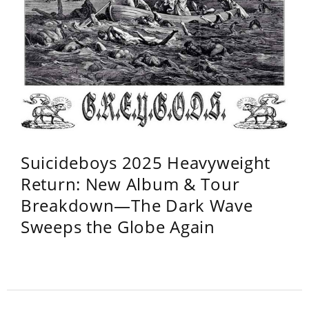
Suicideboys 2025 Heavyweight
Return: New Album & Tour
Breakdown—The Dark Wave
Sweeps the Globe Again