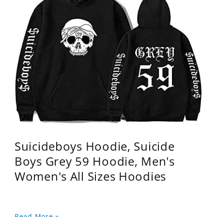
Suicideboys Hoodie, Suicide
Boys Grey 59 Hoodie, Men's
Women's All Sizes Hoodies
Read More »