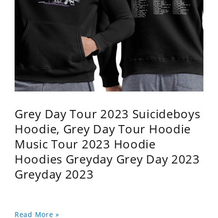
Grey Day Tour 2023 Suicideboys
Hoodie, Grey Day Tour Hoodie
Music Tour 2023 Hoodie
Hoodies Greyday Grey Day 2023
Greyday 2023
Read More »