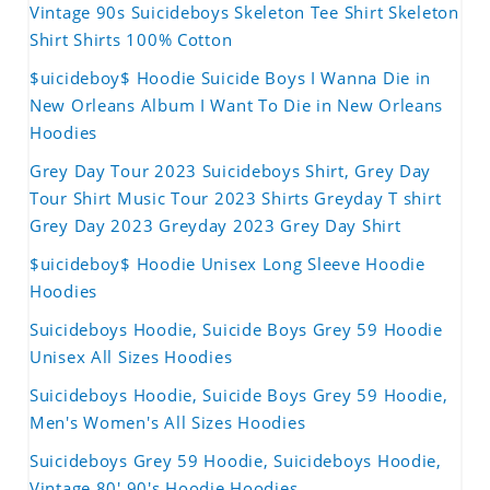
Vintage 90s Suicideboys Skeleton Tee Shirt Skeleton
Shirt Shirts 100% Cotton
$uicideboy$ Hoodie Suicide Boys I Wanna Die in
New Orleans Album I Want To Die in New Orleans
Hoodies
Grey Day Tour 2023 Suicideboys Shirt, Grey Day
Tour Shirt Music Tour 2023 Shirts Greyday T shirt
Grey Day 2023 Greyday 2023 Grey Day Shirt
$uicideboy$ Hoodie Unisex Long Sleeve Hoodie
Hoodies
Suicideboys Hoodie, Suicide Boys Grey 59 Hoodie
Unisex All Sizes Hoodies
Suicideboys Hoodie, Suicide Boys Grey 59 Hoodie,
Men's Women's All Sizes Hoodies
Suicideboys Grey 59 Hoodie, Suicideboys Hoodie,
Vintage 80' 90's Hoodie Hoodies