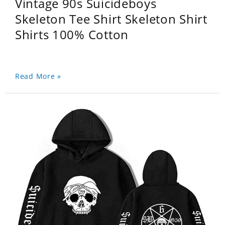
Vintage 90s Suicideboys
Skeleton Tee Shirt Skeleton Shirt
Shirts 100% Cotton
Read More »