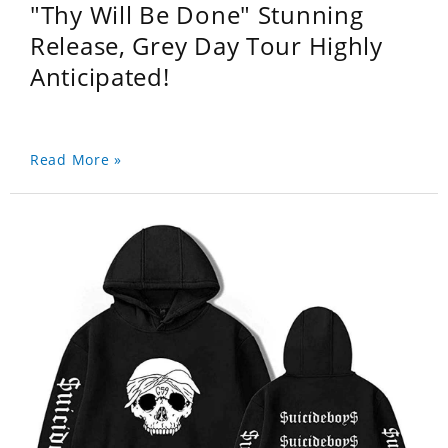
"Thy Will Be Done" Stunning
Release, Grey Day Tour Highly
Anticipated!
Read More »