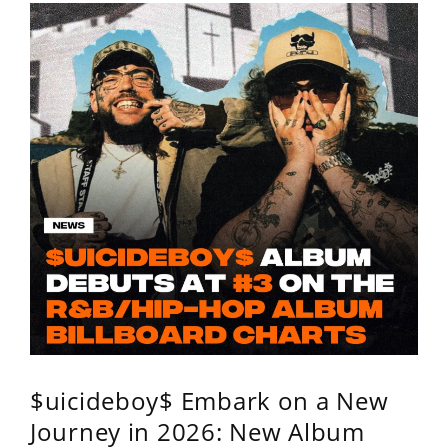
$uicideboy$ Embark on a New
Journey in 2026: New Album