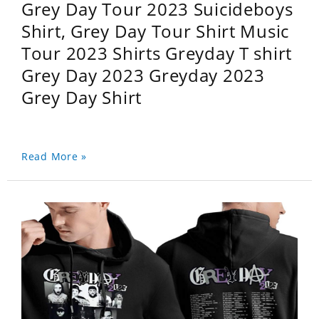
Grey Day Tour 2023 Suicideboys
Shirt, Grey Day Tour Shirt Music
Tour 2023 Shirts Greyday T shirt
Grey Day 2023 Greyday 2023
Grey Day Shirt
Read More »