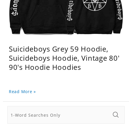
Suicideboys Grey 59 Hoodie,
Suicideboys Hoodie, Vintage 80'
90's Hoodie Hoodies
Read More »