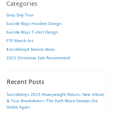
Categories
Grey Day Tour
Suicide Boys Hoodies Design
Suicide Boys T-shirt Design
FTP Merch Art
$uicideboy$ beanie Ideas
2023 Christmas Sale Recommend
Recent Posts
Suicideboys 2025 Heavyweight Return: New Album
& Tour Breakdown—The Dark Wave Sweeps the
Globe Again