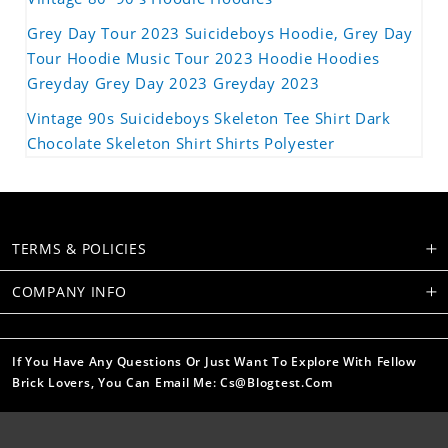
Grey Day Tour 2023 Suicideboys Hoodie, Grey Day
Tour Hoodie Music Tour 2023 Hoodie Hoodies
Greyday Grey Day 2023 Greyday 2023
Vintage 90s Suicideboys Skeleton Tee Shirt Dark
Chocolate Skeleton Shirt Shirts Polyester
TERMS & POLICIES
COMPANY INFO
If You Have Any Questions Or Just Want To Explore With Fellow
Brick Lovers, You Can Email Me: Cs@blogtest.com