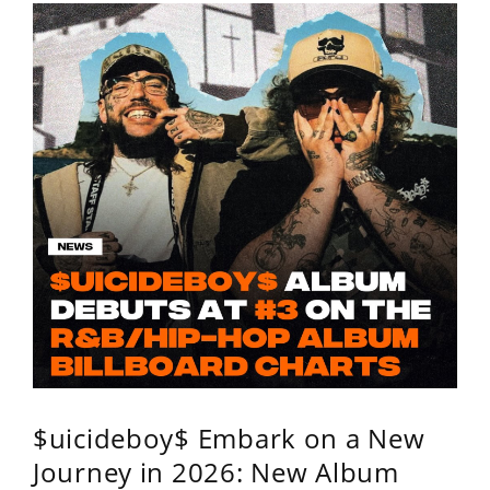
$uicideboy$ Embark on a New
Journey in 2026: New Album