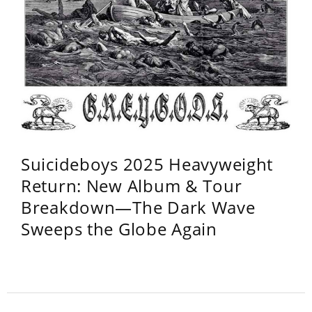
Suicideboys 2025 Heavyweight
Return: New Album & Tour
Breakdown—The Dark Wave
Sweeps the Globe Again