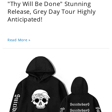
"Thy Will Be Done" Stunning
Release, Grey Day Tour Highly
Anticipated!
Read More »