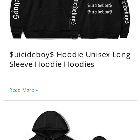
$uicideboy$ Hoodie Unisex Long
Sleeve Hoodie Hoodies
Read More »