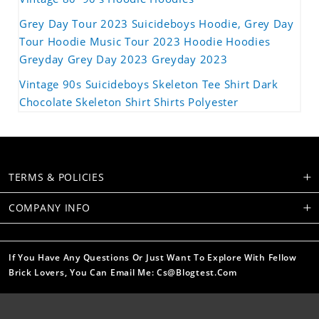
Grey Day Tour 2023 Suicideboys Hoodie, Grey Day
Tour Hoodie Music Tour 2023 Hoodie Hoodies
Greyday Grey Day 2023 Greyday 2023
Vintage 90s Suicideboys Skeleton Tee Shirt Dark
Chocolate Skeleton Shirt Shirts Polyester
TERMS & POLICIES
COMPANY INFO
If You Have Any Questions Or Just Want To Explore With Fellow
Brick Lovers, You Can Email Me: Cs@blogtest.com