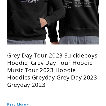
Grey Day Tour 2023 Suicideboys
Hoodie, Grey Day Tour Hoodie
Music Tour 2023 Hoodie
Hoodies Greyday Grey Day 2023
Greyday 2023
Read More »