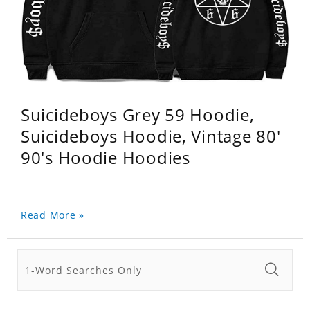
Suicideboys Grey 59 Hoodie,
Suicideboys Hoodie, Vintage 80'
90's Hoodie Hoodies
Read More »