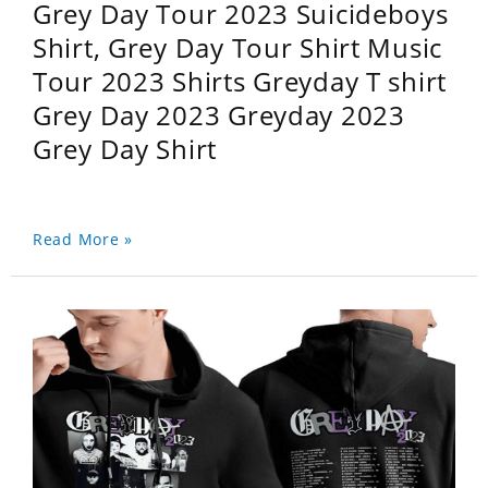
Grey Day Tour 2023 Suicideboys
Shirt, Grey Day Tour Shirt Music
Tour 2023 Shirts Greyday T shirt
Grey Day 2023 Greyday 2023
Grey Day Shirt
Read More »