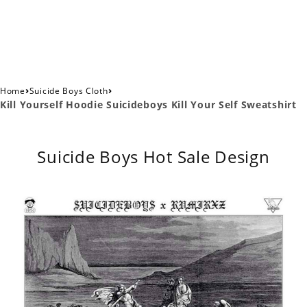
›
›
Home
Suicide Boys Cloth
Kill Yourself Hoodie Suicideboys Kill Your Self Sweatshirt
Suicide Boys Hot Sale Design