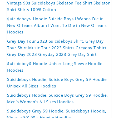
Vintage 90s Suicideboys Skeleton Tee Shirt Skeleton
Shirt Shirts 100% Cotton
$uicideboy$ Hoodie Suicide Boys I Wanna Die in
New Orleans Album I Want To Die in New Orleans
Hoodies
Grey Day Tour 2023 Suicideboys Shirt, Grey Day
Tour Shirt Music Tour 2023 Shirts Greyday T shirt
Grey Day 2023 Greyday 2023 Grey Day Shirt
$uicideboy$ Hoodie Unisex Long Sleeve Hoodie
Hoodies
Suicideboys Hoodie, Suicide Boys Grey 59 Hoodie
Unisex All Sizes Hoodies
Suicideboys Hoodie, Suicide Boys Grey 59 Hoodie,
Men's Women's All Sizes Hoodies
Suicideboys Grey 59 Hoodie, Suicideboys Hoodie,
Vintage 80' 90's Hoodie Hoodies