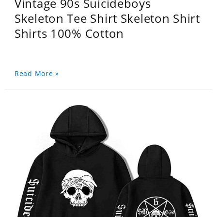
Vintage 90s Suicideboys
Skeleton Tee Shirt Skeleton Shirt
Shirts 100% Cotton
Read More »