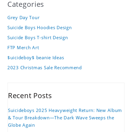
Categories
Grey Day Tour
Suicide Boys Hoodies Design
Suicide Boys T-shirt Design
FTP Merch Art
$uicideboy$ beanie Ideas
2023 Christmas Sale Recommend
Recent Posts
Suicideboys 2025 Heavyweight Return: New Album
& Tour Breakdown—The Dark Wave Sweeps the
Globe Again