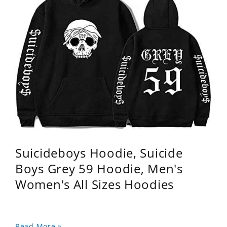
Suicideboys Hoodie, Suicide
Boys Grey 59 Hoodie, Men's
Women's All Sizes Hoodies
Read More »