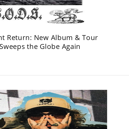
ht Return: New Album & Tour
weeps the Globe Again