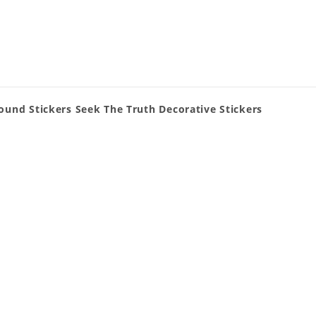
und Stickers Seek The Truth Decorative Stickers