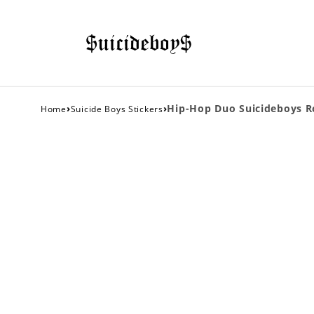
›
›
Hip-Hop Duo Suicideboys Ro
Home
Suicide Boys Stickers