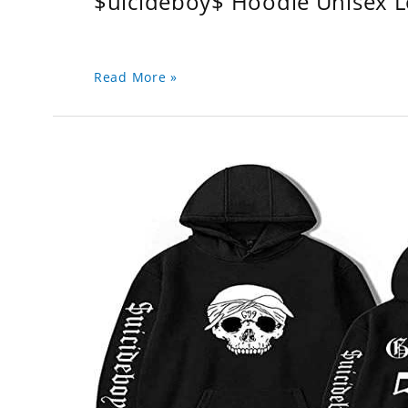
$uicideboy$ Hoodie Unisex 
Read More »