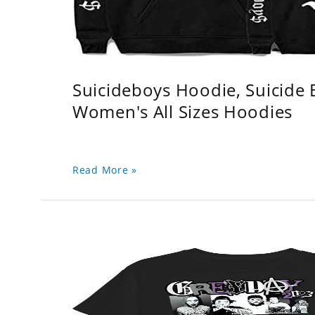
Suicideboys Hoodie, Suicide
Women's All Sizes Hoodies
Read More »