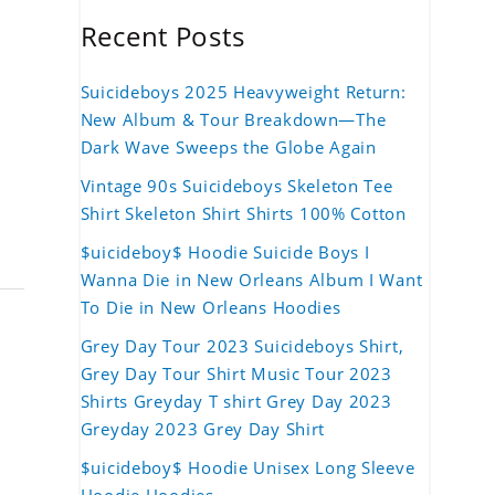
Recent Posts
Suicideboys 2025 Heavyweight Return:
New Album & Tour Breakdown—The
Dark Wave Sweeps the Globe Again
Vintage 90s Suicideboys Skeleton Tee
Shirt Skeleton Shirt Shirts 100% Cotton
$uicideboy$ Hoodie Suicide Boys I
Wanna Die in New Orleans Album I Want
To Die in New Orleans Hoodies
Grey Day Tour 2023 Suicideboys Shirt,
Grey Day Tour Shirt Music Tour 2023
Shirts Greyday T shirt Grey Day 2023
Greyday 2023 Grey Day Shirt
$uicideboy$ Hoodie Unisex Long Sleeve