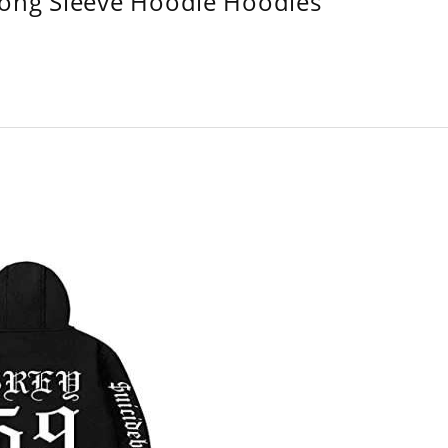
Long Sleeve Hoodie Hoodies