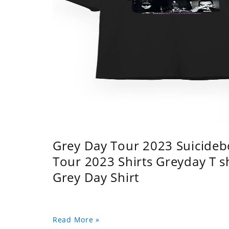
Grey Day Tour 2023 Suicidebo
Tour 2023 Shirts Greyday T 
Grey Day Shirt
Read More »