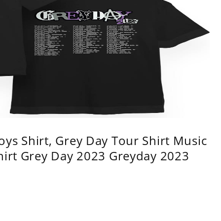
ys Shirt, Grey Day Tour Shirt Music
shirt Grey Day 2023 Greyday 2023