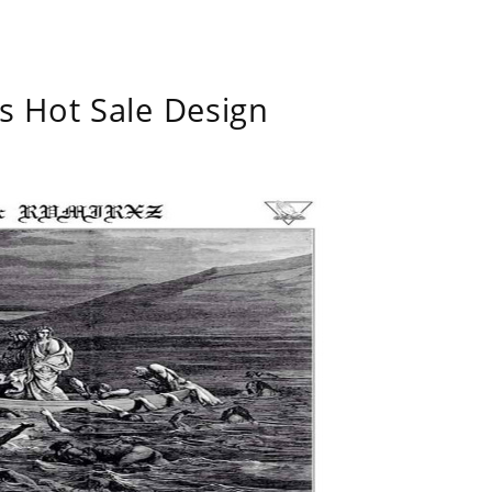
s Hot Sale Design