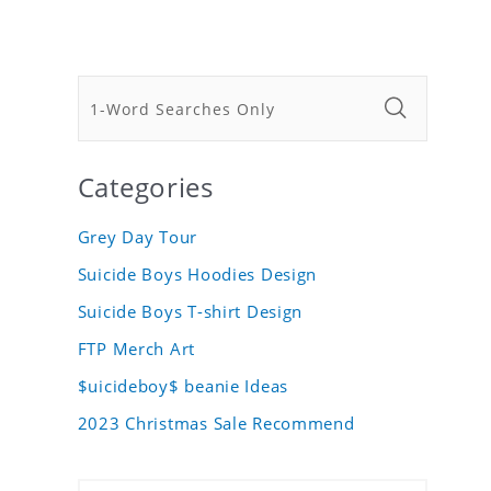
Categories
Grey Day Tour
Suicide Boys Hoodies Design
Suicide Boys T-shirt Design
FTP Merch Art
$uicideboy$ beanie Ideas
2023 Christmas Sale Recommend