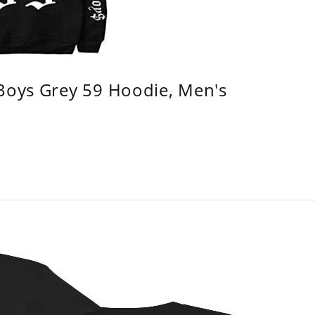
 Boys Grey 59 Hoodie, Men's