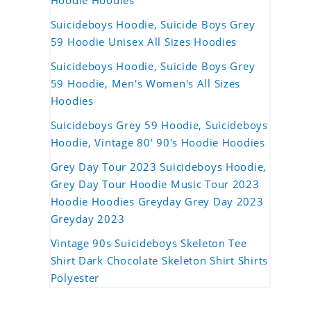
Hoodie Hoodies
Suicideboys Hoodie, Suicide Boys Grey
59 Hoodie Unisex All Sizes Hoodies
Suicideboys Hoodie, Suicide Boys Grey
59 Hoodie, Men's Women's All Sizes
Hoodies
Suicideboys Grey 59 Hoodie, Suicideboys
Hoodie, Vintage 80' 90's Hoodie Hoodies
Grey Day Tour 2023 Suicideboys Hoodie,
Grey Day Tour Hoodie Music Tour 2023
Hoodie Hoodies Greyday Grey Day 2023
Greyday 2023
Vintage 90s Suicideboys Skeleton Tee
Shirt Dark Chocolate Skeleton Shirt Shirts
Polyester