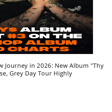
w Journey in 2026: New Album "Thy
se, Grey Day Tour Highly