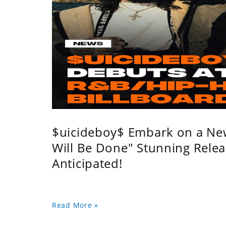
$uicideboy$ Embark on a Ne
Will Be Done" Stunning Relea
Anticipated!
Read More »