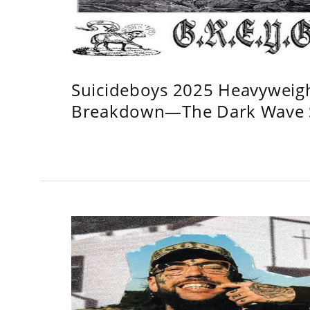
Suicideboys 2025 Heavyweig
Breakdown—The Dark Wave S