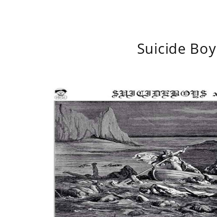
Suicide Boy