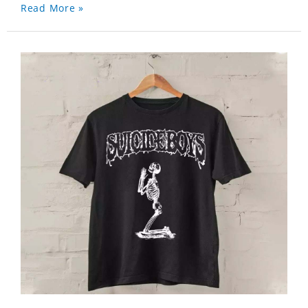
Read More »