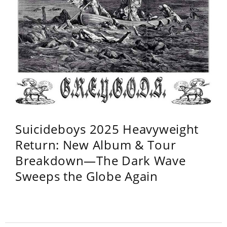
Suicideboys 2025 Heavyweight
Return: New Album & Tour
Breakdown—The Dark Wave
Sweeps the Globe Again