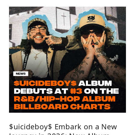
$uicideboy$ Embark on a New