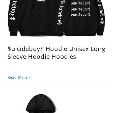
$uicideboy$ Hoodie Unisex Long
Sleeve Hoodie Hoodies
Read More »