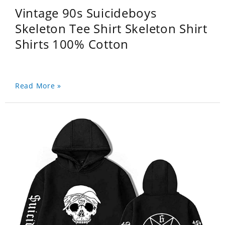
Vintage 90s Suicideboys
Skeleton Tee Shirt Skeleton Shirt
Shirts 100% Cotton
Read More »