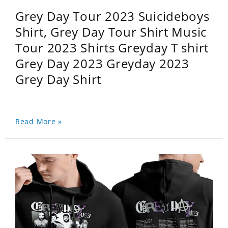
Grey Day Tour 2023 Suicideboys
Shirt, Grey Day Tour Shirt Music
Tour 2023 Shirts Greyday T shirt
Grey Day 2023 Greyday 2023
Grey Day Shirt
Read More »