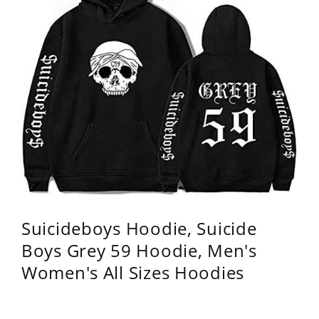
Suicideboys Hoodie, Suicide
Boys Grey 59 Hoodie, Men's
Women's All Sizes Hoodies