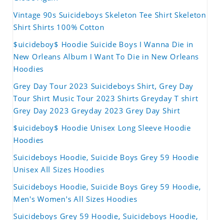
Vintage 90s Suicideboys Skeleton Tee Shirt Skeleton
Shirt Shirts 100% Cotton
$uicideboy$ Hoodie Suicide Boys I Wanna Die in
New Orleans Album I Want To Die in New Orleans
Hoodies
Grey Day Tour 2023 Suicideboys Shirt, Grey Day
Tour Shirt Music Tour 2023 Shirts Greyday T shirt
Grey Day 2023 Greyday 2023 Grey Day Shirt
$uicideboy$ Hoodie Unisex Long Sleeve Hoodie
Hoodies
Suicideboys Hoodie, Suicide Boys Grey 59 Hoodie
Unisex All Sizes Hoodies
Suicideboys Hoodie, Suicide Boys Grey 59 Hoodie,
Men's Women's All Sizes Hoodies
Suicideboys Grey 59 Hoodie, Suicideboys Hoodie,