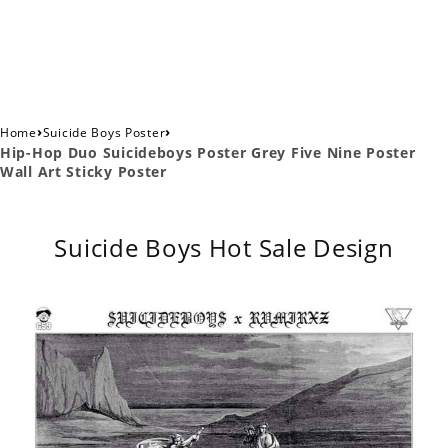
›
›
Home
Suicide Boys Poster
Hip-Hop Duo Suicideboys Poster Grey Five Nine Poster
Wall Art Sticky Poster
Suicide Boys Hot Sale Design