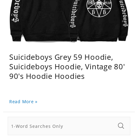
Suicideboys Grey 59 Hoodie,
Suicideboys Hoodie, Vintage 80'
90's Hoodie Hoodies
Read More »