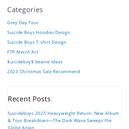
Categories
Grey Day Tour
Suicide Boys Hoodies Design
Suicide Boys T-shirt Design
FTP Merch Art
$uicideboy$ beanie Ideas
2023 Christmas Sale Recommend
Recent Posts
Suicideboys 2025 Heavyweight Return: New Album
& Tour Breakdown—The Dark Wave Sweeps the
Globe Again