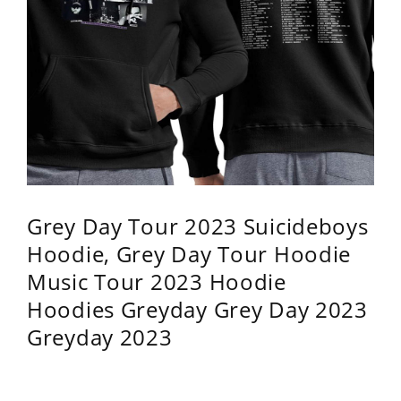
Grey Day Tour 2023 Suicideboys
Hoodie, Grey Day Tour Hoodie
Music Tour 2023 Hoodie
Hoodies Greyday Grey Day 2023
Greyday 2023