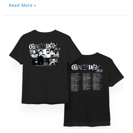
Read More »