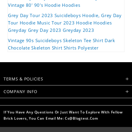
Vintage 80' 90's Hoodie Hoodies
Grey Day Tour 2023 Suicideboys Hoodie, Grey Day
Tour Hoodie Music Tour 2023 Hoodie Hoodies
Greyday Grey Day 2023 Greyday 2023
Vintage 90s Suicideboys Skeleton Tee Shirt Dark
Chocolate Skeleton Shirt Shirts Polyester
TERMS & POLICIES
COMPANY INFO
If You Have Any Questions Or Just Want To Explore With Fellow
Brick Lovers, You Can Email Me: Cs@blogtest.com