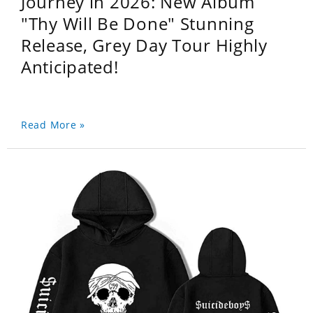
Journey in 2026: New Album
"Thy Will Be Done" Stunning
Release, Grey Day Tour Highly
Anticipated!
Read More »