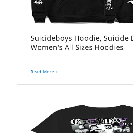
Suicideboys Hoodie, Suicide
Women's All Sizes Hoodies
Read More »