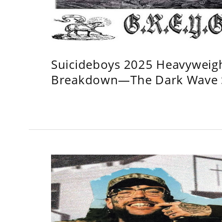
Suicideboys 2025 Heavyweig
Breakdown—The Dark Wave S