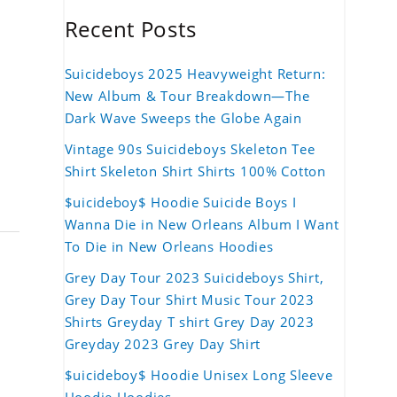
Recent Posts
Suicideboys 2025 Heavyweight Return:
New Album & Tour Breakdown—The
Dark Wave Sweeps the Globe Again
Vintage 90s Suicideboys Skeleton Tee
Shirt Skeleton Shirt Shirts 100% Cotton
$uicideboy$ Hoodie Suicide Boys I
Wanna Die in New Orleans Album I Want
To Die in New Orleans Hoodies
Grey Day Tour 2023 Suicideboys Shirt,
Grey Day Tour Shirt Music Tour 2023
Shirts Greyday T shirt Grey Day 2023
Greyday 2023 Grey Day Shirt
$uicideboy$ Hoodie Unisex Long Sleeve