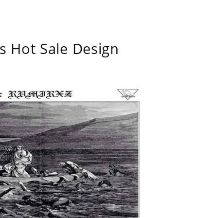
s Hot Sale Design