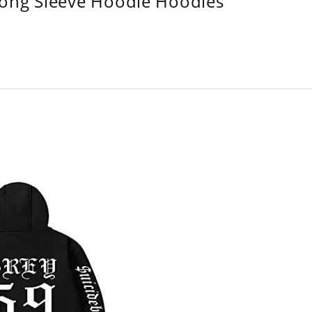
Long Sleeve Hoodie Hoodies