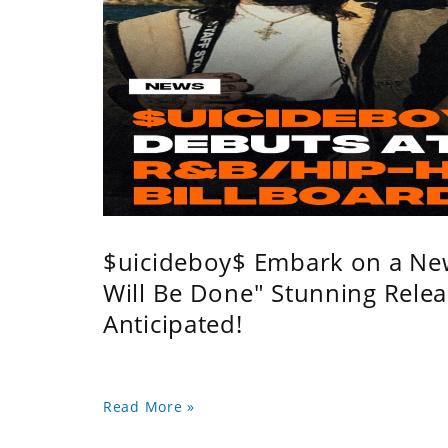
$uicideboy$ Embark on a Ne
Will Be Done" Stunning Relea
Anticipated!
Read More »