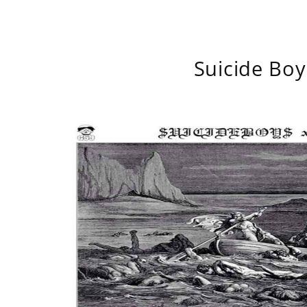
Suicide Boy