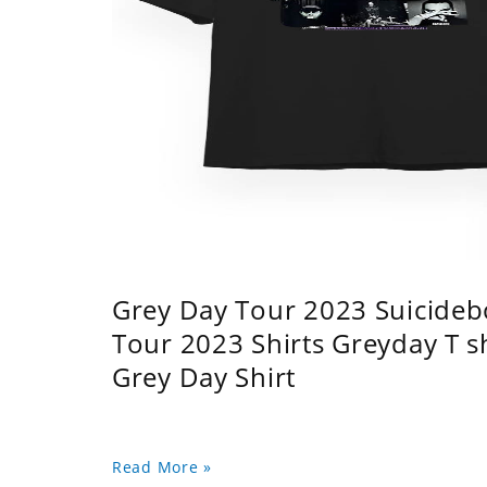
Grey Day Tour 2023 Suicidebo
Tour 2023 Shirts Greyday T 
Grey Day Shirt
Read More »