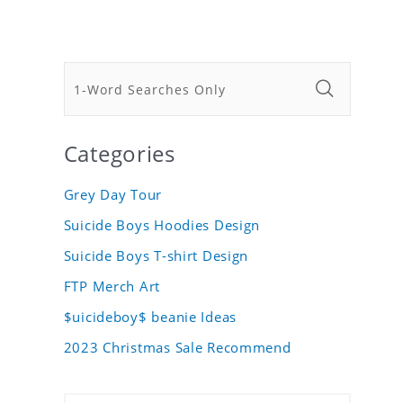
Categories
Grey Day Tour
Suicide Boys Hoodies Design
Suicide Boys T-shirt Design
FTP Merch Art
$uicideboy$ beanie Ideas
2023 Christmas Sale Recommend