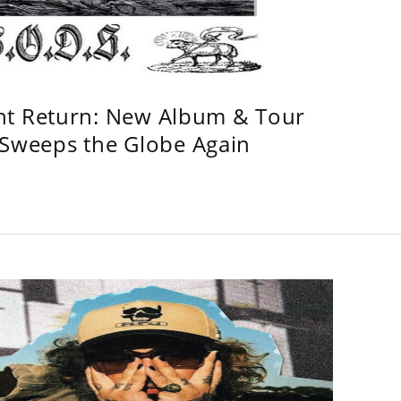
ht Return: New Album & Tour
weeps the Globe Again