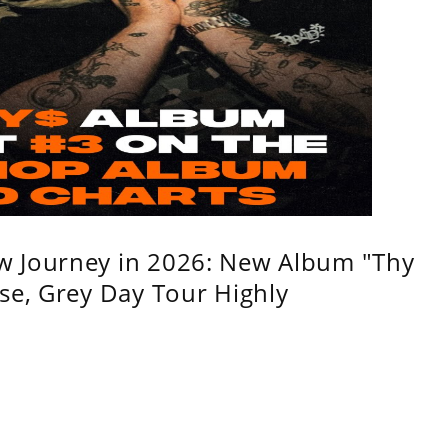
w Journey in 2026: New Album "Thy
se, Grey Day Tour Highly