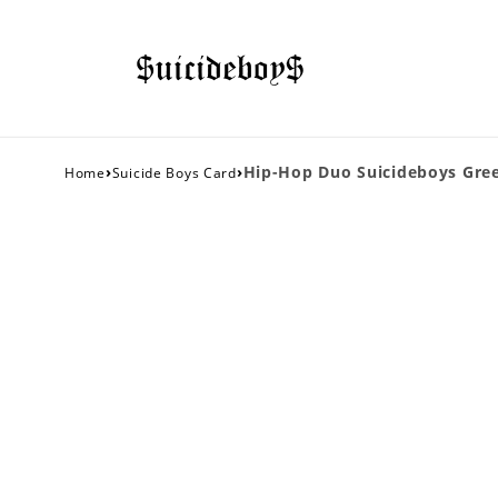
›
›
Hip-Hop Duo Suicideboys Gree
Home
Suicide Boys Card