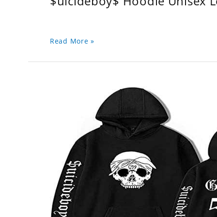
$uicideboy$ Hoodie Unisex 
Read More »