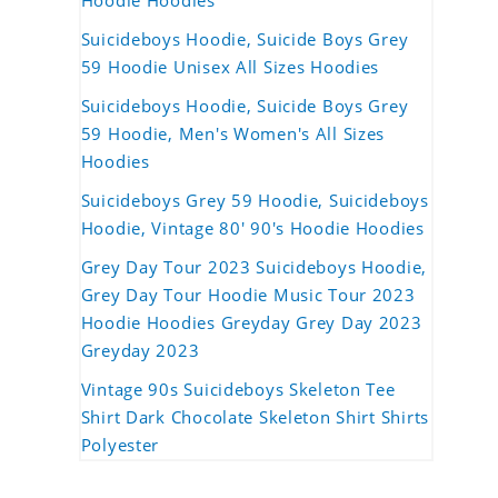
Hoodie Hoodies
Suicideboys Hoodie, Suicide Boys Grey
59 Hoodie Unisex All Sizes Hoodies
Suicideboys Hoodie, Suicide Boys Grey
59 Hoodie, Men's Women's All Sizes
Hoodies
Suicideboys Grey 59 Hoodie, Suicideboys
Hoodie, Vintage 80' 90's Hoodie Hoodies
Grey Day Tour 2023 Suicideboys Hoodie,
Grey Day Tour Hoodie Music Tour 2023
Hoodie Hoodies Greyday Grey Day 2023
Greyday 2023
Vintage 90s Suicideboys Skeleton Tee
Shirt Dark Chocolate Skeleton Shirt Shirts
Polyester