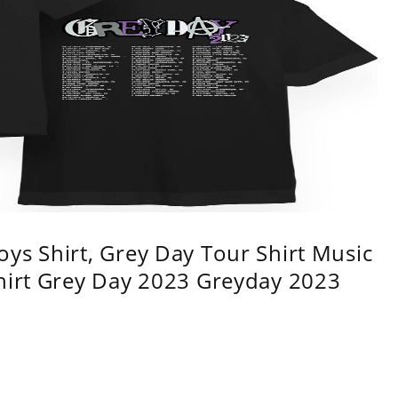
ys Shirt, Grey Day Tour Shirt Music
shirt Grey Day 2023 Greyday 2023