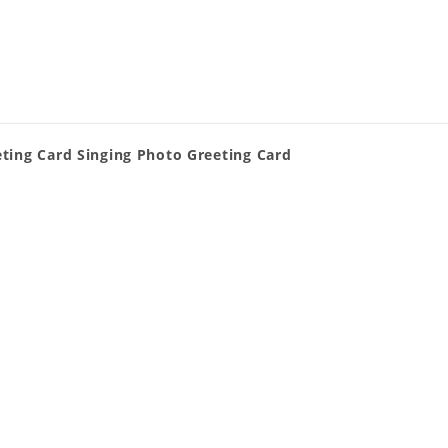
ting Card Singing Photo Greeting Card