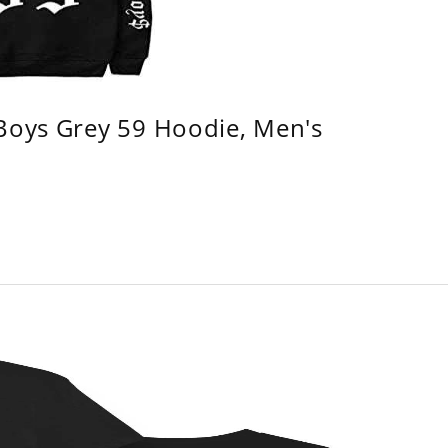
 Boys Grey 59 Hoodie, Men's