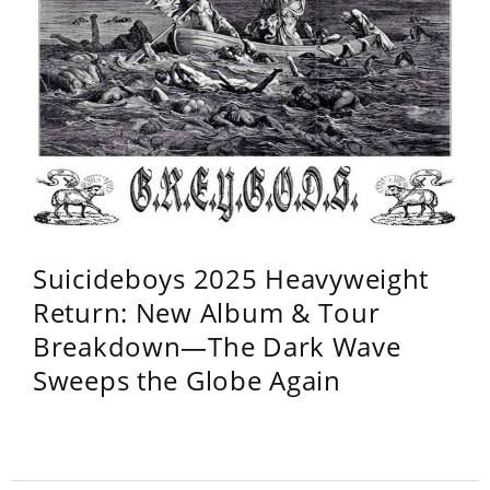
Suicideboys 2025 Heavyweight
Return: New Album & Tour
Breakdown—The Dark Wave
Sweeps the Globe Again