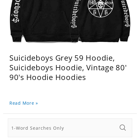
Suicideboys Grey 59 Hoodie,
Suicideboys Hoodie, Vintage 80'
90's Hoodie Hoodies
Read More »