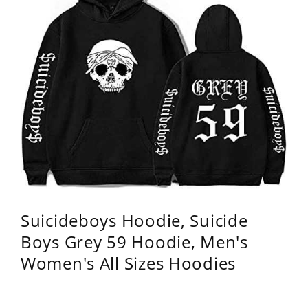
Suicideboys Hoodie, Suicide
Boys Grey 59 Hoodie, Men's
Women's All Sizes Hoodies