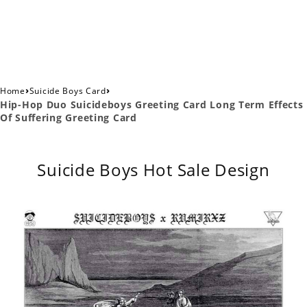
›
›
Home
Suicide Boys Card
Hip-Hop Duo Suicideboys Greeting Card Long Term Effects
Of Suffering Greeting Card
Suicide Boys Hot Sale Design