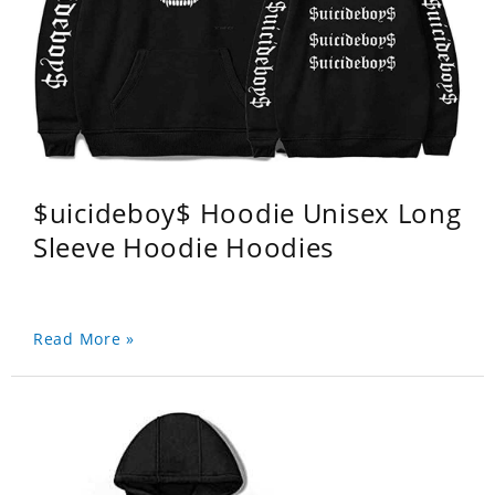
$uicideboy$ Hoodie Unisex Long
Sleeve Hoodie Hoodies
Read More »