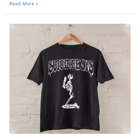
Read More »