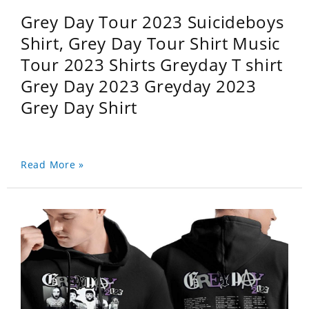
Grey Day Tour 2023 Suicideboys
Shirt, Grey Day Tour Shirt Music
Tour 2023 Shirts Greyday T shirt
Grey Day 2023 Greyday 2023
Grey Day Shirt
Read More »