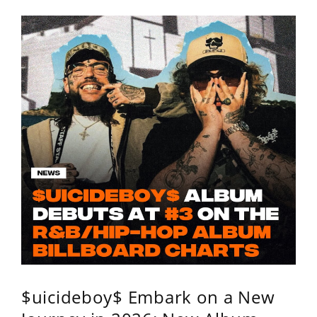
$uicideboy$ Embark on a New