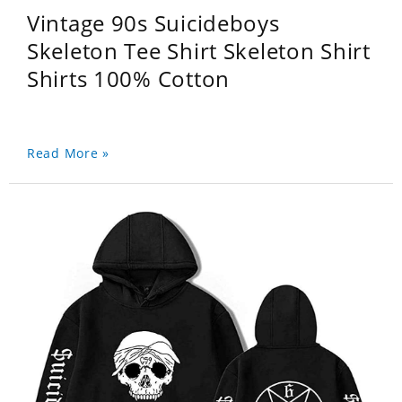
Vintage 90s Suicideboys
Skeleton Tee Shirt Skeleton Shirt
Shirts 100% Cotton
Read More »