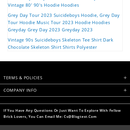
Vintage 80' 90's Hoodie Hoodies
Grey Day Tour 2023 Suicideboys Hoodie, Grey Day
Tour Hoodie Music Tour 2023 Hoodie Hoodies
Greyday Grey Day 2023 Greyday 2023
Vintage 90s Suicideboys Skeleton Tee Shirt Dark
Chocolate Skeleton Shirt Shirts Polyester
TERMS & POLICIES
COMPANY INFO
If You Have Any Questions Or Just Want To Explore With Fellow
Brick Lovers, You Can Email Me: Cs@blogtest.com