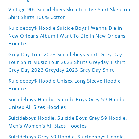
Vintage 90s Suicideboys Skeleton Tee Shirt Skeleton
Shirt Shirts 100% Cotton
$uicideboy$ Hoodie Suicide Boys I Wanna Die in
New Orleans Album I Want To Die in New Orleans
Hoodies
Grey Day Tour 2023 Suicideboys Shirt, Grey Day
Tour Shirt Music Tour 2023 Shirts Greyday T shirt
Grey Day 2023 Greyday 2023 Grey Day Shirt
$uicideboy$ Hoodie Unisex Long Sleeve Hoodie
Hoodies
Suicideboys Hoodie, Suicide Boys Grey 59 Hoodie
Unisex All Sizes Hoodies
Suicideboys Hoodie, Suicide Boys Grey 59 Hoodie,
Men's Women's All Sizes Hoodies
Suicideboys Grey 59 Hoodie, Suicideboys Hoodie,