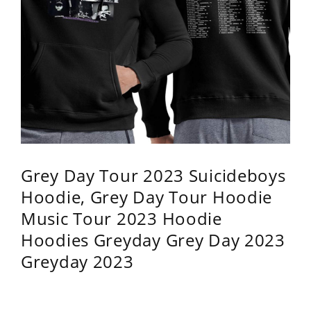
Grey Day Tour 2023 Suicideboys
Hoodie, Grey Day Tour Hoodie
Music Tour 2023 Hoodie
Hoodies Greyday Grey Day 2023
Greyday 2023