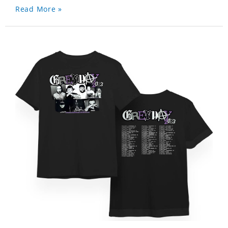
Read More »