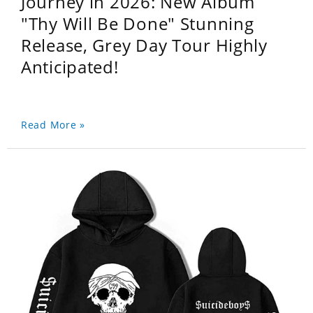
Journey in 2026: New Album
"Thy Will Be Done" Stunning
Release, Grey Day Tour Highly
Anticipated!
Read More »