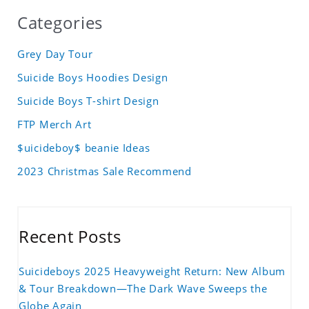
Categories
Grey Day Tour
Suicide Boys Hoodies Design
Suicide Boys T-shirt Design
FTP Merch Art
$uicideboy$ beanie Ideas
2023 Christmas Sale Recommend
Recent Posts
Suicideboys 2025 Heavyweight Return: New Album
& Tour Breakdown—The Dark Wave Sweeps the
Globe Again