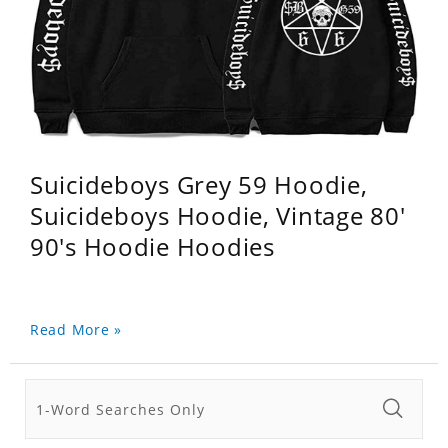
Suicideboys Grey 59 Hoodie,
Suicideboys Hoodie, Vintage 80'
90's Hoodie Hoodies
Read More »