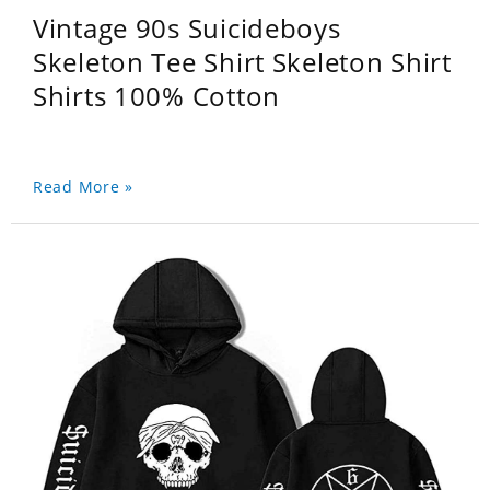
Vintage 90s Suicideboys
Skeleton Tee Shirt Skeleton Shirt
Shirts 100% Cotton
Read More »