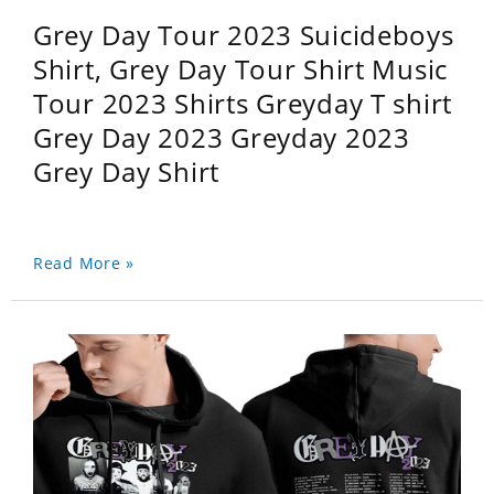
Grey Day Tour 2023 Suicideboys
Shirt, Grey Day Tour Shirt Music
Tour 2023 Shirts Greyday T shirt
Grey Day 2023 Greyday 2023
Grey Day Shirt
Read More »