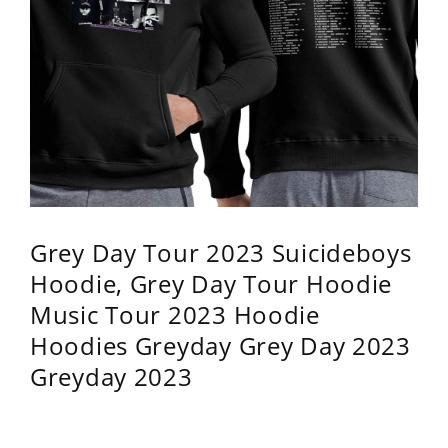
Grey Day Tour 2023 Suicideboys
Hoodie, Grey Day Tour Hoodie
Music Tour 2023 Hoodie
Hoodies Greyday Grey Day 2023
Greyday 2023