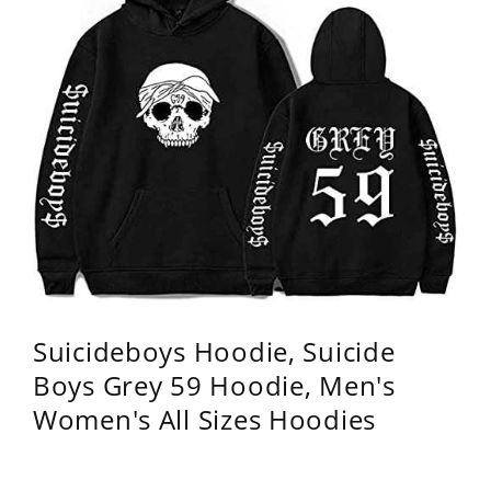
Suicideboys Hoodie, Suicide
Boys Grey 59 Hoodie, Men's
Women's All Sizes Hoodies