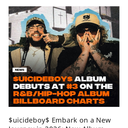
$uicideboy$ Embark on a New