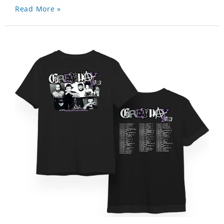
Read More »