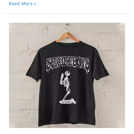
Read More »