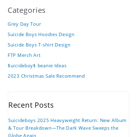
Categories
Grey Day Tour
Suicide Boys Hoodies Design
Suicide Boys T-shirt Design
FTP Merch Art
$uicideboy$ beanie Ideas
2023 Christmas Sale Recommend
Recent Posts
Suicideboys 2025 Heavyweight Return: New Album
& Tour Breakdown—The Dark Wave Sweeps the
Globe Again