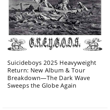
Suicideboys 2025 Heavyweight
Return: New Album & Tour
Breakdown—The Dark Wave
Sweeps the Globe Again