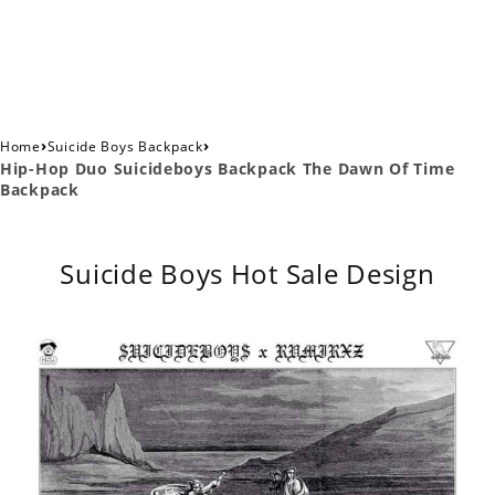
›
›
Home
Suicide Boys Backpack
Hip-Hop Duo Suicideboys Backpack The Dawn Of Time
Backpack
Suicide Boys Hot Sale Design