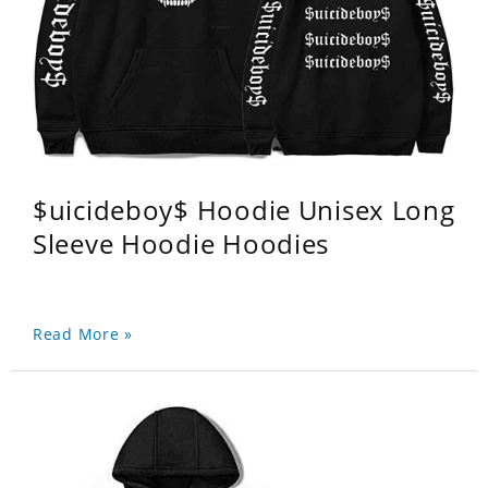
$uicideboy$ Hoodie Unisex Long
Sleeve Hoodie Hoodies
Read More »