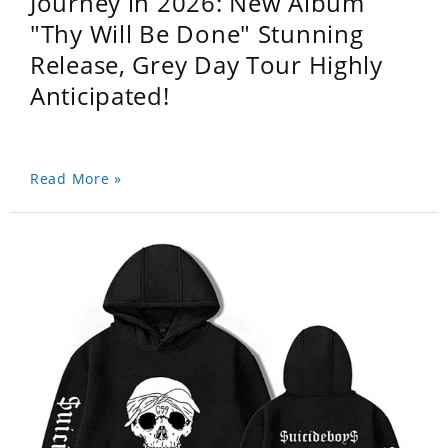
Journey in 2026: New Album
"Thy Will Be Done" Stunning
Release, Grey Day Tour Highly
Anticipated!
Read More »