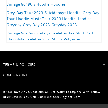
Vintage 80' 90's Hoodie Hoodies
Grey Day Tour 2023 Suicideboys Hoodie, Grey Day
Tour Hoodie Music Tour 2023 Hoodie Hoodies
Greyday Grey Day 2023 Greyday 2023
Vintage 90s Suicideboys Skeleton Tee Shirt Dark
Chocolate Skeleton Shirt Shirts Polyester
TERMS & POLICIES
COMPANY INFO
If You Have Any Questions Or Just Want To Explore With Fellow
Brick Lovers, You Can Email Me: Cs@blogtest.com