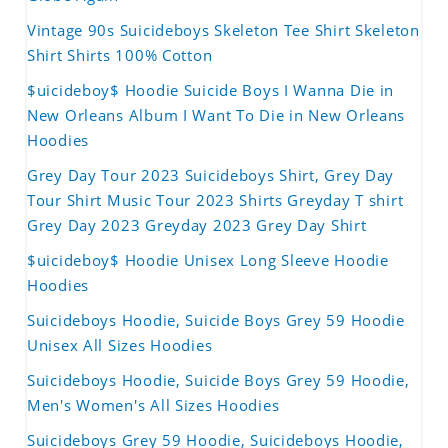
Vintage 90s Suicideboys Skeleton Tee Shirt Skeleton
Shirt Shirts 100% Cotton
$uicideboy$ Hoodie Suicide Boys I Wanna Die in
New Orleans Album I Want To Die in New Orleans
Hoodies
Grey Day Tour 2023 Suicideboys Shirt, Grey Day
Tour Shirt Music Tour 2023 Shirts Greyday T shirt
Grey Day 2023 Greyday 2023 Grey Day Shirt
$uicideboy$ Hoodie Unisex Long Sleeve Hoodie
Hoodies
Suicideboys Hoodie, Suicide Boys Grey 59 Hoodie
Unisex All Sizes Hoodies
Suicideboys Hoodie, Suicide Boys Grey 59 Hoodie,
Men's Women's All Sizes Hoodies
Suicideboys Grey 59 Hoodie, Suicideboys Hoodie,