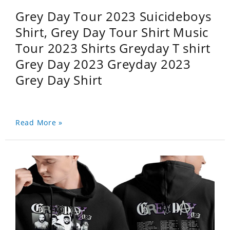
Grey Day Tour 2023 Suicideboys
Shirt, Grey Day Tour Shirt Music
Tour 2023 Shirts Greyday T shirt
Grey Day 2023 Greyday 2023
Grey Day Shirt
Read More »