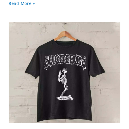
Read More »