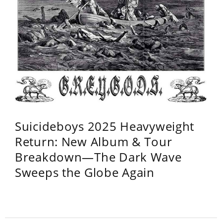
Suicideboys 2025 Heavyweight
Return: New Album & Tour
Breakdown—The Dark Wave
Sweeps the Globe Again