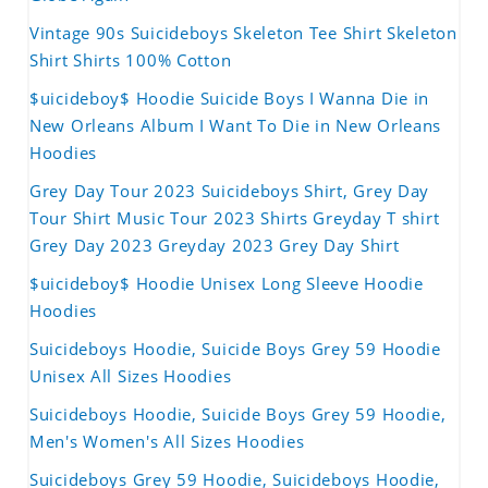
Vintage 90s Suicideboys Skeleton Tee Shirt Skeleton
Shirt Shirts 100% Cotton
$uicideboy$ Hoodie Suicide Boys I Wanna Die in
New Orleans Album I Want To Die in New Orleans
Hoodies
Grey Day Tour 2023 Suicideboys Shirt, Grey Day
Tour Shirt Music Tour 2023 Shirts Greyday T shirt
Grey Day 2023 Greyday 2023 Grey Day Shirt
$uicideboy$ Hoodie Unisex Long Sleeve Hoodie
Hoodies
Suicideboys Hoodie, Suicide Boys Grey 59 Hoodie
Unisex All Sizes Hoodies
Suicideboys Hoodie, Suicide Boys Grey 59 Hoodie,
Men's Women's All Sizes Hoodies
Suicideboys Grey 59 Hoodie, Suicideboys Hoodie,