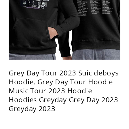
Grey Day Tour 2023 Suicideboys
Hoodie, Grey Day Tour Hoodie
Music Tour 2023 Hoodie
Hoodies Greyday Grey Day 2023
Greyday 2023