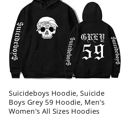
Suicideboys Hoodie, Suicide
Boys Grey 59 Hoodie, Men's
Women's All Sizes Hoodies