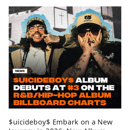
$uicideboy$ Embark on a New