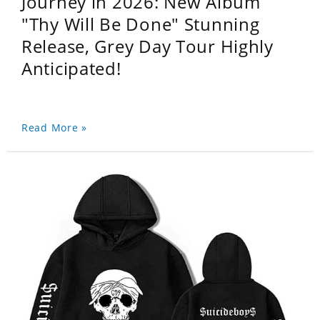
Journey in 2026: New Album
"Thy Will Be Done" Stunning
Release, Grey Day Tour Highly
Anticipated!
Read More »