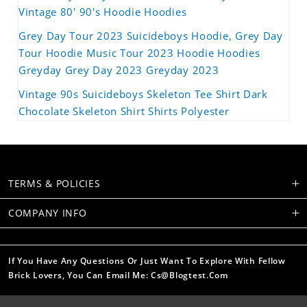
Vintage 80' 90's Hoodie Hoodies
Grey Day Tour 2023 Suicideboys Hoodie, Grey Day
Tour Hoodie Music Tour 2023 Hoodie Hoodies
Greyday Grey Day 2023 Greyday 2023
Vintage 90s Suicideboys Skeleton Tee Shirt Dark
Chocolate Skeleton Shirt Shirts Polyester
TERMS & POLICIES
COMPANY INFO
If You Have Any Questions Or Just Want To Explore With Fellow
Brick Lovers, You Can Email Me: Cs@blogtest.com