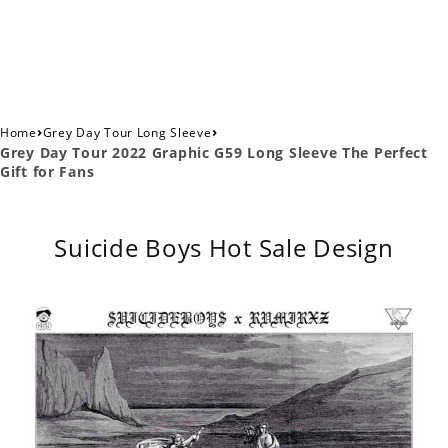
›
›
Home
Grey Day Tour Long Sleeve
Grey Day Tour 2022 Graphic G59 Long Sleeve The Perfect
Gift for Fans
Suicide Boys Hot Sale Design