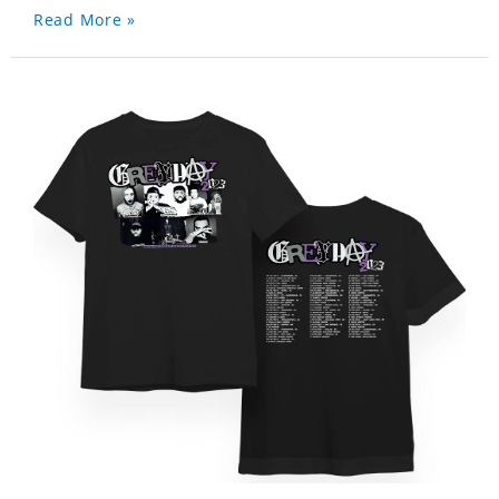
Read More »