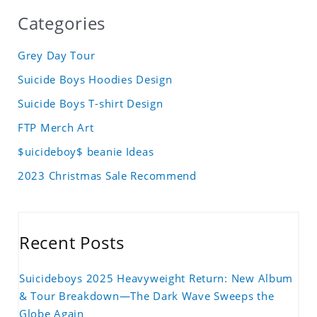
Categories
Grey Day Tour
Suicide Boys Hoodies Design
Suicide Boys T-shirt Design
FTP Merch Art
$uicideboy$ beanie Ideas
2023 Christmas Sale Recommend
Recent Posts
Suicideboys 2025 Heavyweight Return: New Album
& Tour Breakdown—The Dark Wave Sweeps the
Globe Again