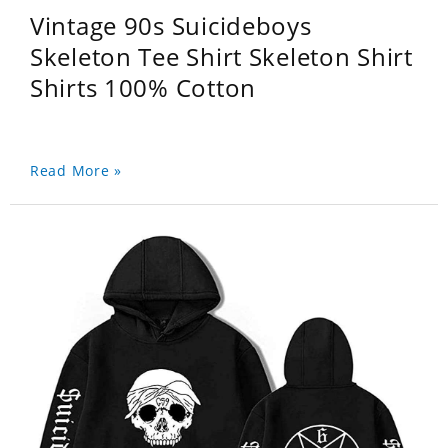
Vintage 90s Suicideboys
Skeleton Tee Shirt Skeleton Shirt
Shirts 100% Cotton
Read More »