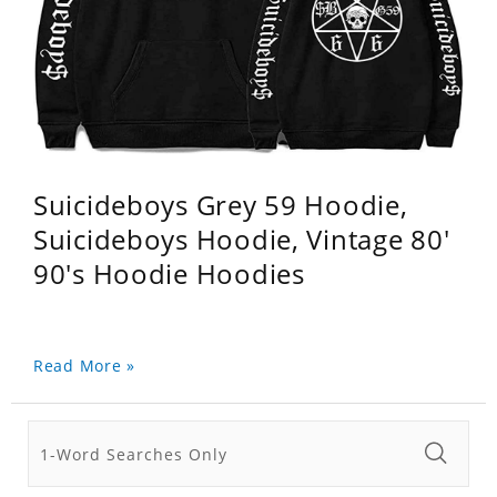
Suicideboys Grey 59 Hoodie,
Suicideboys Hoodie, Vintage 80'
90's Hoodie Hoodies
Read More »