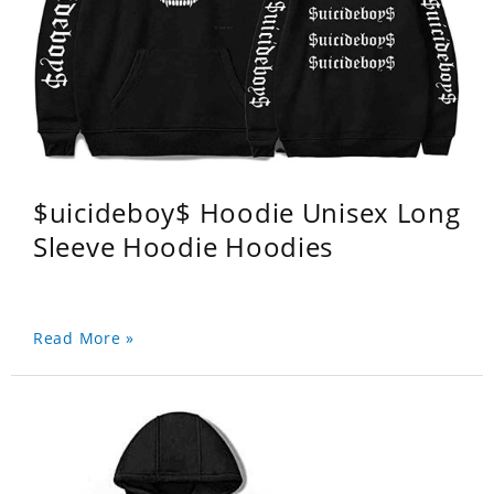
$uicideboy$ Hoodie Unisex Long
Sleeve Hoodie Hoodies
Read More »