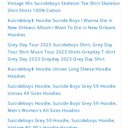
Vintage 90s Suicideboys Skeleton Tee Shirt Skeleton
Shirt Shirts 100% Cotton
$uicideboy$ Hoodie Suicide Boys I Wanna Die in
New Orleans Album I Want To Die in New Orleans
Hoodies
Grey Day Tour 2023 Suicideboys Shirt, Grey Day
Tour Shirt Music Tour 2023 Shirts Greyday T shirt
Grey Day 2023 Greyday 2023 Grey Day Shirt
$uicideboy$ Hoodie Unisex Long Sleeve Hoodie
Hoodies
Suicideboys Hoodie, Suicide Boys Grey 59 Hoodie
Unisex All Sizes Hoodies
Suicideboys Hoodie, Suicide Boys Grey 59 Hoodie,
Men's Women's All Sizes Hoodies
Suicideboys Grey 59 Hoodie, Suicideboys Hoodie,
Vintage 80' 90's Hoodie Hoodies