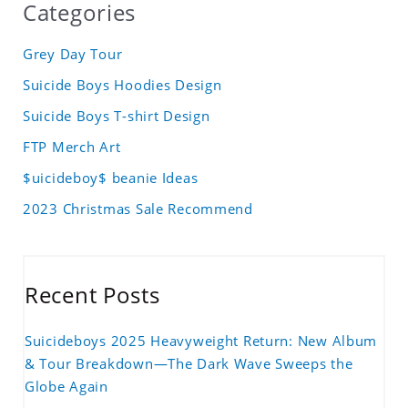
Categories
Grey Day Tour
Suicide Boys Hoodies Design
Suicide Boys T-shirt Design
FTP Merch Art
$uicideboy$ beanie Ideas
2023 Christmas Sale Recommend
Recent Posts
Suicideboys 2025 Heavyweight Return: New Album
& Tour Breakdown—The Dark Wave Sweeps the
Globe Again