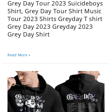
Grey Day Tour 2023 Suicideboys
Shirt, Grey Day Tour Shirt Music
Tour 2023 Shirts Greyday T shirt
Grey Day 2023 Greyday 2023
Grey Day Shirt
Read More »