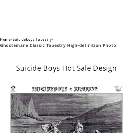
›
›
Home
Suicideboys Tapestry
Ghostemane Classic Tapestry High-definition Photo
Suicide Boys Hot Sale Design