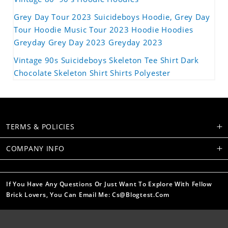
Grey Day Tour 2023 Suicideboys Hoodie, Grey Day
Tour Hoodie Music Tour 2023 Hoodie Hoodies
Greyday Grey Day 2023 Greyday 2023
Vintage 90s Suicideboys Skeleton Tee Shirt Dark
Chocolate Skeleton Shirt Shirts Polyester
TERMS & POLICIES
COMPANY INFO
If You Have Any Questions Or Just Want To Explore With Fellow
Brick Lovers, You Can Email Me: Cs@blogtest.com