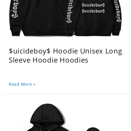
$uicideboy$ Hoodie Unisex Long
Sleeve Hoodie Hoodies
Read More »