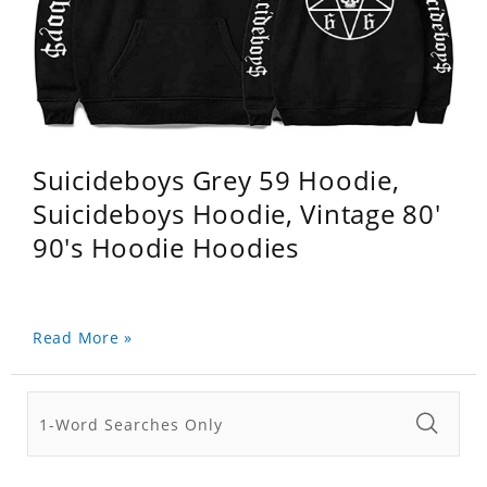
Suicideboys Grey 59 Hoodie,
Suicideboys Hoodie, Vintage 80'
90's Hoodie Hoodies
Read More »