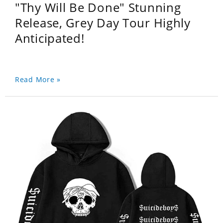
"Thy Will Be Done" Stunning
Release, Grey Day Tour Highly
Anticipated!
Read More »