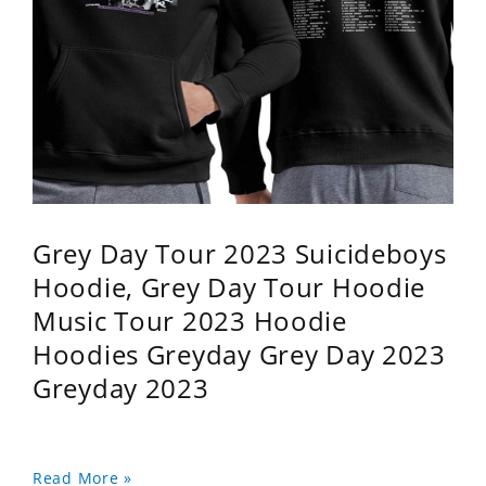
Grey Day Tour 2023 Suicideboys
Hoodie, Grey Day Tour Hoodie
Music Tour 2023 Hoodie
Hoodies Greyday Grey Day 2023
Greyday 2023
Read More »