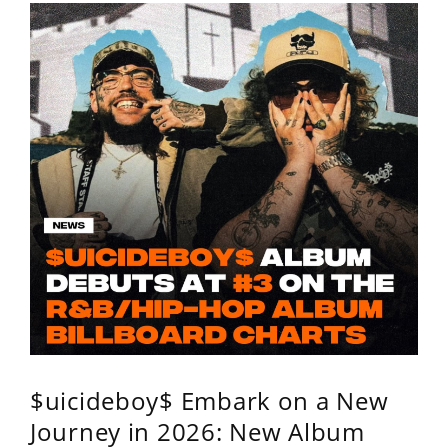
$uicideboy$ Embark on a New
Journey in 2026: New Album