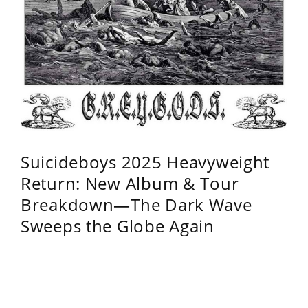
Suicideboys 2025 Heavyweight
Return: New Album & Tour
Breakdown—The Dark Wave
Sweeps the Globe Again