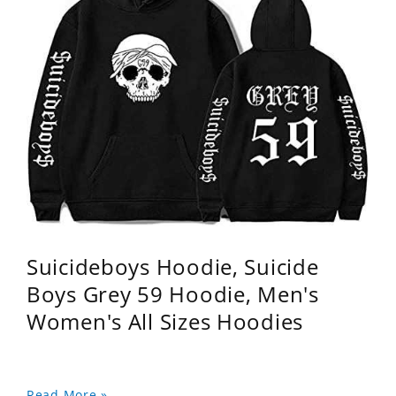
Suicideboys Hoodie, Suicide
Boys Grey 59 Hoodie, Men's
Women's All Sizes Hoodies
Read More »