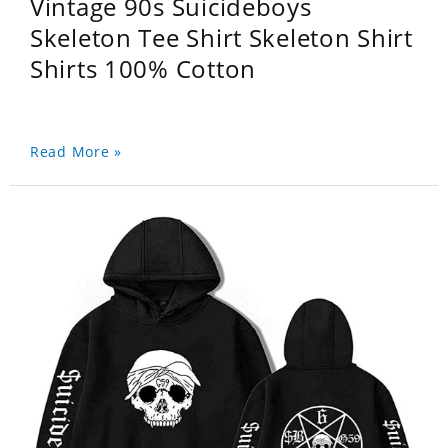
Vintage 90s Suicideboys
Skeleton Tee Shirt Skeleton Shirt
Shirts 100% Cotton
Read More »