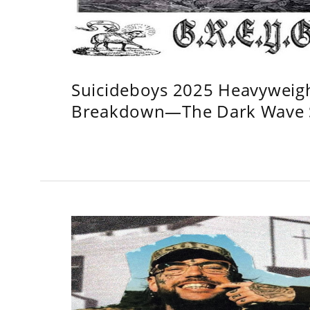
Suicideboys 2025 Heavyweig
Breakdown—The Dark Wave S