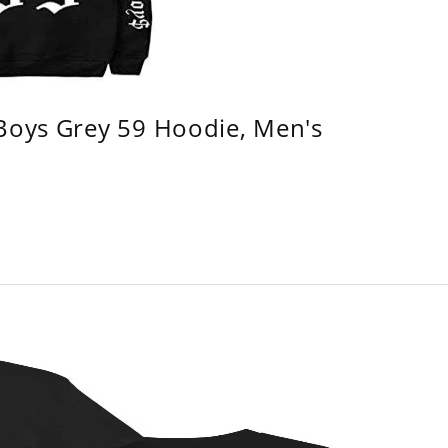
 Boys Grey 59 Hoodie, Men's