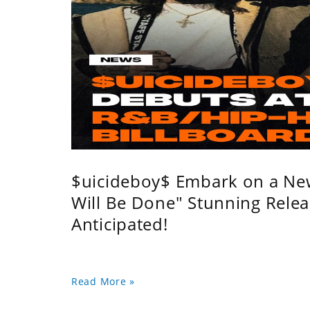
$uicideboy$ Embark on a Ne
Will Be Done" Stunning Relea
Anticipated!
Read More »