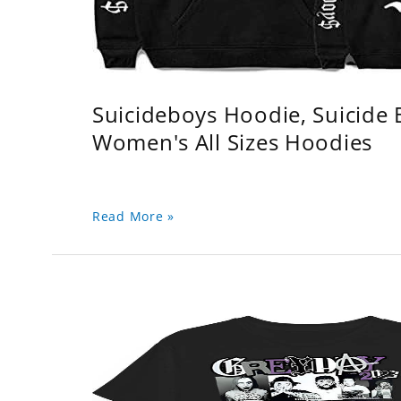
Suicideboys Hoodie, Suicide
Women's All Sizes Hoodies
Read More »