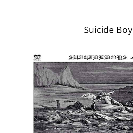
Suicide Boy