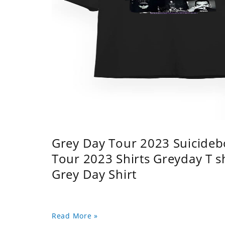
Grey Day Tour 2023 Suicidebo
Tour 2023 Shirts Greyday T 
Grey Day Shirt
Read More »