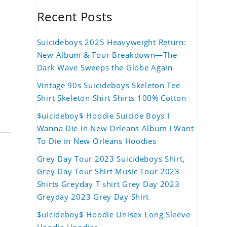
Recent Posts
Suicideboys 2025 Heavyweight Return:
New Album & Tour Breakdown—The
Dark Wave Sweeps the Globe Again
Vintage 90s Suicideboys Skeleton Tee
Shirt Skeleton Shirt Shirts 100% Cotton
$uicideboy$ Hoodie Suicide Boys I
Wanna Die in New Orleans Album I Want
To Die in New Orleans Hoodies
Grey Day Tour 2023 Suicideboys Shirt,
Grey Day Tour Shirt Music Tour 2023
Shirts Greyday T shirt Grey Day 2023
Greyday 2023 Grey Day Shirt
$uicideboy$ Hoodie Unisex Long Sleeve