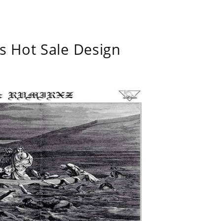
s Hot Sale Design