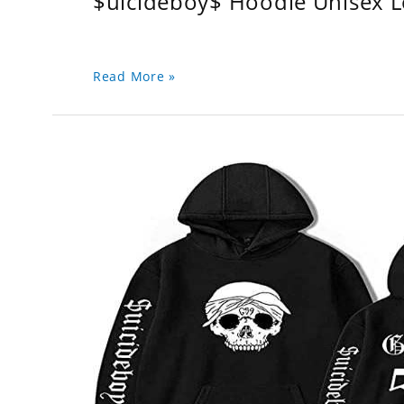
$uicideboy$ Hoodie Unisex 
Read More »