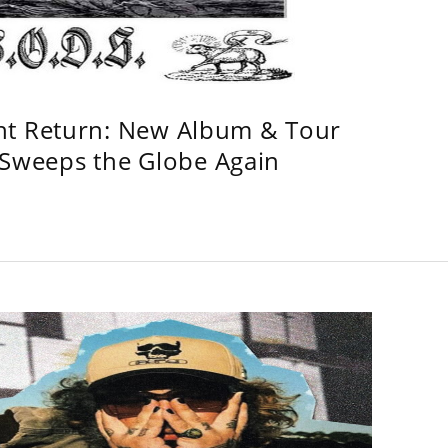
ht Return: New Album & Tour
weeps the Globe Again