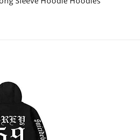
Long Sleeve Hoodie Hoodies