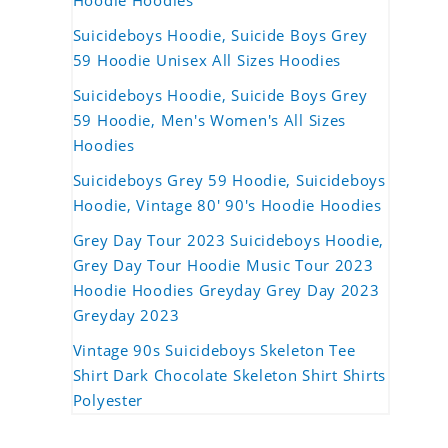
Hoodie Hoodies
Suicideboys Hoodie, Suicide Boys Grey
59 Hoodie Unisex All Sizes Hoodies
Suicideboys Hoodie, Suicide Boys Grey
59 Hoodie, Men's Women's All Sizes
Hoodies
Suicideboys Grey 59 Hoodie, Suicideboys
Hoodie, Vintage 80' 90's Hoodie Hoodies
Grey Day Tour 2023 Suicideboys Hoodie,
Grey Day Tour Hoodie Music Tour 2023
Hoodie Hoodies Greyday Grey Day 2023
Greyday 2023
Vintage 90s Suicideboys Skeleton Tee
Shirt Dark Chocolate Skeleton Shirt Shirts
Polyester