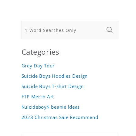
Categories
Grey Day Tour
Suicide Boys Hoodies Design
Suicide Boys T-shirt Design
FTP Merch Art
$uicideboy$ beanie Ideas
2023 Christmas Sale Recommend