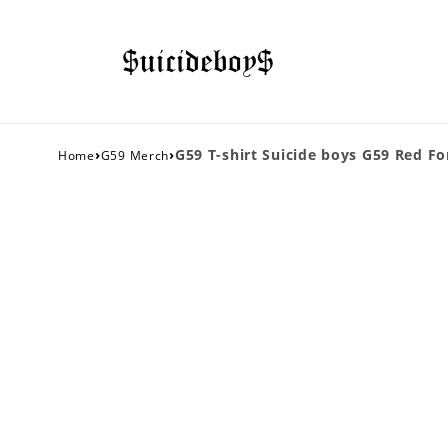
›
›
G59 T-shirt Suicide boys G59 Red Fo
Home
G59 Merch