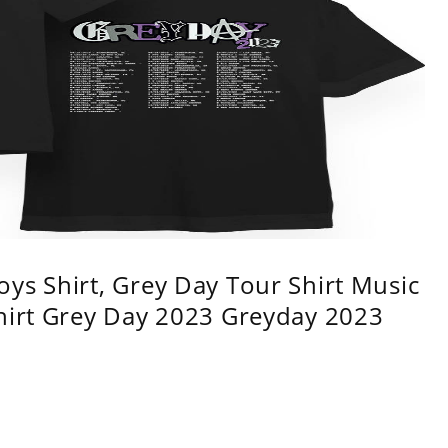
ys Shirt, Grey Day Tour Shirt Music
shirt Grey Day 2023 Greyday 2023