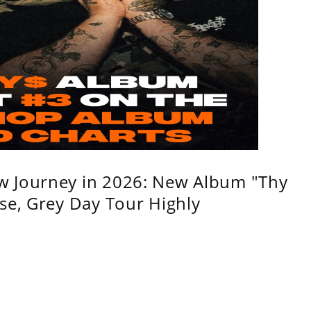
w Journey in 2026: New Album "Thy
se, Grey Day Tour Highly