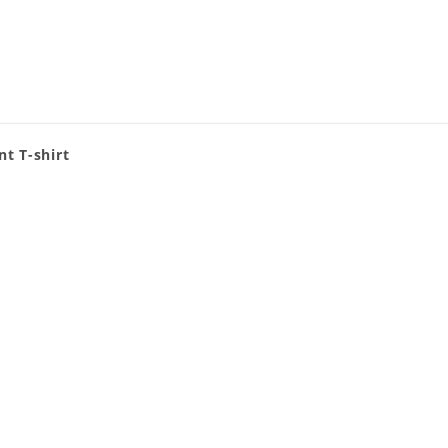
nt T-shirt