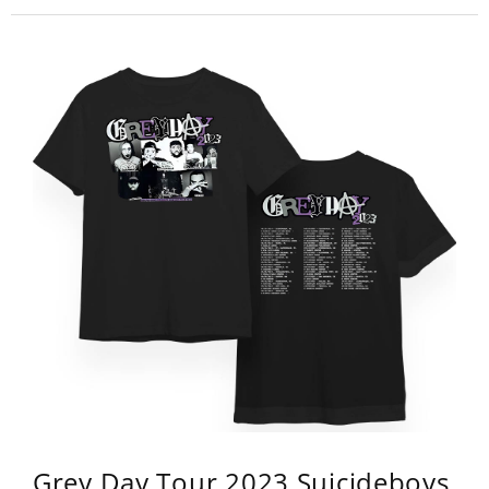
Grey Day Tour 2023 Suicideboys