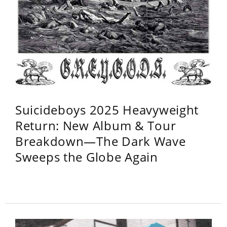
Suicideboys 2025 Heavyweight
Return: New Album & Tour
Breakdown—The Dark Wave
Sweeps the Globe Again