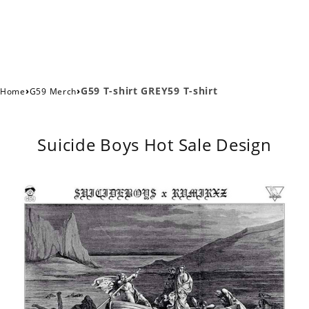
›
›
G59 T-shirt GREY59 T-shirt
Home
G59 Merch
Suicide Boys Hot Sale Design