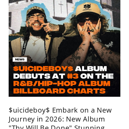
$uicideboy$ Embark on a New
Journey in 2026: New Album
"Thy Will Be Done" Stunning