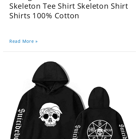
Skeleton Tee Shirt Skeleton Shirt
Shirts 100% Cotton
Read More »