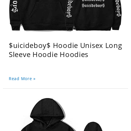
$uicideboy$ Hoodie Unisex Long
Sleeve Hoodie Hoodies
Read More »