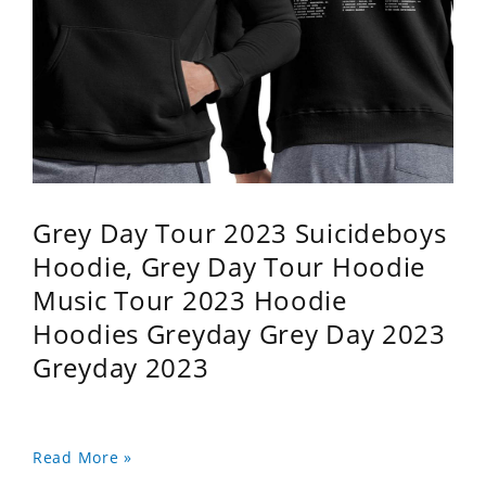
Grey Day Tour 2023 Suicideboys
Hoodie, Grey Day Tour Hoodie
Music Tour 2023 Hoodie
Hoodies Greyday Grey Day 2023
Greyday 2023
Read More »