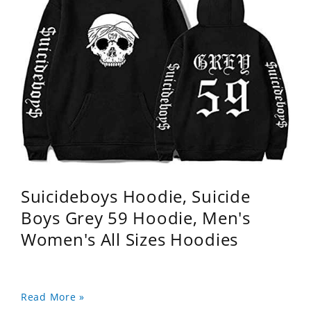
Suicideboys Hoodie, Suicide
Boys Grey 59 Hoodie, Men's
Women's All Sizes Hoodies
Read More »