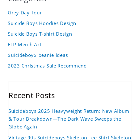
Grey Day Tour
Suicide Boys Hoodies Design
Suicide Boys T-shirt Design
FTP Merch Art
$uicideboy$ beanie Ideas
2023 Christmas Sale Recommend
Recent Posts
Suicideboys 2025 Heavyweight Return: New Album
& Tour Breakdown—The Dark Wave Sweeps the
Globe Again
Vintage 90s Suicideboys Skeleton Tee Shirt Skeleton