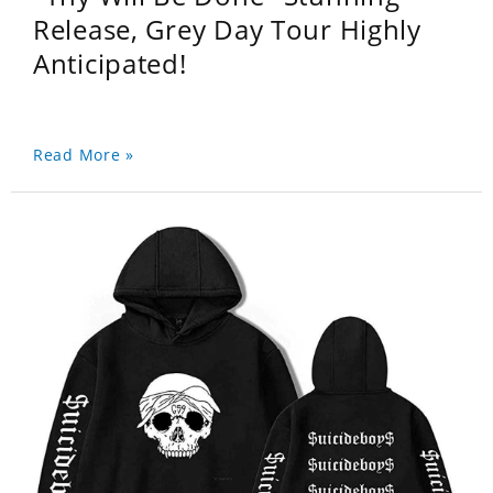
Release, Grey Day Tour Highly
Anticipated!
Read More »