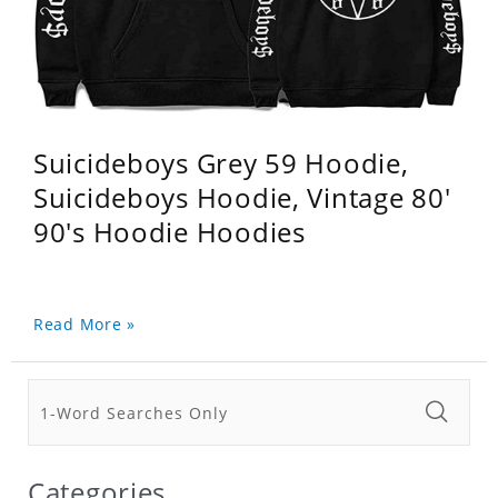
Suicideboys Grey 59 Hoodie,
Suicideboys Hoodie, Vintage 80'
90's Hoodie Hoodies
Read More »
Categories