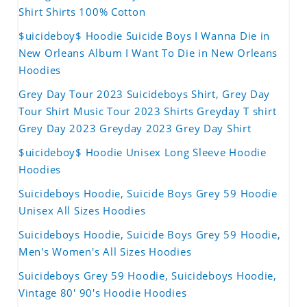
Shirt Shirts 100% Cotton
$uicideboy$ Hoodie Suicide Boys I Wanna Die in
New Orleans Album I Want To Die in New Orleans
Hoodies
Grey Day Tour 2023 Suicideboys Shirt, Grey Day
Tour Shirt Music Tour 2023 Shirts Greyday T shirt
Grey Day 2023 Greyday 2023 Grey Day Shirt
$uicideboy$ Hoodie Unisex Long Sleeve Hoodie
Hoodies
Suicideboys Hoodie, Suicide Boys Grey 59 Hoodie
Unisex All Sizes Hoodies
Suicideboys Hoodie, Suicide Boys Grey 59 Hoodie,
Men's Women's All Sizes Hoodies
Suicideboys Grey 59 Hoodie, Suicideboys Hoodie,
Vintage 80' 90's Hoodie Hoodies