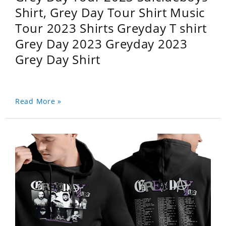
Shirt, Grey Day Tour Shirt Music
Tour 2023 Shirts Greyday T shirt
Grey Day 2023 Greyday 2023
Grey Day Shirt
Read More »