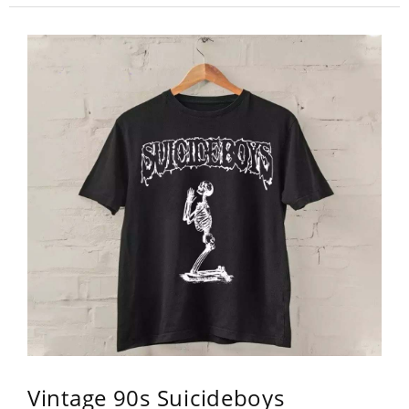
Vintage 90s Suicideboys