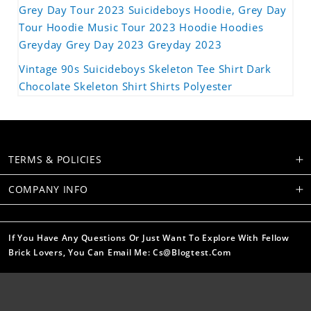
Grey Day Tour 2023 Suicideboys Hoodie, Grey Day
Tour Hoodie Music Tour 2023 Hoodie Hoodies
Greyday Grey Day 2023 Greyday 2023
Vintage 90s Suicideboys Skeleton Tee Shirt Dark
Chocolate Skeleton Shirt Shirts Polyester
TERMS & POLICIES
COMPANY INFO
If You Have Any Questions Or Just Want To Explore With Fellow
Brick Lovers, You Can Email Me: Cs@blogtest.com