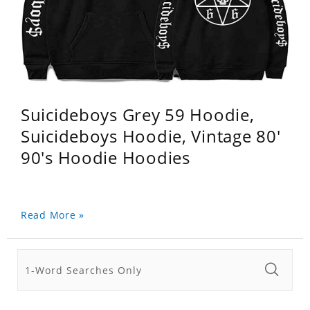
Suicideboys Grey 59 Hoodie,
Suicideboys Hoodie, Vintage 80'
90's Hoodie Hoodies
Read More »