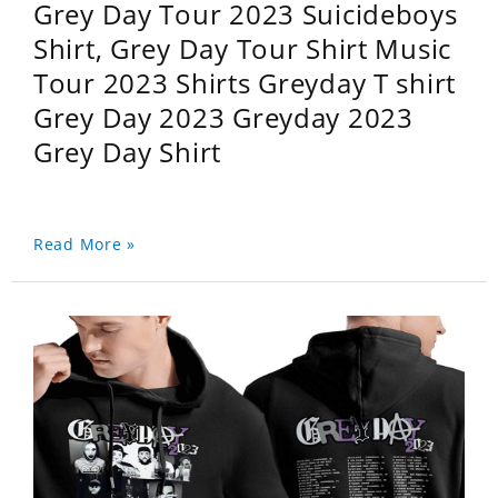
Grey Day Tour 2023 Suicideboys
Shirt, Grey Day Tour Shirt Music
Tour 2023 Shirts Greyday T shirt
Grey Day 2023 Greyday 2023
Grey Day Shirt
Read More »