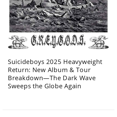
Suicideboys 2025 Heavyweight
Return: New Album & Tour
Breakdown—The Dark Wave
Sweeps the Globe Again