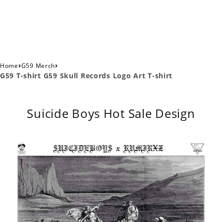
›
›
Home
G59 Merch
G59 T-shirt G59 Skull Records Logo Art T-shirt
Suicide Boys Hot Sale Design