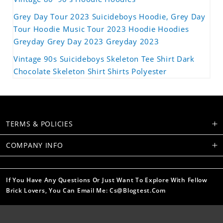
Grey Day Tour 2023 Suicideboys Hoodie, Grey Day
Tour Hoodie Music Tour 2023 Hoodie Hoodies
Greyday Grey Day 2023 Greyday 2023
Vintage 90s Suicideboys Skeleton Tee Shirt Dark
Chocolate Skeleton Shirt Shirts Polyester
TERMS & POLICIES
COMPANY INFO
If You Have Any Questions Or Just Want To Explore With Fellow
Brick Lovers, You Can Email Me: Cs@blogtest.com