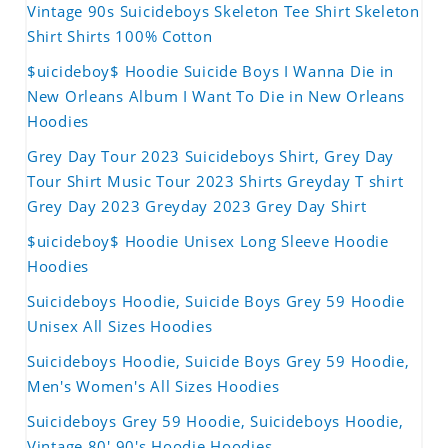
Vintage 90s Suicideboys Skeleton Tee Shirt Skeleton
Shirt Shirts 100% Cotton
$uicideboy$ Hoodie Suicide Boys I Wanna Die in
New Orleans Album I Want To Die in New Orleans
Hoodies
Grey Day Tour 2023 Suicideboys Shirt, Grey Day
Tour Shirt Music Tour 2023 Shirts Greyday T shirt
Grey Day 2023 Greyday 2023 Grey Day Shirt
$uicideboy$ Hoodie Unisex Long Sleeve Hoodie
Hoodies
Suicideboys Hoodie, Suicide Boys Grey 59 Hoodie
Unisex All Sizes Hoodies
Suicideboys Hoodie, Suicide Boys Grey 59 Hoodie,
Men's Women's All Sizes Hoodies
Suicideboys Grey 59 Hoodie, Suicideboys Hoodie,
Vintage 80' 90's Hoodie Hoodies