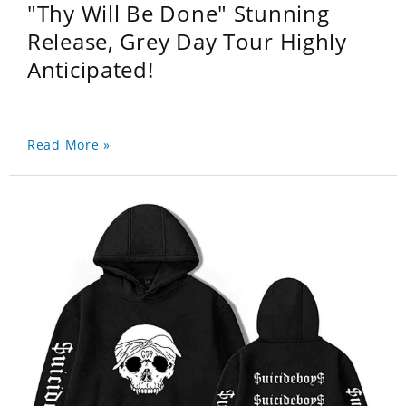
"Thy Will Be Done" Stunning
Release, Grey Day Tour Highly
Anticipated!
Read More »