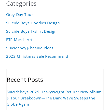
Categories
Grey Day Tour
Suicide Boys Hoodies Design
Suicide Boys T-shirt Design
FTP Merch Art
$uicideboy$ beanie Ideas
2023 Christmas Sale Recommend
Recent Posts
Suicideboys 2025 Heavyweight Return: New Album
& Tour Breakdown—The Dark Wave Sweeps the
Globe Again