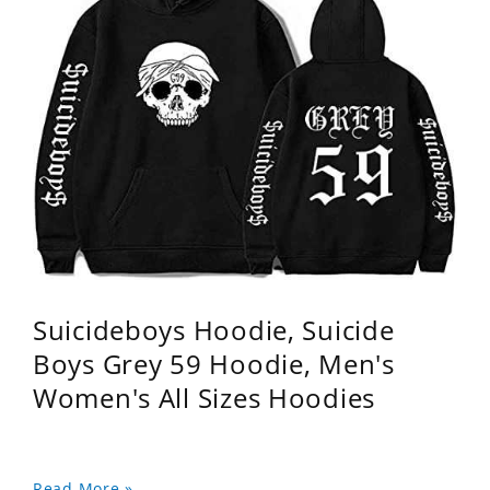
Suicideboys Hoodie, Suicide
Boys Grey 59 Hoodie, Men's
Women's All Sizes Hoodies
Read More »