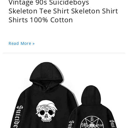
Vintage 90s Suicideboys
Skeleton Tee Shirt Skeleton Shirt
Shirts 100% Cotton
Read More »