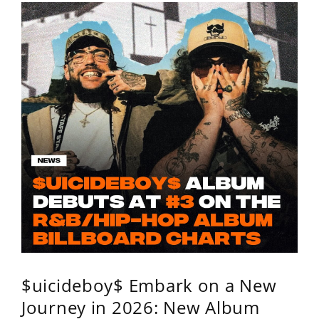
$uicideboy$ Embark on a New
Journey in 2026: New Album