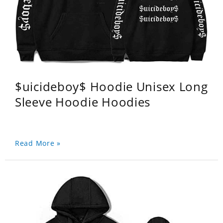
$uicideboy$ Hoodie Unisex Long
Sleeve Hoodie Hoodies
Read More »