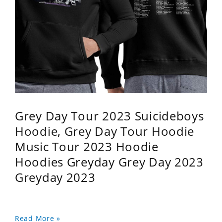
Grey Day Tour 2023 Suicideboys
Hoodie, Grey Day Tour Hoodie
Music Tour 2023 Hoodie
Hoodies Greyday Grey Day 2023
Greyday 2023
Read More »